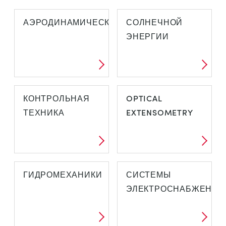
АЭРОДИНАМИЧЕСКОЙ
СОЛНЕЧНОЙ
ЭНЕРГИИ
КОНТРОЛЬНАЯ
OPTICAL
ТЕХНИКА
EXTENSOMETRY
ГИДРОМЕХАНИКИ
СИСТЕМЫ
ЭЛЕКТРОСНАБЖЕНИЯ