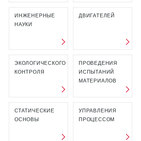
ИНЖЕНЕРНЫЕ
ДВИГАТЕЛЕЙ
НАУКИ
ЭКОЛОГИЧЕСКОГО
ПРОВЕДЕНИЯ
КОНТРОЛЯ
ИСПЫТАНИЙ
МАТЕРИАЛОВ
СТАТИЧЕСКИЕ
УПРАВЛЕНИЯ
ОСНОВЫ
ПРОЦЕССОМ