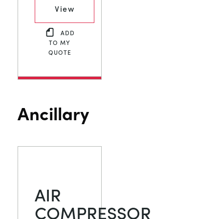
View
ADD
TO MY
QUOTE
Ancillary
AIR
COMPRESSOR