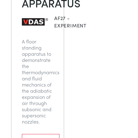
APPARATUS
СТАТИЧЕСКИЕ ОСНОВЫ
MINING
AF27 -
УПРАВЛЕНИЯ ПРОЦЕССОМ
OIL AND GAS
EXPERIMENT
A floor
СТАТИЧЕСКИЕ ОСНОВЫ
POWER
standing
apparatus to
demonstrate
ОБОРУДОВАНИЕ ДЛЯ ИЗУЧЕНИЯ
RAIL
the
thermodynamics
and fluid
ТЕРМОДИНАМИКИ
RENEWABLE ENERGY
mechanics of
the adiabatic
expansion of
VDAS
UTILITIES
air through
subsonic and
supersonic
nozzles.