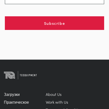
Subscribe
Загрузки
About Us
Практическое
Work with Us