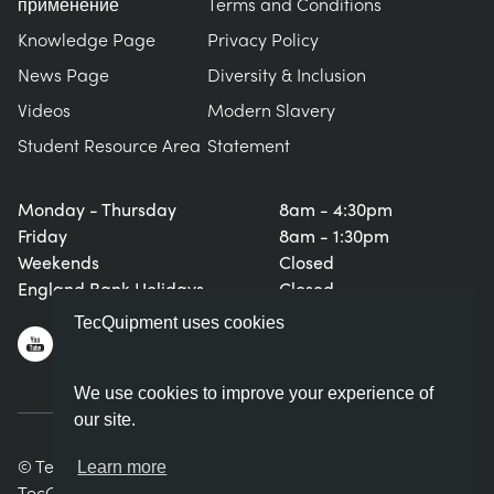
применение
Terms and Conditions
Knowledge Page
Privacy Policy
News Page
Diversity & Inclusion
Videos
Modern Slavery
Student Resource Area
Statement
Monday - Thursday
8am - 4:30pm
Friday
8am - 1:30pm
Weekends
Closed
England Bank Holidays
Closed
TecQuipment uses cookies
We use cookies to improve your experience of
our site.
© TecQuipment Ltd. All rights reserved.
Learn more
TecQuipment Ltd is registered in England No. 06587107.