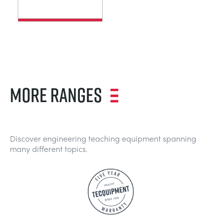
MORE RANGES
Discover engineering teaching equipment spanning
many different topics.