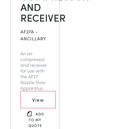
AND
RECEIVER
AF27A -
ANCILLARY
An air
compressor
and receiver
for use with
the AF27
Nozzle Flow
Apparatus.
View
ADD
TO MY
QUOTE