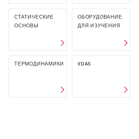
СТАТИЧЕСКИЕ
ОБОРУДОВАНИЕ
ОСНОВЫ
ДЛЯ ИЗУЧЕНИЯ
ТЕРМОДИНАМИКИ
VDAS