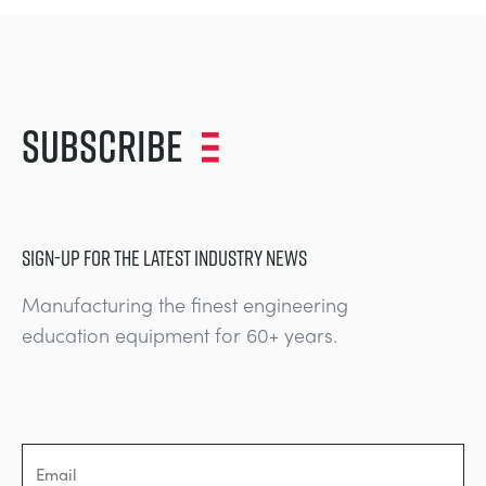
Subscribe
SIGN-UP FOR THE LATEST INDUSTRY NEWS
Manufacturing the finest engineering
education equipment for 60+ years.