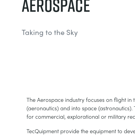
Aerospace
Taking to the Sky
The Aerospace industry focuses on flight in
(aeronautics) and into space (astronautics)
for commercial, explorational or military re
TecQuipment provide the equipment to deve