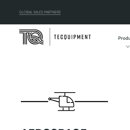
GLOBAL SALES PARTNERS
Produ