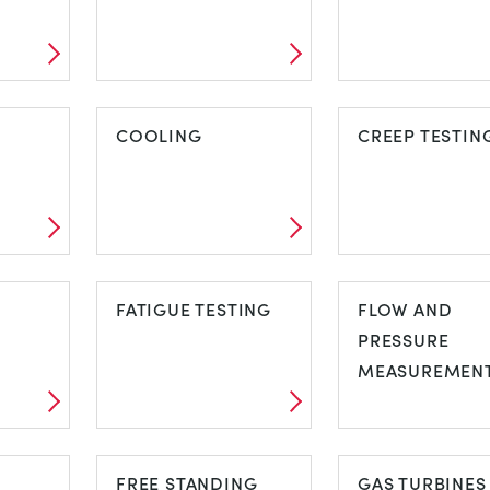
ARCHES,
BASIC ELASTI
NG
BRIDGES AND
COOLING
PROPERTIES
CREEP TESTIN
TRUSSES
COOLING
CREEP TESTI
G
FATIGUE TESTING
FLOW AND
PRESSURE
MEASUREMEN
FATIGUE TESTING
FLOW AND
FREE STANDING
PRESSURE
GAS TURBINES