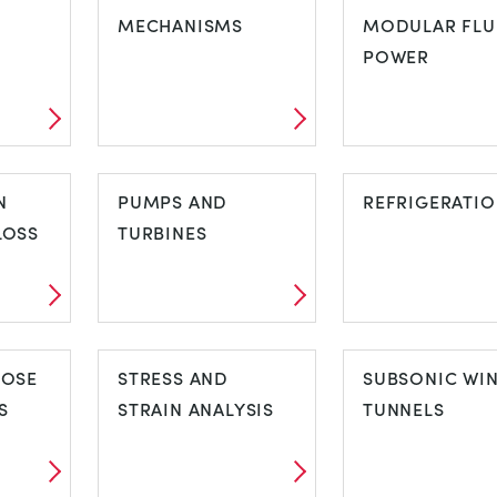
TIES
MECHANISMS
COMBUSTIO
MODULAR FLU
ENGINE TEST
POWER
SETS
MECHANISMS
MODULAR FL
N
PUMPS AND
POWER
REFRIGERATI
LOSS
TURBINES
ON
PUMPS AND
REFRIGERAT
POSE
TURBINES
STRESS AND
SUBSONIC WI
S
STRAIN ANALYSIS
TUNNELS