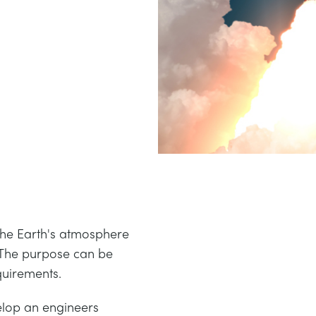
 the Earth's atmosphere
. The purpose can be
quirements.
lop an engineers