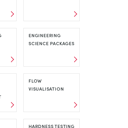
C
COMPRESSORS
G
ENGINEERING
SCIENCE PACKAGES
NG
ENGINEERING
SCIENCE
FLOW
PACKAGES
VISUALISATION
T
FLOW
VISUALISATION
HARDNESS TESTING