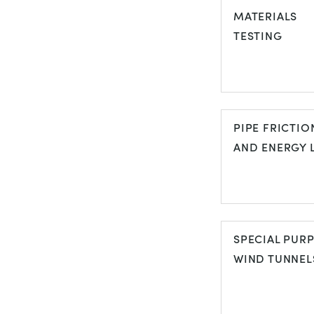
AND PROPER
MATERIALS
OF FLUIDS
TESTING
MATERIALS
TESTING
PIPE FRICTIO
AND ENERGY 
PIPE FRICTI
AND ENERGY
SPECIAL PUR
LOSS
WIND TUNNEL