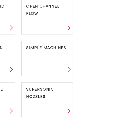
N
ID
TURBULENT FLOW
OPEN CHANNEL
FLOW
UID
OPEN CHANNEL
ON
FLOW
SIMPLE MACHINES
ION
SIMPLE
ND
MACHINES
SUPERSONIC
NOZZLES