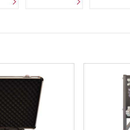
ND
WIND TUNNEL
ПРОВЕДЕНИ
PACKAGES
ИСПЫТАНИ
МАТЕРИАЛО