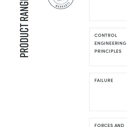
Product Ranges
AIR
CONDITIONI
CONTROL
ENGINEERING
PRINCIPLES
CONTROL
ENGINEERIN
FAILURE
PRINCIPLES
FAILURE
FORCES AND