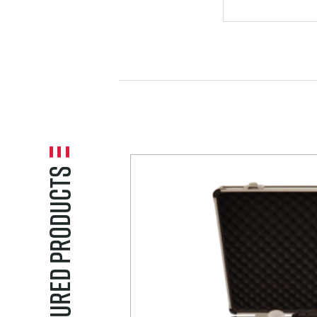
VORTICES A
CAVITATION
Featured Products