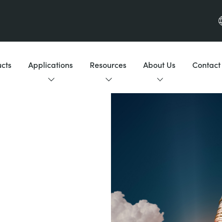
cts
Applications
Resources
About Us
Contact