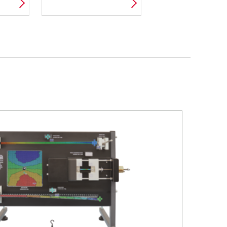
Я
ТЕРМОДИНАМИКИ
Й
В