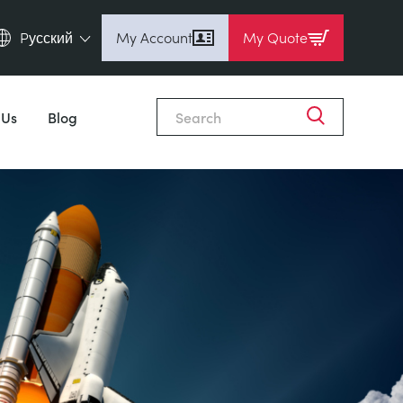
Pусский
My Account
My Quote
English (en)
Espanol (es)
 Us
Blog
Deutsch (de)
Français (fr)
Pусский (ru)
中國人 (zh)