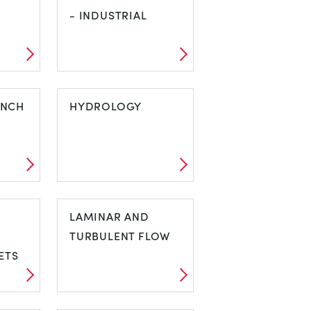
NT
- INDUSTRIAL
S
HARDNESS
ENCH
TESTING -
HYDROLOGY
INDUSTRIAL
HYDROLOGY
LAMINAR AND
TURBULENT FLOW
ETS
LAMINAR AND