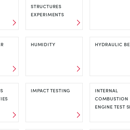
STRUCTURES
MEASUREME
EXPERIMENTS
D
FREE STANDING
GAS TURBINE
ER
STRUCTURES
HUMIDITY
HYDRAULIC B
EXPERIMENTS
FER
HUMIDITY
HYDRAULIC
CS
IMPACT TESTING
BENCH
INTERNAL
IES
COMBUSTION
ENGINE TEST S
CS
IMPACT TESTING
INTERNAL