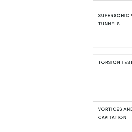
SPECIAL
PURPOSE W
SUPERSONIC 
TUNNELS
TUNNELS
SUPERSONI
WIND TUNNE
TORSION TES
TORSION TE
VORTICES AN
CAVITATION