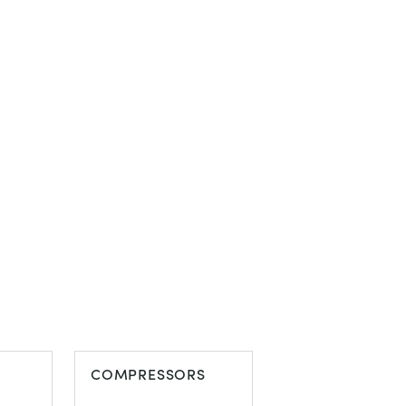
COMPRESSORS