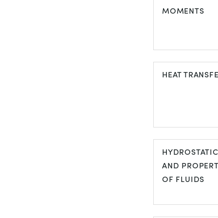
MOMENTS
FORCES AN
MOMENTS
HEAT TRANSF
HEAT TRANS
HYDROSTATI
AND PROPERT
OF FLUIDS
HYDROSTATI