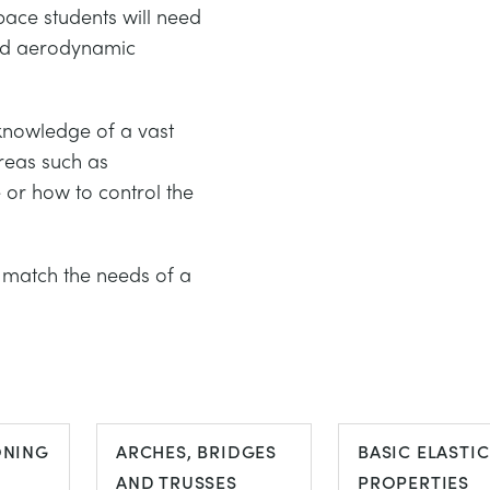
pace students will need
and aerodynamic
 knowledge of a vast
areas such as
e or how to control the
.
match the needs of a
ONING
ARCHES, BRIDGES
BASIC ELASTIC
AND TRUSSES
PROPERTIES