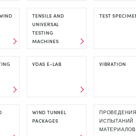
STRESS AND
SUBSONIC W
IND
WIND
STRAIN ANALYSIS
TENSILE AND
TUNNELS
TEST SPECIME
UNIVERSAL
TESTING
MACHINES
C
TENSILE AND
TEST SPECIM
LS
TING
UNIVERSAL
VDAS E-LAB
VIBRATION
TESTING
MACHINES
STING
VDAS E-LAB
VIBRATION
D
WIND TUNNEL
ПРОВЕДЕНИ
PACKAGES
ИСПЫТАНИЙ
МАТЕРИАЛОВ