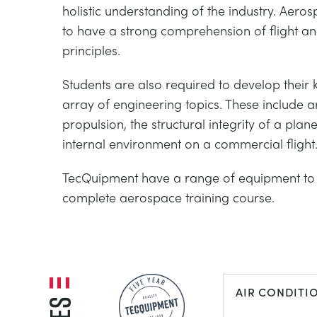
holistic understanding of the industry. Aeros
to have a strong comprehension of flight 
principles.
Students are also required to develop their
array of engineering topics. These include 
propulsion, the structural integrity of a plan
internal environment on a commercial flight
TecQuipment have a range of equipment to 
complete aerospace training course.
AIR CONDITI