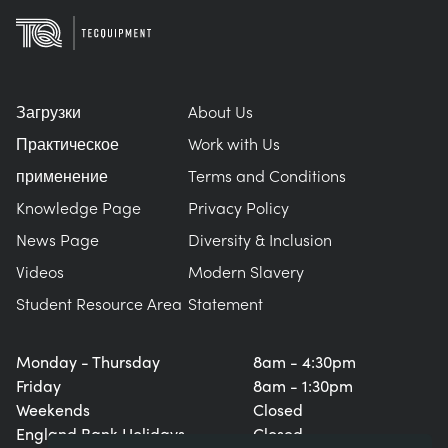
Загрузки
About Us
Практическое
Work with Us
применение
Terms and Conditions
Knowledge Page
Privacy Policy
News Page
Diversity & Inclusion
Videos
Modern Slavery
Student Resource Area
Statement
Monday - Thursday
8am - 4:30pm
Friday
8am - 1:30pm
Weekends
Closed
England Bank Holidays
Closed