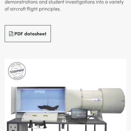
demonstrations and student investigations into a variety
BLOG
of aircraft flight principles.
СИСТЕМЫ ЭЛЕКТРОСНАБЖЕНИЯ
CHEMICAL AND PHARMACEUTICAL
NEWS
MY ACCOUNT
ИНЖЕНЕРНЫЕ НАУКИ
CIVIL
VIDEOS
PDF datasheet
MY QUOTE
ДВИГАТЕЛЕЙ
CONSTRUCTION
STUDENT RESOURCE AREA
ЭКОЛОГИЧЕСКОГО КОНТРОЛЯ
DEFENCE
ГИДРОМЕХАНИКИ
FOOD AND DRINK
GENERAL PURPOSES ANCILARIES
MARINE
ПРОВЕДЕНИЯ ИСПЫТАНИЙ МАТЕРИАЛОВ
METALS