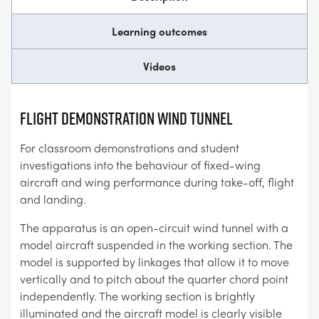
Learning outcomes
Videos
FLIGHT DEMONSTRATION WIND TUNNEL
For classroom demonstrations and student
investigations into the behaviour of fixed-wing
aircraft and wing performance during take-off, flight
and landing.
The apparatus is an open-circuit wind tunnel with a
model aircraft suspended in the working section. The
model is supported by linkages that allow it to move
vertically and to pitch about the quarter chord point
independently. The working section is brightly
illuminated and the aircraft model is clearly visible