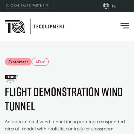
ru
GLOBAL SALES PARTNERS
en_gb
Close
es
de
fr
PRODUCTS
ru
Experiment
AF41V
pt
APPLICATIONS
АЭРОДИНАМИЧЕСКОЙ
zh
FLIGHT DEMONSTRATION WIND
RESOURCES
СОЛНЕЧНОЙ ЭНЕРГИИ
AEROSPACE
TUNNEL
ABOUT US
КОНТРОЛЬНАЯ ТЕХНИКА
AGRICULTURE
DOWNLOADS
An open-circuit wind tunnel incorporating a suspended
CONTACT US
aircraft model with realistic controls for classroom
OPTICAL EXTENSOMETRY
AUTOMOTIVE
BLOG
ABOUT US