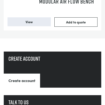
MODULAR AIR FLOW BENCH
View
Add to quote
Create account
Create account
Talk to us