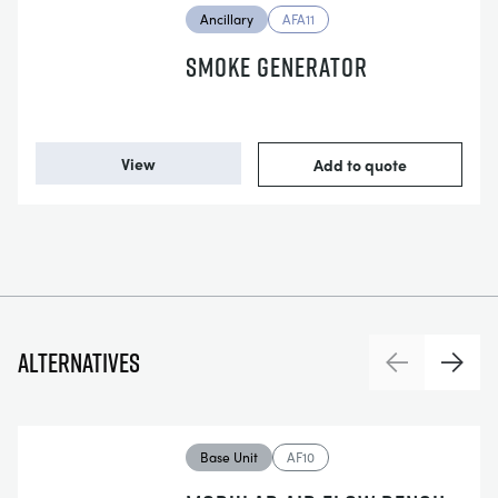
Ancillary
AFA11
SMOKE GENERATOR
View
Add to quote
Alternatives
Previous
Next
Base Unit
AF10