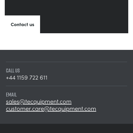
Contact us
CALL US
+44 1159 722 611
EMAIL
sales@tecquipment.com
customer.care@tecquipment.com