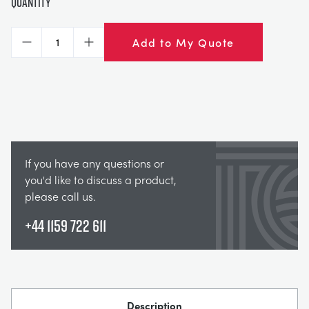
Quantity
Add to My Quote
Decrease
Increase
If you have any questions or
you'd like to discuss a product,
please call us.
+44 1159 722 611
Description