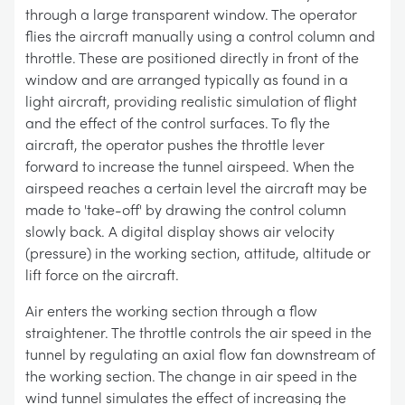
through a large transparent window. The operator
flies the aircraft manually using a control column and
throttle. These are positioned directly in front of the
window and are arranged typically as found in a
light aircraft, providing realistic simulation of flight
and the effect of the control surfaces. To fly the
aircraft, the operator pushes the throttle lever
forward to increase the tunnel airspeed. When the
airspeed reaches a certain level the aircraft may be
made to 'take-off' by drawing the control column
slowly back. A digital display shows air velocity
(pressure) in the working section, attitude, altitude or
lift force on the aircraft.
Air enters the working section through a flow
straightener. The throttle controls the air speed in the
tunnel by regulating an axial flow fan downstream of
the working section. The change in air speed in the
wind tunnel simulates the effect of increasing the