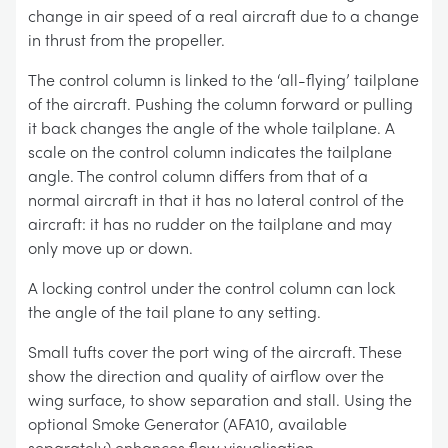
change in air speed of a real aircraft due to a change
in thrust from the propeller.
The control column is linked to the ‘all-flying’ tailplane
of the aircraft. Pushing the column forward or pulling
it back changes the angle of the whole tailplane. A
scale on the control column indicates the tailplane
angle. The control column differs from that of a
normal aircraft in that it has no lateral control of the
aircraft: it has no rudder on the tailplane and may
only move up or down.
A locking control under the control column can lock
the angle of the tail plane to any setting.
Small tufts cover the port wing of the aircraft. These
show the direction and quality of airflow over the
wing surface, to show separation and stall. Using the
optional Smoke Generator (AFA10, available
separately) enhances flow visualisation.