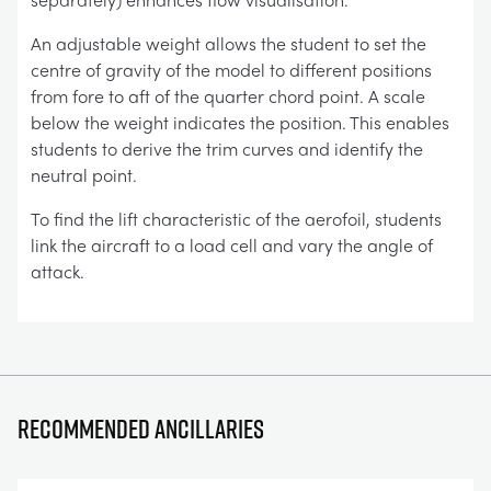
An adjustable weight allows the student to set the
centre of gravity of the model to different positions
from fore to aft of the quarter chord point. A scale
below the weight indicates the position. This enables
students to derive the trim curves and identify the
neutral point.
To find the lift characteristic of the aerofoil, students
link the aircraft to a load cell and vary the angle of
attack.
Recommended ancillaries