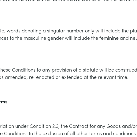
e, words denoting a singular number only will include the plu
nces to the masculine gender will include the feminine and n
these Conditions to any provision of a statute will be construe
 as amended, re-enacted or extended at the relevant time.
erms
riation under Condition 2.3, the Contract for any Goods and/or
 Conditions to the exclusion of all other terms and conditions