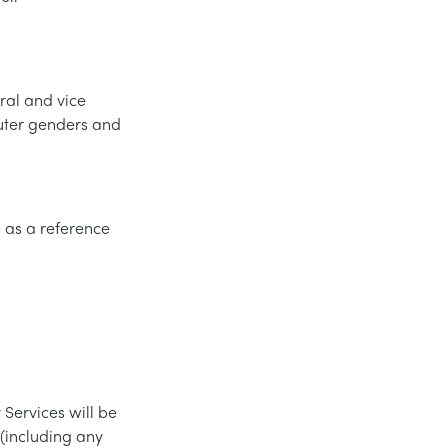
ral and vice
euter genders and
d as a reference
 Services will be
 (including any