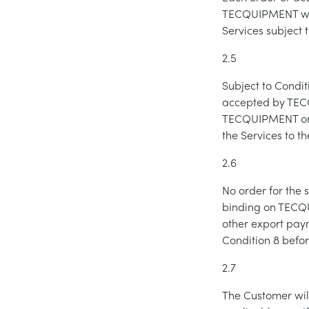
TECQUIPMENT will
Services subject 
2.5
Subject to Condit
accepted by TECQ
TECQUIPMENT or, 
the Services to t
2.6
No order for the 
binding on TECQU
other export pay
Condition 8 befo
2.7
The Customer wil