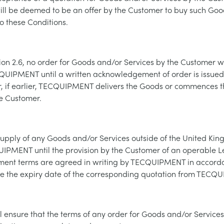
 be deemed to be an offer by the Customer to buy such Goo
to these Conditions.
ion 2.6, no order for Goods and/or Services by the Customer 
UIPMENT until a written acknowledgement of order is issued
if earlier, TECQUIPMENT delivers the Goods or commences th
he Customer.
supply of any Goods and/or Services outside of the United Kin
IPMENT until the provision by the Customer of an operable Let
ment terms are agreed in writing by TECQUIPMENT in accord
re the expiry date of the corresponding quotation from TECQ
l ensure that the terms of any order for Goods and/or Service