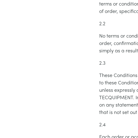
terms or conditio
of order, specifi
2.2
No terms or condi
order, confirmati
simply as a resul
2.3
These Conditions
to these Conditio
unless expressly 
TECQUIPMENT. In 
on any statement
that is not set o
2.4
Each order or ac