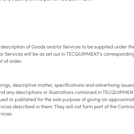
description of Goods and/or Services to be supplied under the
r Services will be as set out in TECQUIPMENT’s corresponding
 of order.
ings, descriptive matter, specifications and advertising issue
any descriptions or illustrations contained in TECQUIPMENT
ued or published for the sole purpose of giving an approximat
ices described in them. They will not form part of the Contrac
vices.