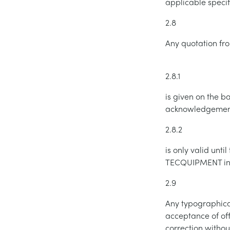
applicable speci
2.8
Any quotation f
2.8.1
is given on the b
acknowledgement 
2.8.2
is only valid unt
TECQUIPMENT in w
2.9
Any typographical,
acceptance of of
correction withou