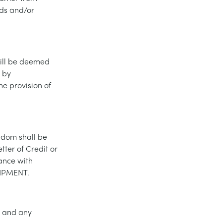
ds and/or
will be deemed
 by
e provision of
gdom shall be
ter of Credit or
ance with
UIPMENT.
s and any