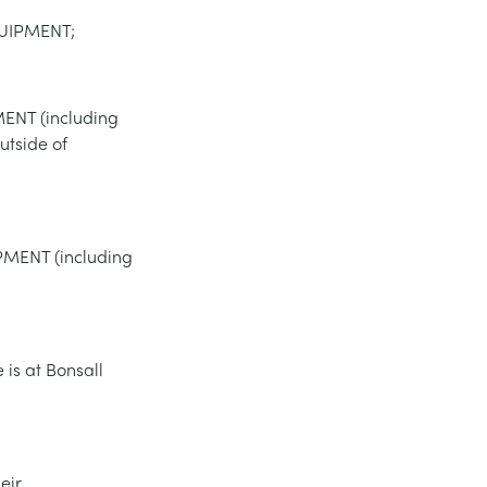
QUIPMENT;
MENT (including
utside of
IPMENT (including
is at Bonsall
eir