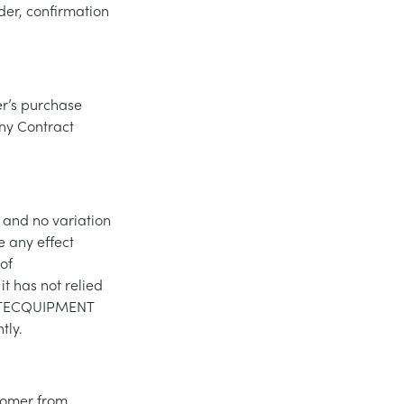
der, confirmation
er’s purchase
any Contract
 and no variation
e any effect
of
t has not relied
of TECQUIPMENT
tly.
tomer from