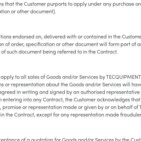
ns that the Customer purports to apply under any purchase or
cation or other document).
tions endorsed on, delivered with or contained in the Custom
on of order, specification or other document will form part of 
t of such document being referred to in the Contract.
 apply to all sales of Goods and/or Services by TECQUIPMENT
ns or representation about the Goods and/or Services will hav
agreed in writing and signed by an authorised representative 
entering into any Contract, the Customer acknowledges that i
, promise or representation made or given by or on behalf 
ut in the Contract, except for any representation made fraudulen
ceptance of a quotation for Goods and/or Services by the Cus