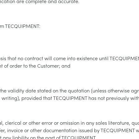
fication are complete and accurate.
rom TECQUIPMENT:
asis that no contract will come into existence until TECQUIP
of order to the Customer; and
il the validity date stated on the quotation (unless otherwise a
riting), provided that TECQUIPMENT has not previously with
 clerical or other error or omission in any sales literature, quot
fer, invoice or other documentation issued by TECQUIPMENT wi
t any liability on the part of TECQUIPMENT.