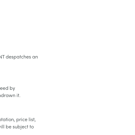
MENT despatches an
greed by
drawn it.
ation, price list,
ll be subject to