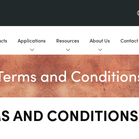
cts
Applications
Resources
About Us
Contact
Terms and Condition
S AND CONDITIONS