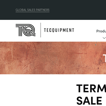
GLOBAL SALES PARTNERS
Produ
TERM
SALE