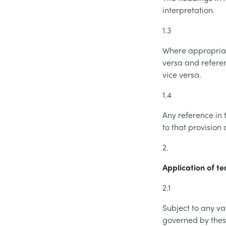
interpretation.
1.3
Where appropriat
versa and refere
vice versa.
1.4
Any reference in 
to that provision
2.
Application of t
2.1
Subject to any va
governed by these