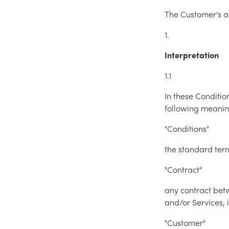
The Customer's at
1.
Interpretation
1.1
In these Conditio
following meanin
"Conditions"
the standard term
"Contract"
any contract be
and/or Services, 
"Customer"