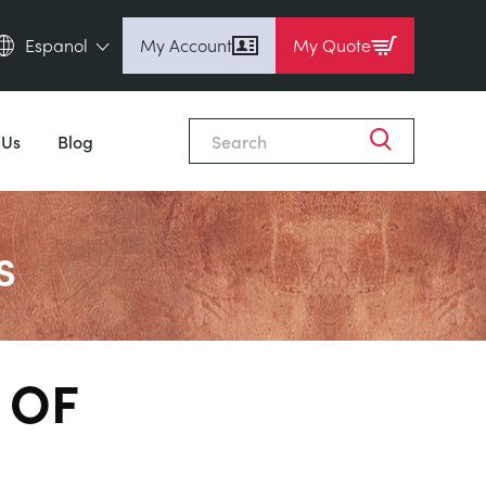
Espanol
My Account
My Quote
English (en)
Espanol (es)
 Us
Blog
Deutsch (de)
Français (fr)
Pусский (ru)
s
中國人 (zh)
 OF