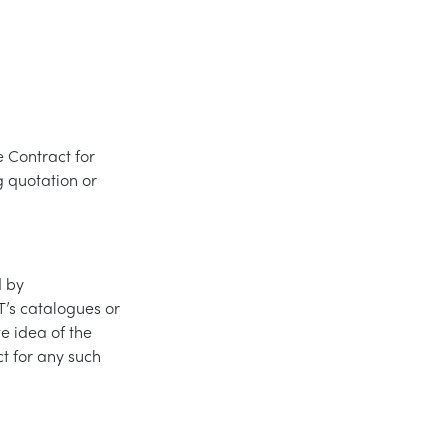
 Contract for
 quotation or
d by
’s catalogues or
e idea of the
t for any such