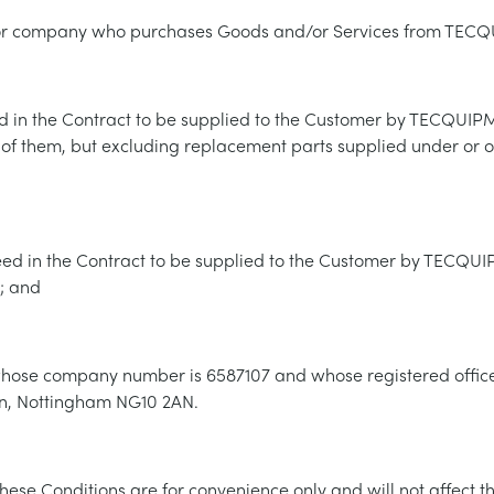
m or company who purchases Goods and/or Services from TEC
 in the Contract to be supplied to the Customer by TECQUIP
 of them, but excluding replacement parts supplied under or o
eed in the Contract to be supplied to the Customer by TECQU
; and
e company number is 6587107 and whose registered office 
on, Nottingham NG10 2AN.
hese Conditions are for convenience only and will not affect th