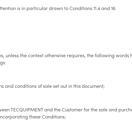
tention is in particular drawn to Conditions 11.4 and 16.
ns, unless the context otherwise requires, the following words 
gs:
s and conditions of sale set out in this document;
tween TECQUIPMENT and the Customer for the sale and purch
incorporating these Conditions;