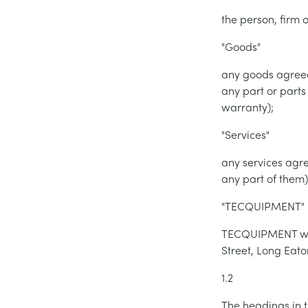
the person, fir
"Goods"
any goods agreed
any part or parts
warranty);
"Services"
any services agr
any part of them)
"TECQUIPMENT"
TECQUIPMENT whos
Street, Long Eat
1.2
The headings in t