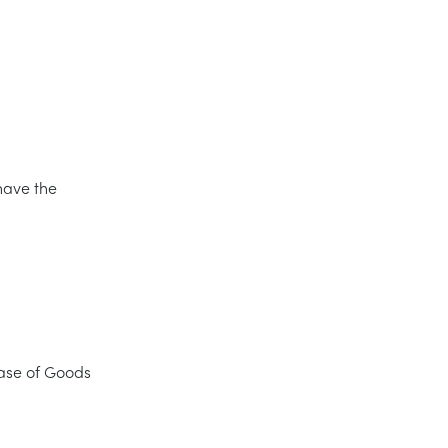
have the
ase of Goods