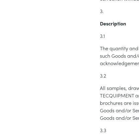
3.
Description
3.1
The quantity and 
such Goods and/o
acknowledgement
3.2
All samples, draw
TECQUIPMENT and 
brochures are iss
Goods and/or Serv
Goods and/or Ser
3.3