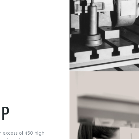
ip
 excess of 450 high