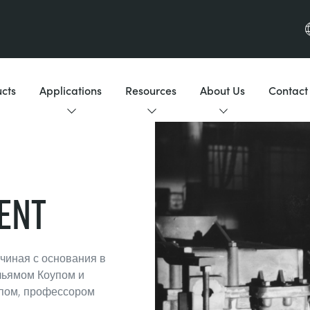
cts
Applications
Resources
About Us
Contact
ent
ачиная с основания в
льямом Коупом и
пом, профессором