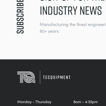
Subscribe
INDUSTRY NEWS
Manufacturing the finest engineer
60+ years.
Monday - Thursday
8am - 4:30pm