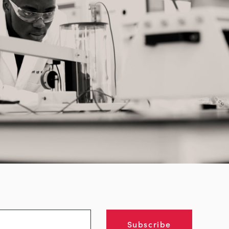
Subscribe