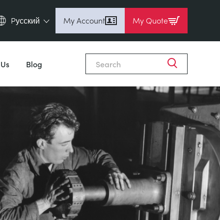
Pусский
My Account
My Quote
English (en)
Espanol (es)
 Us
Blog
Deutsch (de)
Français (fr)
Pусский (ru)
中國人 (zh)