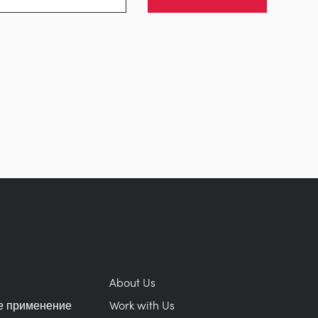
About Us
е применение
Work with Us