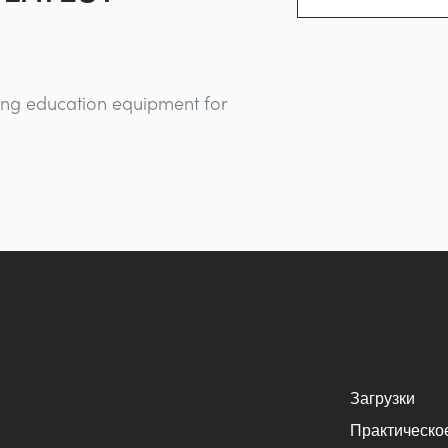
ing education equipment for
Загрузки
Практическо