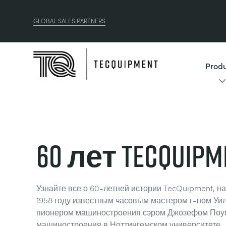
GLOBAL SALES PARTNERS
Produ
60 лет TecQuipm
Узнайте все о 60-летней истории TecQuipment, н
1958 году известным часовым мастером г-ном Уи
пионером машиностроения сэром Джозефом Поу
машиностроения в Ноттингемском университете.