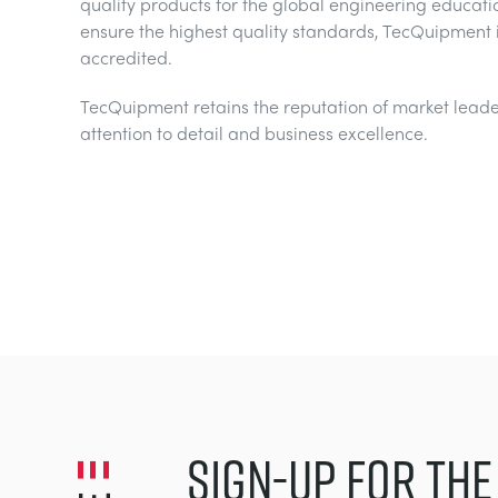
quality products for the global engineering educati
ensure the highest quality standards, TecQuipment 
accredited.
TecQuipment retains the reputation of market leader
attention to detail and business excellence.
SIGN-UP FOR THE