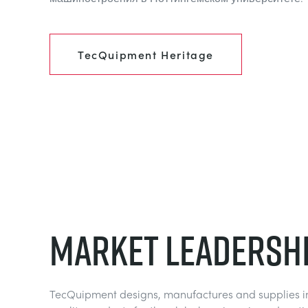
TecQuipment Heritage
Market Leadersh
TecQuipment designs, manufactures and supplies in