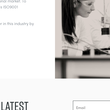
onal market. To
is ISO9001
 in this industry by
 LATEST