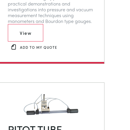
practical demonstrations and
investigations into pressure and vacuum
measurement techniques using
manometers and Bourdon type gauges.
View
ADD TO MY QUOTE
PITOT TUBE