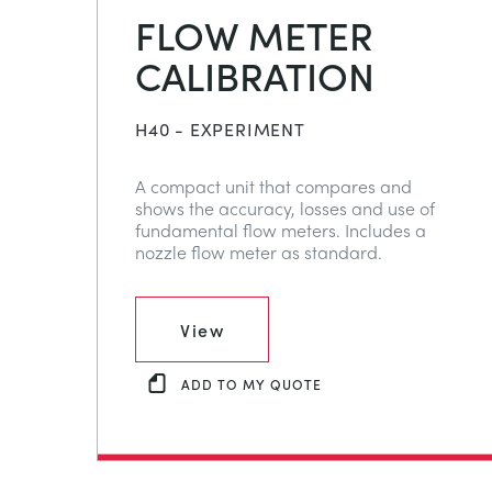
FLOW METER
CALIBRATION
H40 - EXPERIMENT
A compact unit that compares and
shows the accuracy, losses and use of
fundamental flow meters. Includes a
nozzle flow meter as standard.
View
ADD TO MY QUOTE