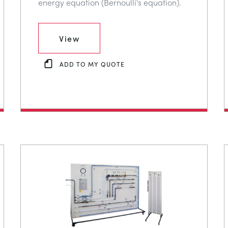
energy equation (Bernoulli's equation).
View
ADD TO MY QUOTE