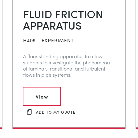
FLUID FRICTION
APPARATUS
H408 - EXPERIMENT
A floor standing apparatus to allow
students to investigate the phenomena
of laminar, transitional and turbulent
flows in pipe systems.
View
ADD TO MY QUOTE