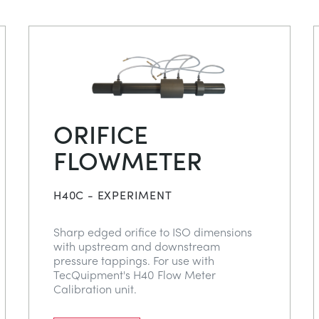
ORIFICE
FLOWMETER
H40C - EXPERIMENT
Sharp edged orifice to ISO dimensions
with upstream and downstream
pressure tappings. For use with
TecQuipment's H40 Flow Meter
Calibration unit.