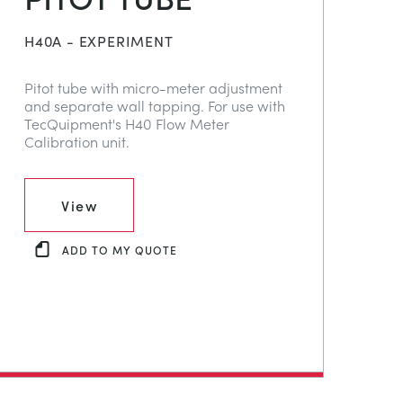
H40A - EXPERIMENT
Pitot tube with micro-meter adjustment
and separate wall tapping. For use with
TecQuipment's H40 Flow Meter
Calibration unit.
View
ADD TO MY QUOTE