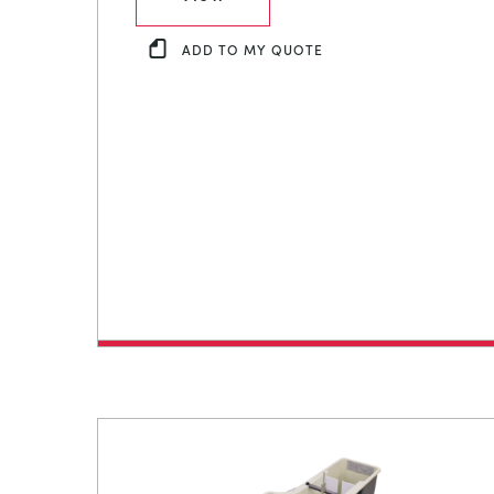
ADD TO MY QUOTE