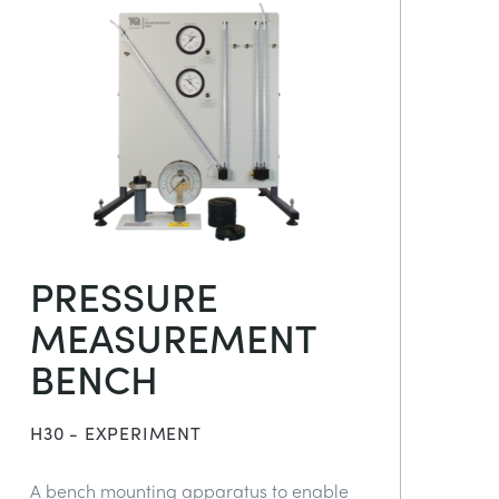
PRESSURE
MEASUREMENT
BENCH
H30 - EXPERIMENT
A bench mounting apparatus to enable