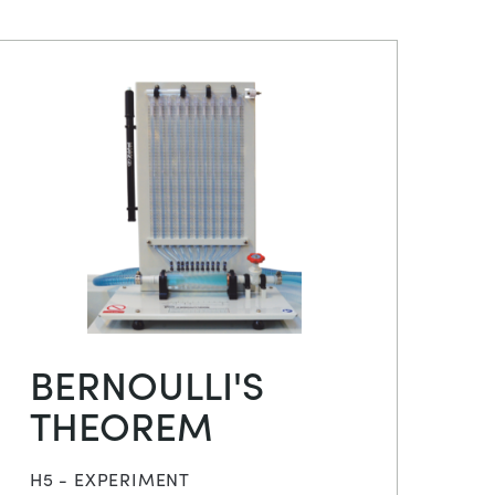
BERNOULLI'S
THEOREM
H5 - EXPERIMENT