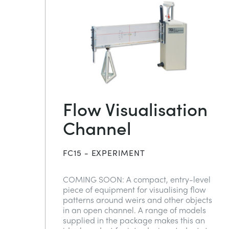
Flow Visualisation
Channel
FC15 - EXPERIMENT
COMING SOON: A compact, entry-level
piece of equipment for visualising flow
patterns around weirs and other objects
in an open channel. A range of models
supplied in the package makes this an