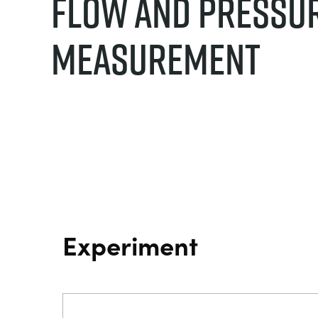
Flow And Pressu
Measurement
Experiment