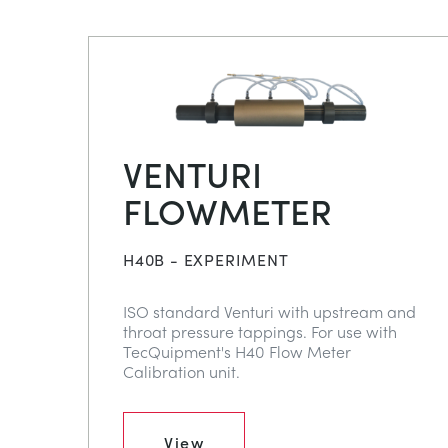
VENTURI
FLOWMETER
H40B - EXPERIMENT
ISO standard Venturi with upstream and
throat pressure tappings. For use with
TecQuipment's H40 Flow Meter
Calibration unit.
View