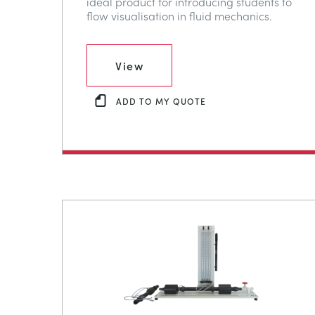
ideal product for introducing students to
flow visualisation in fluid mechanics.
View
ADD TO MY QUOTE