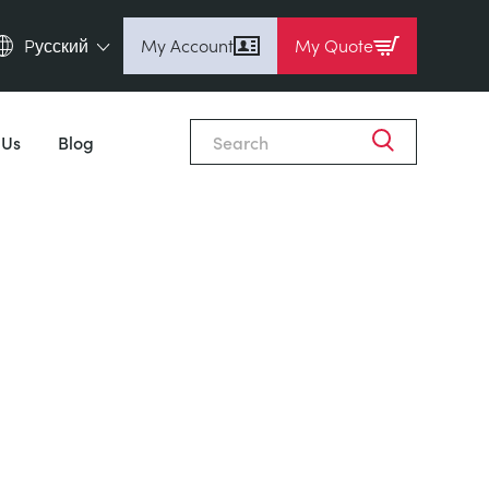
Pусский
My Account
My Quote
English (en)
Espanol (es)
 Us
Blog
Deutsch (de)
Français (fr)
Pусский (ru)
中國人 (zh)