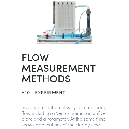
FLOW
MEASUREMENT
METHODS
H10 - EXPERIMENT
Investigates different ways of measuring
flow including a Venturi meter, an orifice
plate and a rotameter. At the same time
shows applications of the steady flow