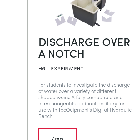
DISCHARGE OVER
A NOTCH
H6 - EXPERIMENT
For students to investigate the discharge
of water over a variety of different
shaped weirs. A fully compatible and
interchangeable optional ancillary for
use with TecQuipment's Digital Hydraulic
Bench.
View