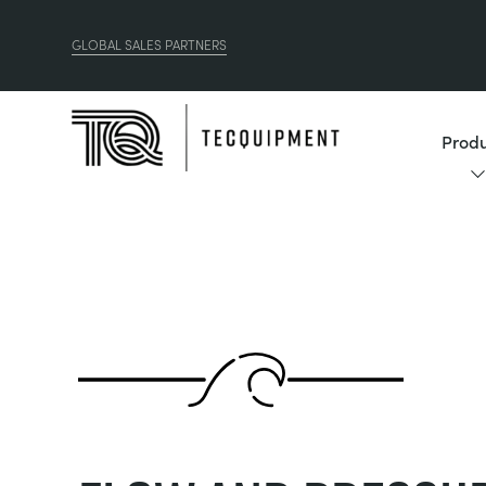
GLOBAL SALES PARTNERS
Produ