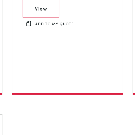
View
ADD TO MY QUOTE