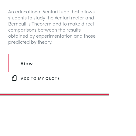
An educational Venturi tube that allows
students to study the Venturi meter and
Bernoulli's Theorem and to make direct
comparisons between the results
obtained by experimentation and those
predicted by theory.
View
ADD TO MY QUOTE