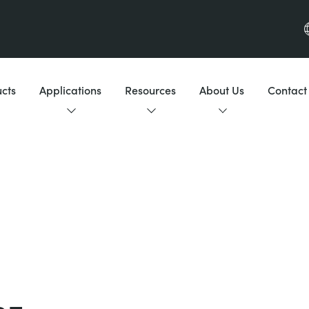
cts
Applications
Resources
About Us
Contact