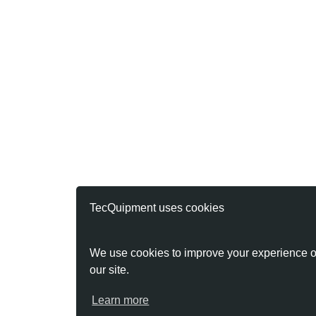
TecQuipment uses cookies
We use cookies to improve your experience o
our site.
Learn more