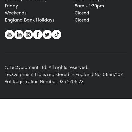
Friday
8am - 1:30pm
Weekends
Closed
England Bank Holidays
Closed
© TecQuipment Ltd. All rights reserved.
TecQuipment Ltd is registered in England No. 06587107.
Vat Registration Number 935 2705 23