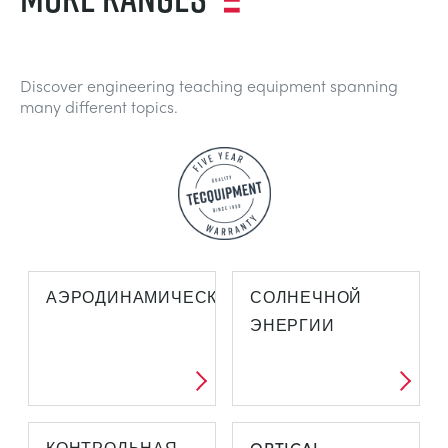
Discover engineering teaching equipment spanning
many different topics.
АЭРОДИНАМИЧЕСКОЙ
СОЛНЕЧНОЙ
ЭНЕРГИИ
КОНТРОЛЬНАЯ
OPTICAL