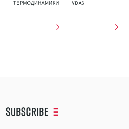
ТЕРМОДИНАМИКИ
VDAS
Subscribe