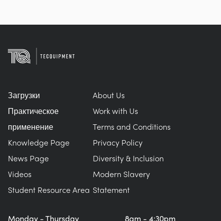
Загрузки
About Us
Практическое
Work with Us
применение
Terms and Conditions
Knowledge Page
Privacy Policy
News Page
Diversity & Inclusion
Videos
Modern Slavery
Student Resource Area
Statement
Monday - Thursday
8am - 4:30pm