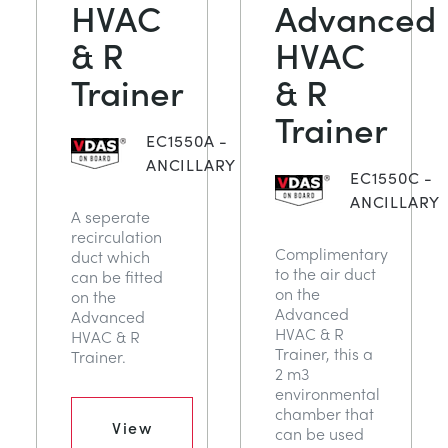
HVAC
Advanced
СТАТИЧЕСКИЕ ОСНОВЫ
MINING
& R
HVAC
Trainer
& R
УПРАВЛЕНИЯ ПРОЦЕССОМ
OIL AND GAS
Trainer
СТАТИЧЕСКИЕ ОСНОВЫ
POWER
EC1550A -
ANCILLARY
EC1550C -
ОБОРУДОВАНИЕ ДЛЯ ИЗУЧЕНИЯ
RAIL
ANCILLARY
A seperate
recirculation
Complimentary
duct which
ТЕРМОДИНАМИКИ
RENEWABLE ENERGY
to the air duct
can be fitted
on the
on the
Advanced
Advanced
VDAS
UTILITIES
HVAC & R
HVAC & R
Trainer, this a
Trainer.
2 m3
environmental
chamber that
View
can be used