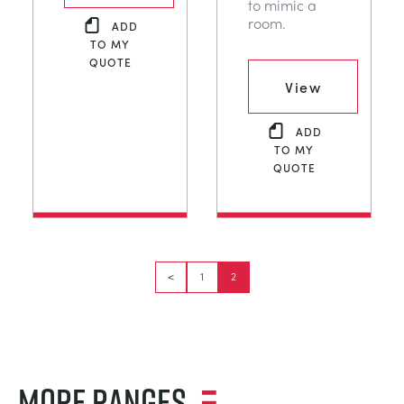
to mimic a
room.
ADD
TO MY
QUOTE
View
ADD
TO MY
QUOTE
<
1
2
MORE RANGES