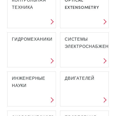
ТЕХНИКА
EXTENSOMETRY
ГИДРОМЕХАНИКИ
СИСТЕМЫ
ЭЛЕКТРОСНАБЖЕНИЯ
ИНЖЕНЕРНЫЕ
ДВИГАТЕЛЕЙ
НАУКИ