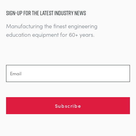
SIGN-UP FOR THE LATEST INDUSTRY NEWS
Manufacturing the finest engineering
education equipment for 60+ years.
Subscribe