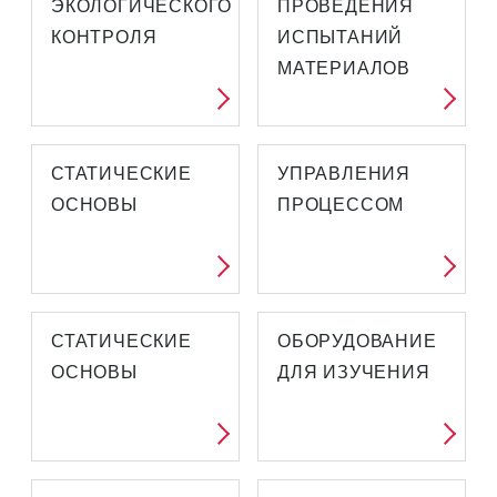
ЭКОЛОГИЧЕСКОГО
ПРОВЕДЕНИЯ
КОНТРОЛЯ
ИСПЫТАНИЙ
МАТЕРИАЛОВ
СТАТИЧЕСКИЕ
УПРАВЛЕНИЯ
ОСНОВЫ
ПРОЦЕССОМ
СТАТИЧЕСКИЕ
ОБОРУДОВАНИЕ
ОСНОВЫ
ДЛЯ ИЗУЧЕНИЯ