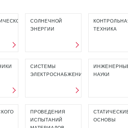
ИЧЕСКОЙ
СОЛНЕЧНОЙ
КОНТРОЛЬНА
ЭНЕРГИИ
ТЕХНИКА
НИКИ
СИСТЕМЫ
ИНЖЕНЕРНЫ
ЭЛЕКТРОСНАБЖЕНИЯ
НАУКИ
СКОГО
ПРОВЕДЕНИЯ
СТАТИЧЕСКИ
ИСПЫТАНИЙ
ОСНОВЫ
МАТЕРИАЛОВ