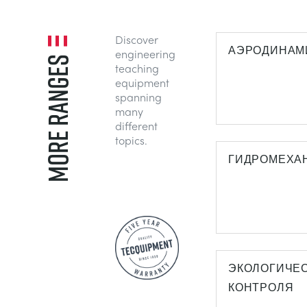
Discover
АЭРОДИНАМ
engineering
MORE RANGES
teaching
equipment
spanning
many
different
topics.
ГИДРОМЕХА
ЭКОЛОГИЧЕ
КОНТРОЛЯ