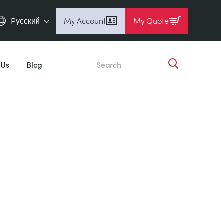
Pусский
My Account
My Quote
English (en)
Espanol (es)
 Us
Blog
Deutsch (de)
Français (fr)
Pусский (ru)
中國人 (zh)