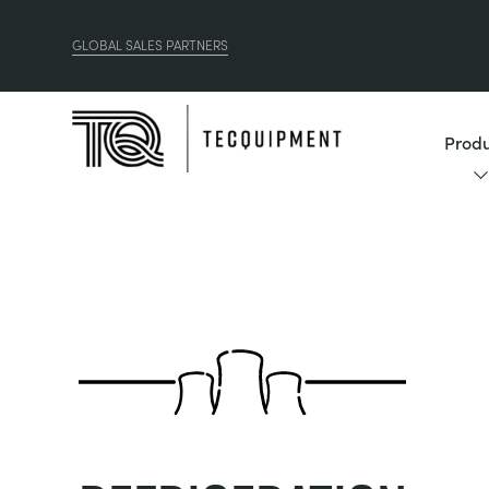
GLOBAL SALES PARTNERS
Produ