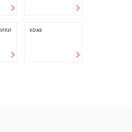
МИКИ
VDAS