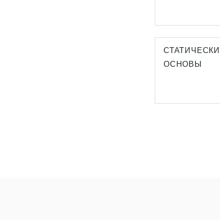
СТАТИЧЕСК
ОСНОВЫ