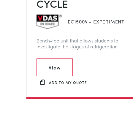
CYCLE
EC1500V - EXPERIMENT
Bench-top unit that allows students to
investigate the stages of refrigeration.
View
ADD TO MY QUOTE