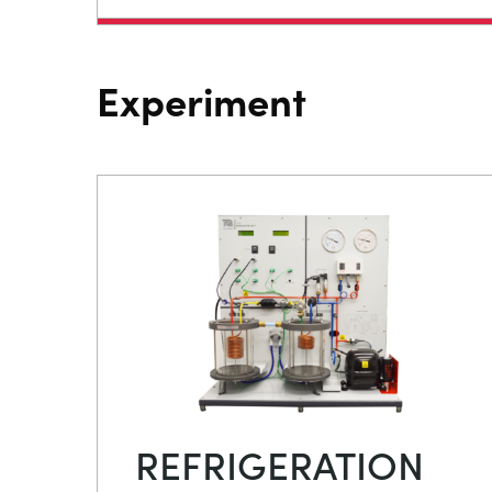
Experiment
REFRIGERATION