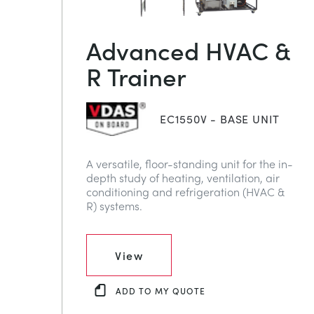
Advanced HVAC &
R Trainer
EC1550V - BASE UNIT
A versatile, floor-standing unit for the in-
depth study of heating, ventilation, air
conditioning and refrigeration (HVAC &
R) systems.
View
ADD TO MY QUOTE