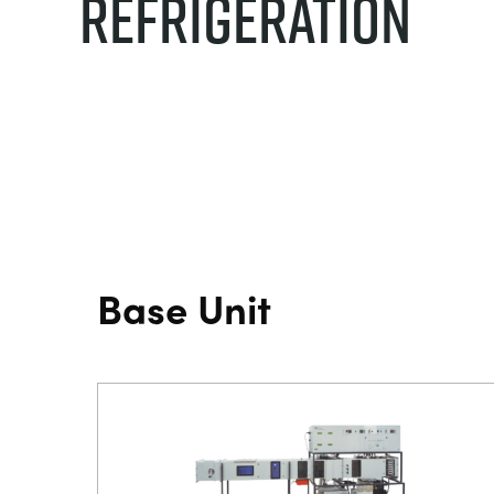
Refrigeration
Base Unit