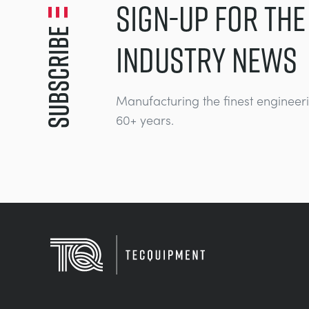
SIGN-UP FOR THE
Subscribe
INDUSTRY NEWS
Manufacturing the finest engineer
60+ years.