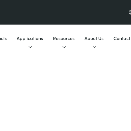
cts
Applications
Resources
About Us
Contact