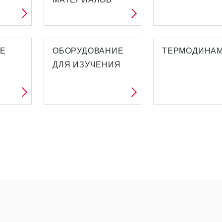
ИЕ
ОБОРУДОВАНИЕ
ТЕРМОДИНА
ДЛЯ ИЗУЧЕНИЯ