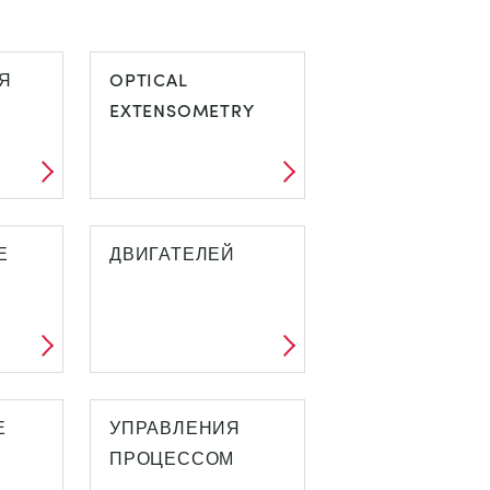
Я
OPTICAL
EXTENSOMETRY
Е
ДВИГАТЕЛЕЙ
Е
УПРАВЛЕНИЯ
ПРОЦЕССОМ