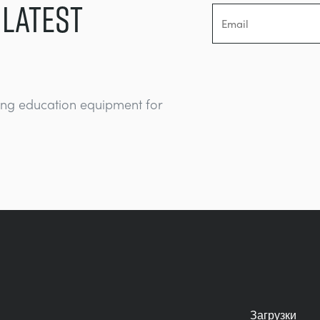
 LATEST
ing education equipment for
Загрузки