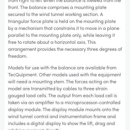
from right to left when the balance is viewed from the
front. The balance comprises a mounting plate
secured to the wind tunnel working section. A
triangular force plate is held on the mounting plate
by a mechanism that constrains it to move in a plane
parallel to the mounting plate only, while leaving it
free to rotate about a horizontal axis. This
arrangement provides the necessary three degrees of
freedom.
Models for use with the balance are available from
TecQuipment. Other models used with the equipment
will need a mounting stem. The forces acting on the
model are transmitted by cables to three strain
gauged load cells. The output from each load cell is
taken via an amplifier to a microprocessor-controlled
display module. The display module mounts onto the
wind tunnel control and instrumentation frame and
includes a digital display to show the lift, drag and