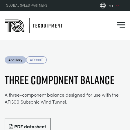
ru
GLOBAL SALES PARTNERS
en_gb
Close
es
de
fr
PRODUCTS
ru
Ancillary
AF1300T
pt
APPLICATIONS
АЭРОДИНАМИЧЕСКОЙ
zh
THREE COMPONENT BALANCE
RESOURCES
СОЛНЕЧНОЙ ЭНЕРГИИ
AEROSPACE
A three-component balance designed for use with the
AF1300 Subsonic Wind Tunnel.
ABOUT US
КОНТРОЛЬНАЯ ТЕХНИКА
AGRICULTURE
DOWNLOADS
CONTACT US
OPTICAL EXTENSOMETRY
AUTOMOTIVE
BLOG
ABOUT US
PDF datasheet