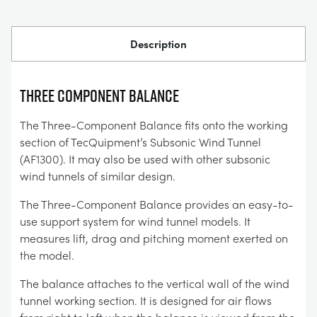
Description
THREE COMPONENT BALANCE
The Three-Component Balance fits onto the working
section of TecQuipment’s Subsonic Wind Tunnel
(AF1300). It may also be used with other subsonic
wind tunnels of similar design.
The Three-Component Balance provides an easy-to-
use support system for wind tunnel models. It
measures lift, drag and pitching moment exerted on
the model.
The balance attaches to the vertical wall of the wind
tunnel working section. It is designed for air flows