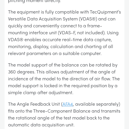
pitching moment directly.
The equipment is fully compatible with TecQuipment’s
Versatile Data Acquisition System (VDAS®) and can
quickly and conveniently connect to a frame-
mounting interface unit (VDAS-F, not included). Using
VDAS® enables accurate real-time data capture,
monitoring, display, calculation and charting of all
relevant parameters on a suitable computer.
The model support of the balance can be rotated by
360 degrees. This allows adjustment of the angle of
incidence of the model to the direction of air flow. The
model support is locked in the required position by a
simple clamp after adjustment.
The Angle Feedback Unit (
AFA4
, available separately)
fits onto the Three-Component Balance and transmits
the rotational angle of the test model back to the
automatic data acquisition unit.