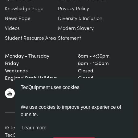
Knowledge Page
Privacy Policy
News Page
Diversity & Inclusion
Videos
Modern Slavery
Student Resource Area
Statement
Monday - Thursday
8am - 4:30pm
Friday
8am - 1:30pm
Weekends
Closed
England Bank Holidays
Closed
TecQuipment uses cookies
We use cookies to improve your experience of
our site.
© TecQuipment Ltd. All rights reserved.
Learn more
TecQuipment Ltd is registered in England No. 06587107.