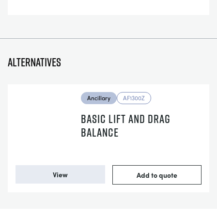
Alternatives
Ancillary
AF1300Z
BASIC LIFT AND DRAG
BALANCE
View
Add to quote