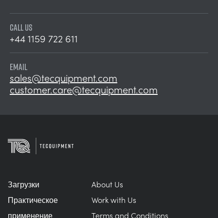
CALL US
+44 1159 722 611
EMAIL
sales@tecquipment.com
customer.care@tecquipment.com
Загрузки
About Us
Практическое
Work with Us
применение
Terms and Conditions