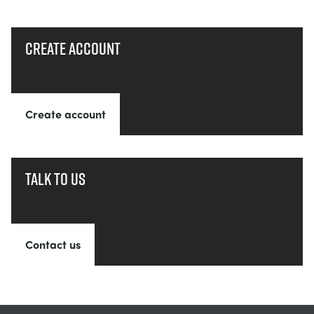
Create account
Create account
Talk to us
Contact us