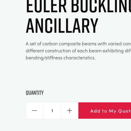
Euler Bucklin
Ancillary
A set of carbon composite beams with varied cons
different construction of each beam exhibiting dif
bending/stiffness characteristics.
Quantity
Add to My Quot
Decrease
Increase