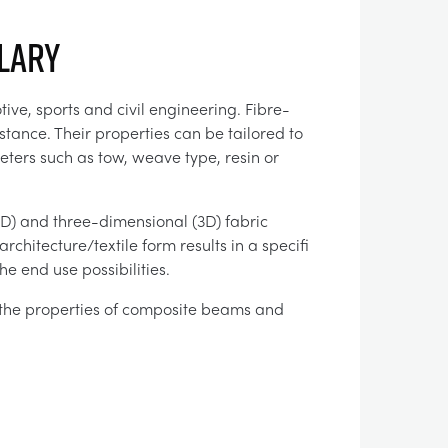
llary
ve, sports and civil engineering. Fibre-
tance. Their properties can be tailored to
ters such as tow, weave type, resin or
2D) and three-dimensional (3D) fabric
chitecture/textile form results in a specifi
e end use possibilities.
the properties of composite beams and