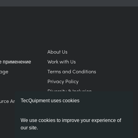
About Us
е применение
Work with Us
Page
Terms and Conditions
Privacy Policy
Diversity & Inclusion
urce Area
Modern Slavery Statement
TecQuipment uses cookies
We use cookies to improve your experience of
our site.