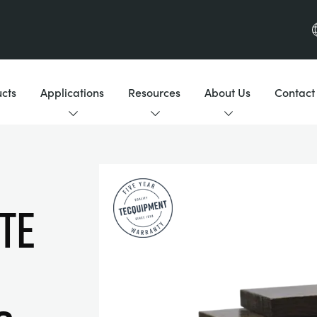
cts
Applications
Resources
About Us
Contact
te