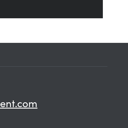
ent.com