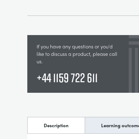
If you have any questions or you'd
like to discuss a product, please call
us.
+44 1159 722 611
Description
Learning outcom