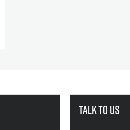
Talk to us