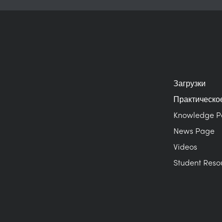
Загрузки
Практическо
Knowledge 
News Page
Videos
Student Reso