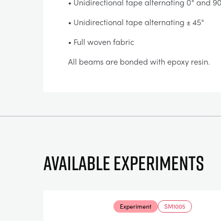
• Unidirectional tape alternating 0° and 9
• Unidirectional tape alternating ± 45°
• Full woven fabric
All beams are bonded with epoxy resin.
Available experiments
Experiment
SM1005