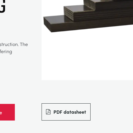
g
truction. The
fering
PDF datasheet
e