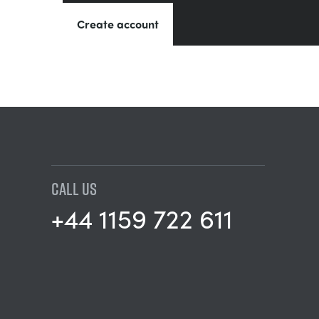
Create account
CALL US
+44 1159 722 611