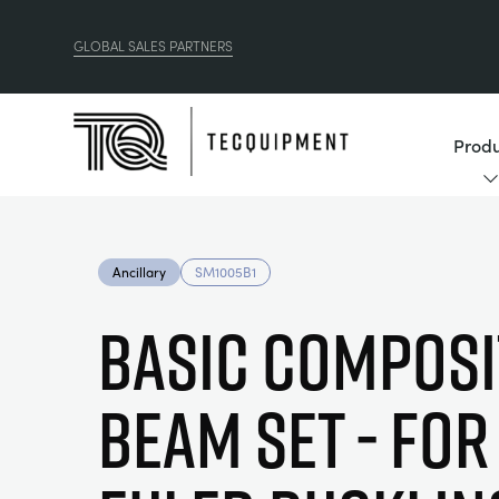
GLOBAL SALES PARTNERS
Produ
Ancillary
SM1005B1
Basic Composi
Beam Set - For