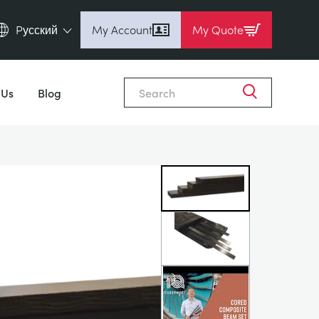
Pусский
My Account
My Quote
English (en)
Close
Espanol (es)
 Us
Blog
Deutsch (de)
Français (fr)
Pусский (ru)
中國人 (zh)