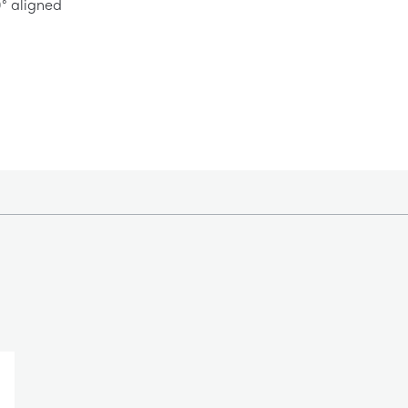
0° aligned