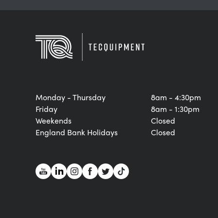
Monday - Thursday
8am - 4:30pm
Friday
8am - 1:30pm
Weekends
Closed
England Bank Holidays
Closed