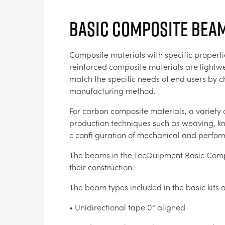
Basic Composite Beam
Composite materials with specific properti
reinforced composite materials are lightwe
match the specific needs of end users by 
manufacturing method.
For carbon composite materials, a variety 
production techniques such as weaving, knit
c confi guration of mechanical and perform
The beams in the TecQuipment Basic Compo
their construction.
The beam types included in the basic kits a
• Unidirectional tape 0° aligned