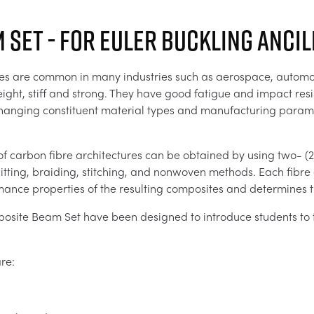
 Set - For Euler Buckling Anci
es are common in many industries such as aerospace, automoti
ight, stiff and strong. They have good fatigue and impact resis
changing constituent material types and manufacturing parame
of carbon fibre architectures can be obtained by using two- (
ting, braiding, stitching, and nonwoven methods. Each fibre ar
ance properties of the resulting composites and determines th
site Beam Set have been designed to introduce students to 
re: