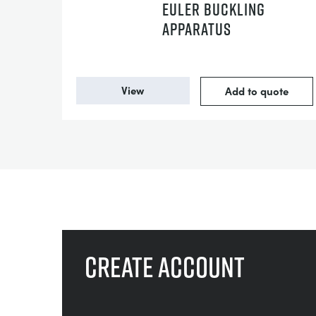
EULER BUCKLING
APPARATUS
View
Add to quote
Create account