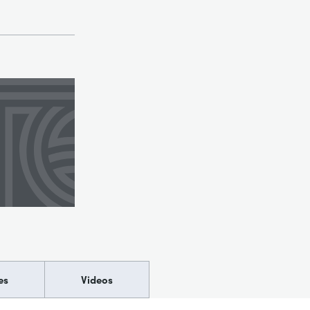
es
Videos