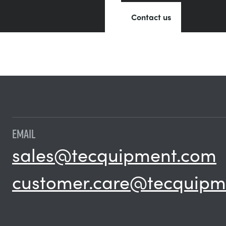
Contact us
EMAIL
sales@tecquipment.com
customer.care@tecquipm