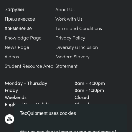
BLOG
Загрузки
About Us
СИСТЕМЫ ЭЛЕКТРОСНАБЖЕНИЯ
CHEMICAL AND PHARMACEUTICAL
NEWS
Практическое
Work with Us
MY ACCOUNT
применение
Terms and Conditions
ИНЖЕНЕРНЫЕ НАУКИ
CIVIL
VIDEOS
Knowledge Page
Privacy Policy
MY QUOTE
News Page
Diversity & Inclusion
ДВИГАТЕЛЕЙ
CONSTRUCTION
STUDENT RESOURCE AREA
Videos
Modern Slavery
Student Resource Area
Statement
ЭКОЛОГИЧЕСКОГО КОНТРОЛЯ
DEFENCE
Monday - Thursday
8am - 4:30pm
ГИДРОМЕХАНИКИ
FOOD AND DRINK
Friday
8am - 1:30pm
Weekends
Closed
GENERAL PURPOSES ANCILARIES
MARINE
England Bank Holidays
Closed
TecQuipment uses cookies
ПРОВЕДЕНИЯ ИСПЫТАНИЙ МАТЕРИАЛОВ
METALS