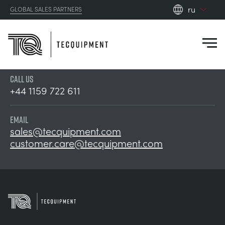
ru
GLOBAL SALES PARTNERS
en_gb
es
de
CALL US
fr
PRODUCTS
+44 1159 722 611
ru
pt
APPLICATIONS
EMAIL
АЭРОДИНАМИЧЕСКОЙ
sales@tecquipment.com
zh
customer.care@tecquipment.com
RESOURCES
СОЛНЕЧНОЙ ЭНЕРГИИ
AEROSPACE
ABOUT US
КОНТРОЛЬНАЯ ТЕХНИКА
AGRICULTURE
DOWNLOADS
CONTACT US
OPTICAL EXTENSOMETRY
AUTOMOTIVE
BLOG
ABOUT US