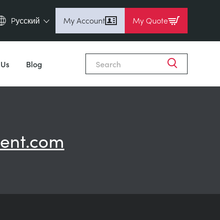
Pусский
My Account
My Quote
English (en)
Espanol (es)
 Us
Blog
Deutsch (de)
Français (fr)
Pусский (ru)
中國人 (zh)
ent.com