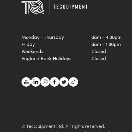
Monday - Thursday
8am - 4:30pm
Friday
8am - 1:30pm
Weekends
Closed
England Bank Holidays
Closed
© TecQuipment Ltd. All rights reserved.