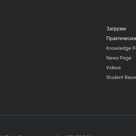
Загрузки
Практическо
Knowledge 
News Page
Videos
Student Reso