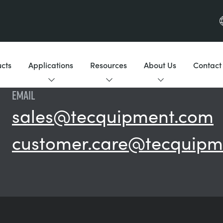
cts
Applications
Resources
About Us
Contact
EMAIL
sales@tecquipment.com
customer.care@tecquipm