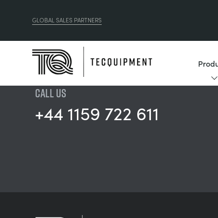
GLOBAL SALES PARTNERS
Produ
CALL US
+44 1159 722 611