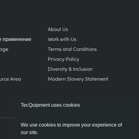
About Us
е применение
Work with Us
Page
Terms and Conditions
Privacy Policy
Diversity & Inclusion
urce Area
Modern Slavery Statement
TecQuipment uses cookies
We use cookies to improve your experience of
our site.