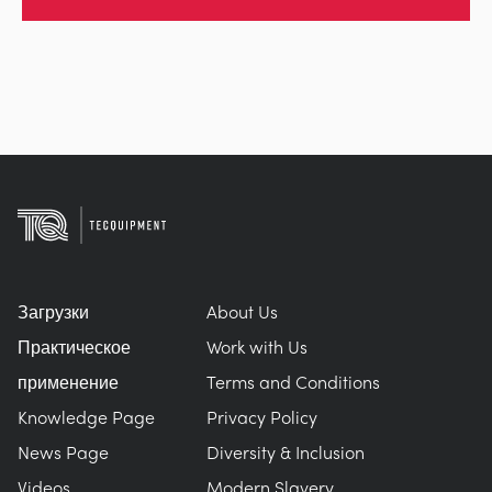
Загрузки
About Us
Практическое
Work with Us
применение
Terms and Conditions
Knowledge Page
Privacy Policy
News Page
Diversity & Inclusion
Videos
Modern Slavery