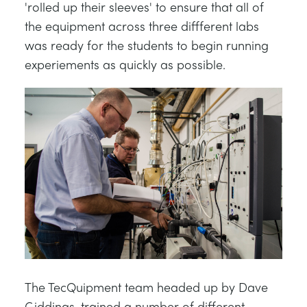
'rolled up their sleeves' to ensure that all of
the equipment across three diffferent labs
was ready for the students to begin running
experiements as quickly as possible.
The TecQuipment team headed up by Dave
Giddings, trained a number of different