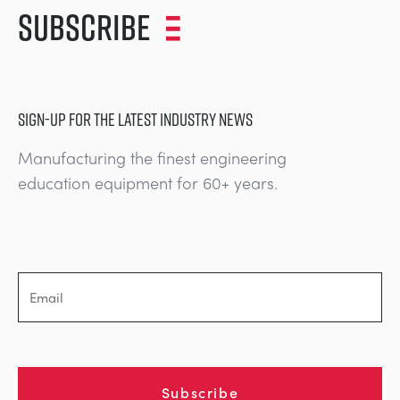
Subscribe
SIGN-UP FOR THE LATEST INDUSTRY NEWS
Manufacturing the finest engineering
education equipment for 60+ years.
Subscribe