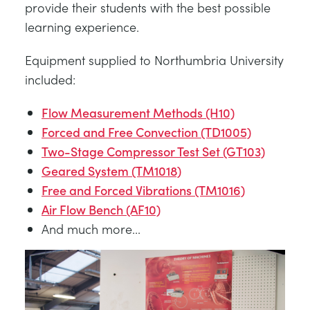
provide their students with the best possible
learning experience.
Equipment supplied to Northumbria University
included:
Flow Measurement Methods (H10)
Forced and Free Convection (TD1005)
Two-Stage Compressor Test Set (GT103)
Geared System (TM1018)
Free and Forced Vibrations (TM1016)
Air Flow Bench (AF10)
And much more...