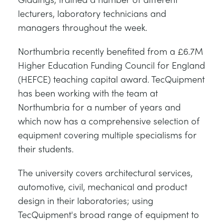
lecturers, laboratory technicians and
managers throughout the week.
Northumbria recently benefited from a £6.7M
Higher Education Funding Council for England
(HEFCE) teaching capital award. TecQuipment
has been working with the team at
Northumbria for a number of years and
which now has a comprehensive selection of
equipment covering multiple specialisms for
their students.
The university covers architectural services,
automotive, civil, mechanical and product
design in their laboratories; using
TecQuipment's broad range of equipment to