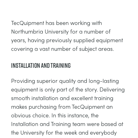
TecQuipment has been working with
Northumbria University for a number of
years, having previously supplied equipment
covering a vast number of subject areas.
Installation and Training
Providing superior quality and long-lasting
equipment is only part of the story. Delivering
smooth installation and excellent training
makes purchasing from TecQuipment an
obvious choice. In this instance, the
Installation and Training team were based at
the University for the week and everybody