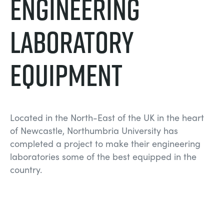
Engineering
СТАТИЧЕСКИЕ ОСНОВЫ
MINING
Laboratory
УПРАВЛЕНИЯ ПРОЦЕССОМ
OIL AND GAS
Equipment
СТАТИЧЕСКИЕ ОСНОВЫ
POWER
ОБОРУДОВАНИЕ ДЛЯ ИЗУЧЕНИЯ
RAIL
Located in the North-East of the UK in the heart
ТЕРМОДИНАМИКИ
RENEWABLE ENERGY
of Newcastle, Northumbria University has
completed a project to make their engineering
laboratories some of the best equipped in the
VDAS
UTILITIES
country.