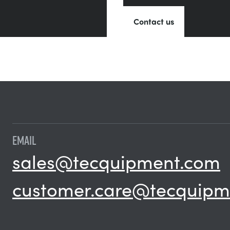
Contact us
EMAIL
sales@tecquipment.com
customer.care@tecquipm