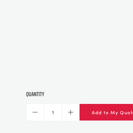
Quantity
Add to My Quot
Decrease
Increase