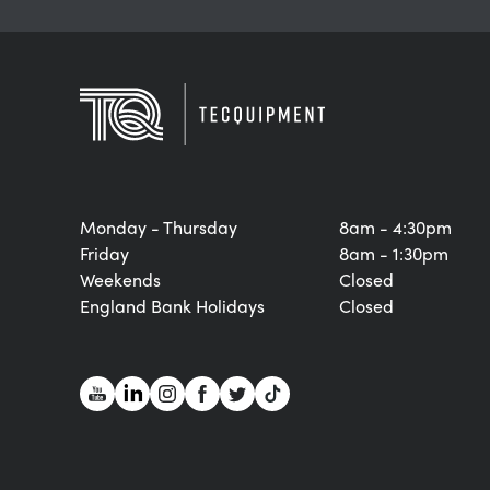
Monday - Thursday
8am - 4:30pm
Friday
8am - 1:30pm
Weekends
Closed
England Bank Holidays
Closed