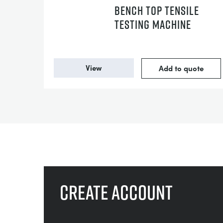
BENCH TOP TENSILE
TESTING MACHINE
View
Add to quote
Create account