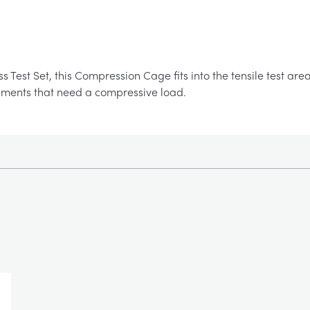
ss Test Set, this Compression Cage fits into the tensile test a
iments that need a compressive load.