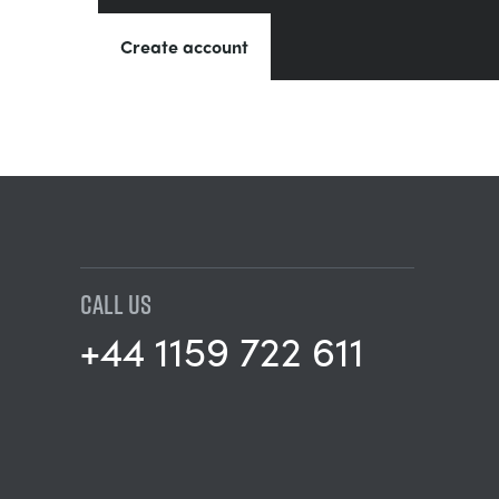
Create account
CALL US
+44 1159 722 611