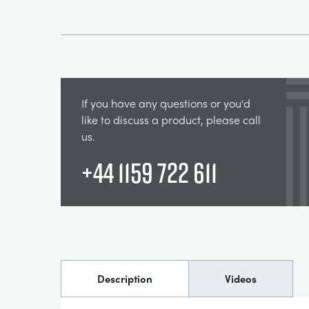
If you have any questions or you'd
like to discuss a product, please call
us.
+44 1159 722 611
Description
Videos