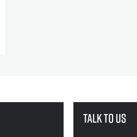
Talk to us