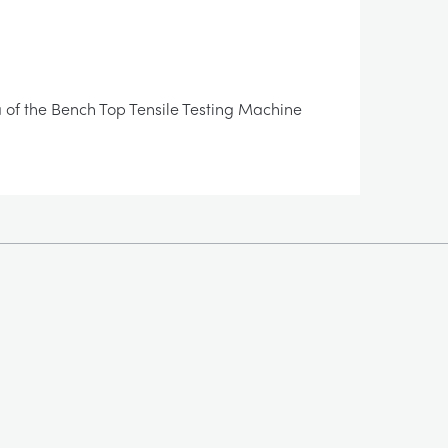
rea of the Bench Top Tensile Testing Machine