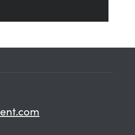
ent.com