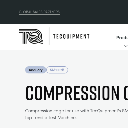
GLOBAL SALES PARTNERS
Produ
Ancillary
SM1002B
COMPRESSION 
Compression cage for use with TecQuipment's S
top Tensile Test Machine.