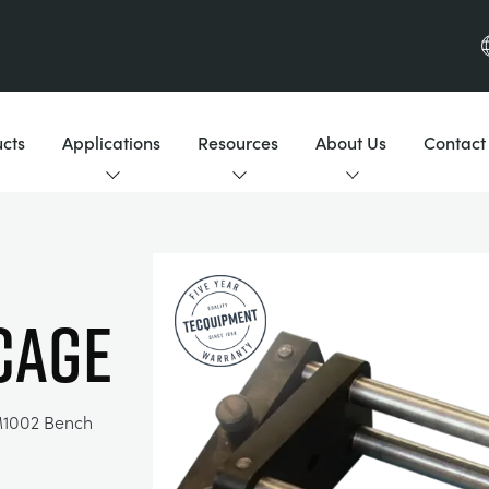
cts
Applications
Resources
About Us
Contact
CAGE
M1002 Bench