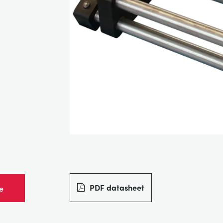
PDF datasheet
e