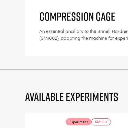
COMPRESSION CAGE
An essential ancillary to the Brinell Hardne
(SM1002), adapting the machine for exper
Available experiments
Experiment
SM1002