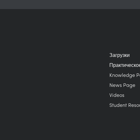
Загрузки
Практическо
Knowledge 
News Page
Videos
Student Reso