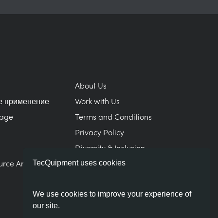
About Us
е применение
Work with Us
Page
Terms and Conditions
Privacy Policy
Diversity & Inclusion
urce Area
Modern Slavery Statement
TecQuipment uses cookies
We use cookies to improve your experience of
our site.