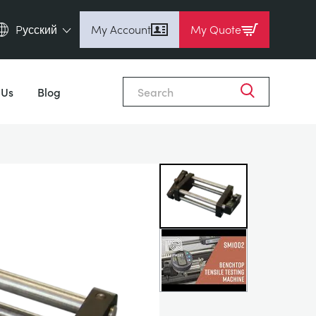
Pусский
My Account
My Quote
English (en)
Close
Espanol (es)
 Us
Blog
Deutsch (de)
Français (fr)
Pусский (ru)
中國人 (zh)