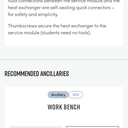
fluid connections between the service module and the
heat exchanger are self-sealing quick connectors –
for safety and simplicity.
Thumbscrews secure the heat exchanger to the
service module (students need no tools).
Recommended ancillaries
Ancillary
WB1
WORK BENCH