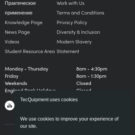
Практическое
Work with Us
применение
Terms and Conditions
Knowledge Page
Privacy Policy
News Page
Diversity & Inclusion
Videos
Modern Slavery
Student Resource Area
Statement
Monday - Thursday
8am - 4:30pm
Friday
8am - 1:30pm
Weekends
Closed
England Bank Holidays
Closed
TecQuipment uses cookies
We use cookies to improve your experience of
our site.