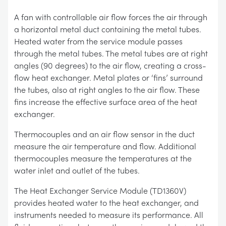
A fan with controllable air flow forces the air through
a horizontal metal duct containing the metal tubes.
Heated water from the service module passes
through the metal tubes. The metal tubes are at right
angles (90 degrees) to the air flow, creating a cross-
flow heat exchanger. Metal plates or ‘fins’ surround
the tubes, also at right angles to the air flow. These
fins increase the effective surface area of the heat
exchanger.
Thermocouples and an air flow sensor in the duct
measure the air temperature and flow. Additional
thermocouples measure the temperatures at the
water inlet and outlet of the tubes.
The Heat Exchanger Service Module (TD1360V)
provides heated water to the heat exchanger, and
instruments needed to measure its performance. All