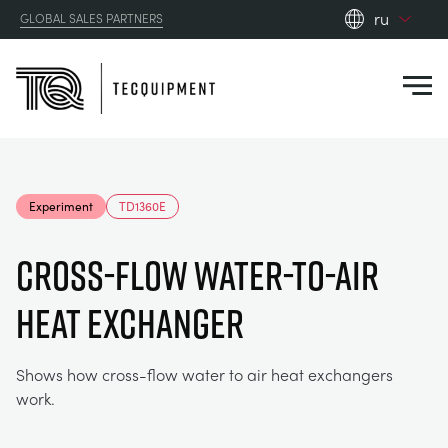
ru
GLOBAL SALES PARTNERS
en_gb
Close
es
de
fr
PRODUCTS
ru
Experiment
TD1360E
pt
APPLICATIONS
АЭРОДИНАМИЧЕСКОЙ
zh
Cross-Flow Water-To-Air
RESOURCES
Heat Exchanger
СОЛНЕЧНОЙ ЭНЕРГИИ
AEROSPACE
ABOUT US
КОНТРОЛЬНАЯ ТЕХНИКА
AGRICULTURE
DOWNLOADS
Shows how cross-flow water to air heat exchangers
work.
CONTACT US
OPTICAL EXTENSOMETRY
AUTOMOTIVE
BLOG
ABOUT US