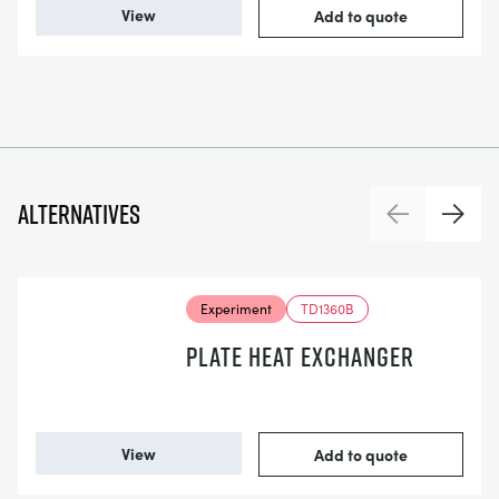
View
Add to quote
Alternatives
Previous
Next
Experiment
TD1360B
PLATE HEAT EXCHANGER
View
Add to quote