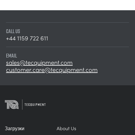
CALL US
+44 1159 722 611
EMAIL
sales@tecquipment.com
customer.care@tecquipment.com
Загрузки
About Us