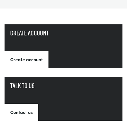
Create account
Create account
Talk to us
Contact us