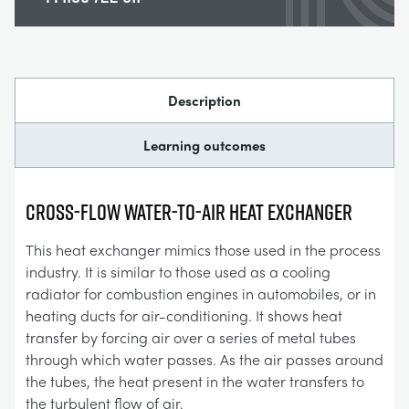
Description
Learning outcomes
Cross-Flow Water-To-Air Heat Exchanger
This heat exchanger mimics those used in the process
industry. It is similar to those used as a cooling
radiator for combustion engines in automobiles, or in
heating ducts for air-conditioning. It shows heat
transfer by forcing air over a series of metal tubes
through which water passes. As the air passes around
the tubes, the heat present in the water transfers to
the turbulent flow of air.