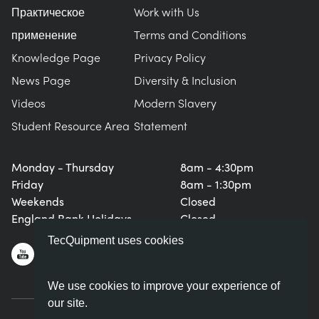
Практическое
Work with Us
применение
Terms and Conditions
Knowledge Page
Privacy Policy
News Page
Diversity & Inclusion
Videos
Modern Slavery
Student Resource Area
Statement
Monday - Thursday
8am - 4:30pm
Friday
8am - 1:30pm
Weekends
Closed
England Bank Holidays
Closed
TecQuipment uses cookies
We use cookies to improve your experience of
our site.