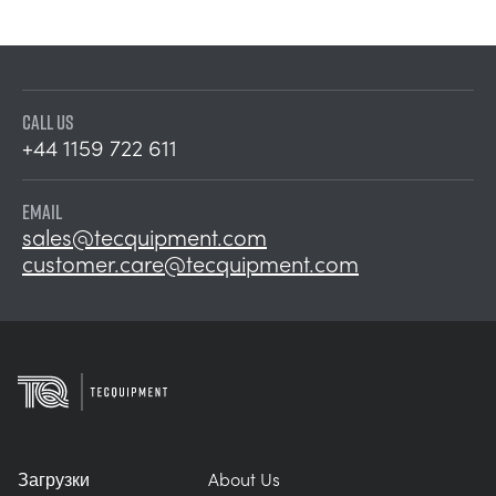
CALL US
+44 1159 722 611
EMAIL
sales@tecquipment.com
customer.care@tecquipment.com
Загрузки
About Us