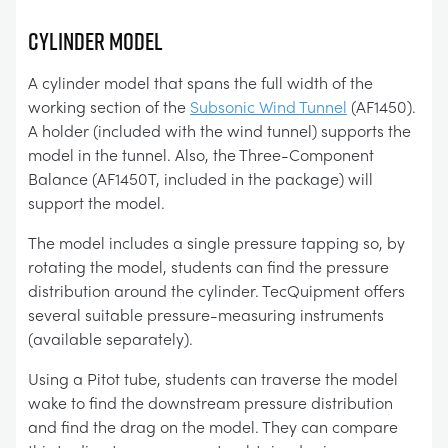
CYLINDER MODEL
A cylinder model that spans the full width of the
working section of the
Subsonic Wind Tunnel
(AF1450).
A holder (included with the wind tunnel) supports the
model in the tunnel. Also, the Three-Component
Balance (AF1450T, included in the package) will
support the model.
The model includes a single pressure tapping so, by
rotating the model, students can find the pressure
distribution around the cylinder. TecQuipment offers
several suitable pressure-measuring instruments
(available separately).
Using a Pitot tube, students can traverse the model
wake to find the downstream pressure distribution
and find the drag on the model. They can compare