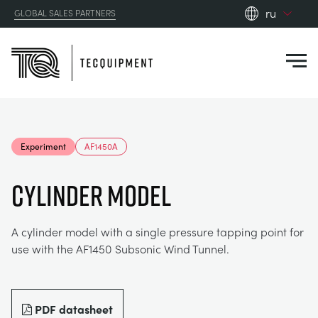
ru
GLOBAL SALES PARTNERS
en_gb
Close
es
de
fr
PRODUCTS
ru
Experiment
AF1450A
pt
APPLICATIONS
АЭРОДИНАМИЧЕСКОЙ
zh
CYLINDER MODEL
RESOURCES
СОЛНЕЧНОЙ ЭНЕРГИИ
AEROSPACE
A cylinder model with a single pressure tapping point for
use with the AF1450 Subsonic Wind Tunnel.
ABOUT US
КОНТРОЛЬНАЯ ТЕХНИКА
AGRICULTURE
DOWNLOADS
CONTACT US
OPTICAL EXTENSOMETRY
AUTOMOTIVE
BLOG
ABOUT US
PDF datasheet