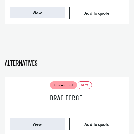
View
Add to quote
Alternatives
Experiment
AF12
DRAG FORCE
View
Add to quote