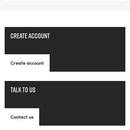
Create account
Create account
Talk to us
Contact us