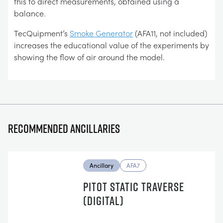
this to direct measurements, obtained using a
balance.
TecQuipment’s
Smoke Generator
(AFA11, not included)
increases the educational value of the experiments by
showing the flow of air around the model.
Recommended ancillaries
Ancillary
AFA7
PITOT STATIC TRAVERSE
(DIGITAL)