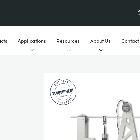
cts
Applications
Resources
About Us
Contact