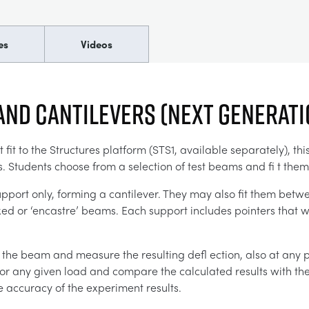
es
Videos
and Cantilevers (Next Generat
it to the Structures platform (STS1, available separately), th
. Students choose from a selection of test beams and fi t them
pport only, forming a cantilever. They may also fit them betwe
d or ‘encastre’ beams. Each support includes pointers that wo
 the beam and measure the resulting defl ection, also at any 
for any given load and compare the calculated results with the
he accuracy of the experiment results.