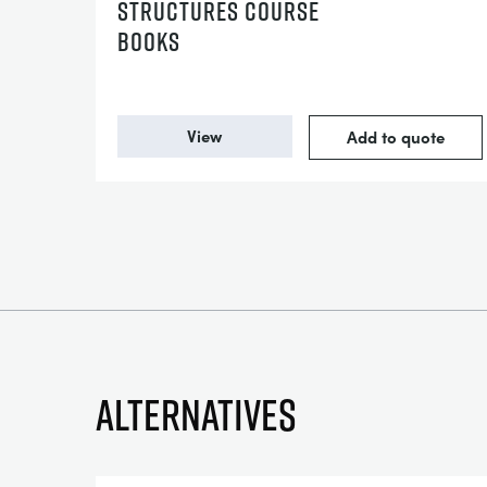
STRUCTURES COURSE
BOOKS
View
Add to quote
Alternatives