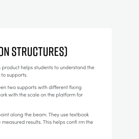
ion Structures)
is product helps students to understand the
 to supports.
en two supports with different fixing
rk with the scale on the platform for
point along the beam. They use textbook
 measured results. This helps confi rm the