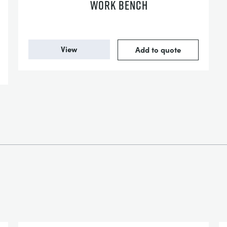
WORK BENCH
View
Add to quote