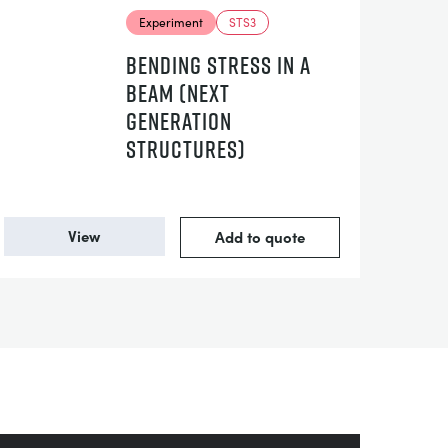
Experiment
STS3
BENDING STRESS IN A
BEAM (NEXT
GENERATION
STRUCTURES)
View
Add to quote