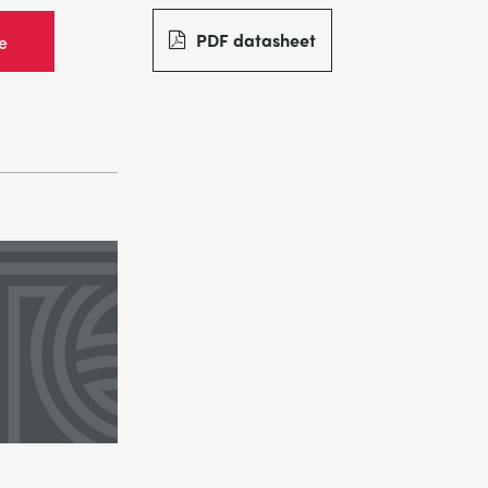
PDF datasheet
e