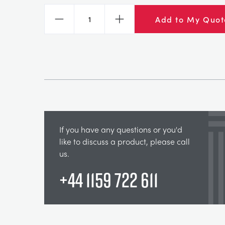
Add to My Quot
Decrease
Increase
If you have any questions or you'd
like to discuss a product, please call
us.
+44 1159 722 611