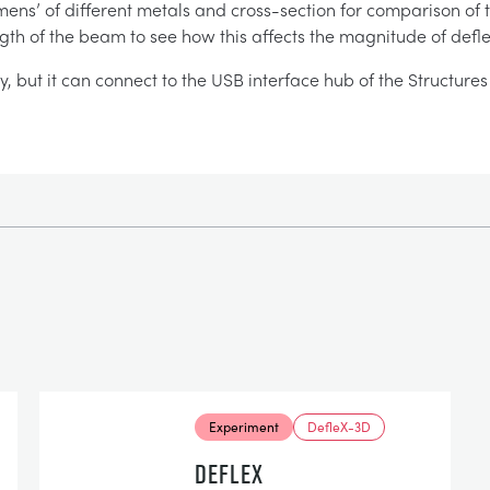
ens’ of different metals and cross-section for comparison of the
ength of the beam to see how this affects the magnitude of defle
ay, but it can connect to the USB interface hub of the Structur
Experiment
DefleX-3D
DEFLEX