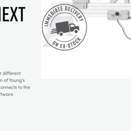
Next
 different
n of Young’s
onnects to the
ftware.