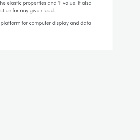
 elastic properties and ‘I’ value. It also
ction for any given load.
es platform for computer display and data