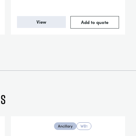
View
Add to quote
es
Ancillary
WB1