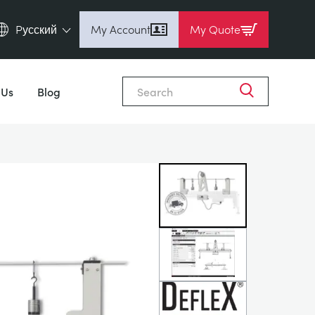
Pусский
My Account
My Quote
English (en)
Close
Espanol (es)
 Us
Blog
Deutsch (de)
Français (fr)
Pусский (ru)
中國人 (zh)