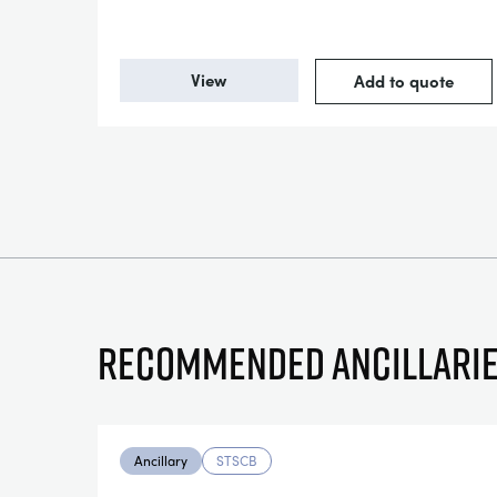
View
Add to quote
Recommended ancillari
Ancillary
STSCB