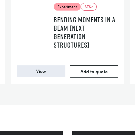
Experiment
STS2
BENDING MOMENTS IN A
BEAM (NEXT
GENERATION
STRUCTURES)
View
Add to quote