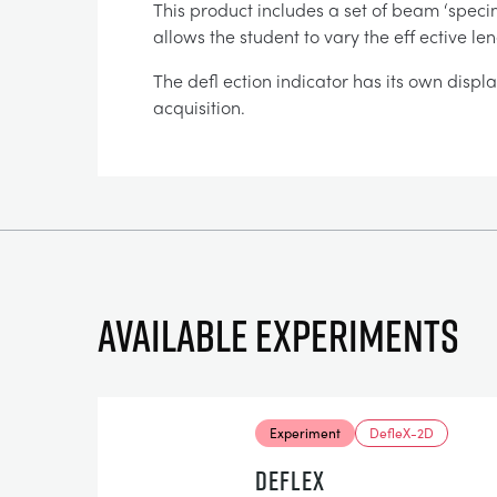
This product includes a set of beam ‘specim
allows the student to vary the eff ective l
The defl ection indicator has its own displ
acquisition.
Available experiments
Experiment
DefleX-2D
DEFLEX