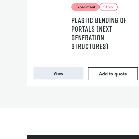
Experiment
STS22
PLASTIC BENDING OF
PORTALS (NEXT
GENERATION
STRUCTURES)
View
Add to quote