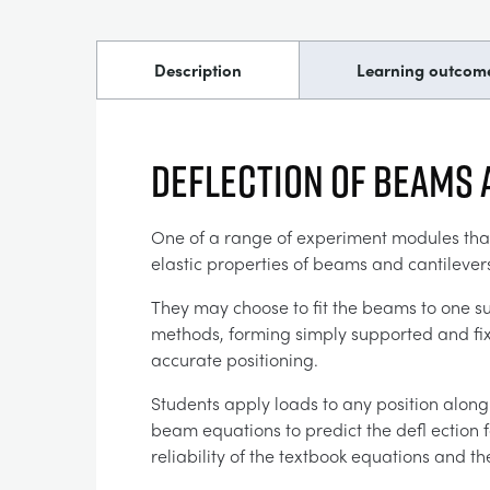
Description
Learning outcom
Deflection of Beams 
One of a range of experiment modules that f
elastic properties of beams and cantilevers
They may choose to fit the beams to one su
methods, forming simply supported and fixe
accurate positioning.
Students apply loads to any position along
beam equations to predict the defl ection 
reliability of the textbook equations and t