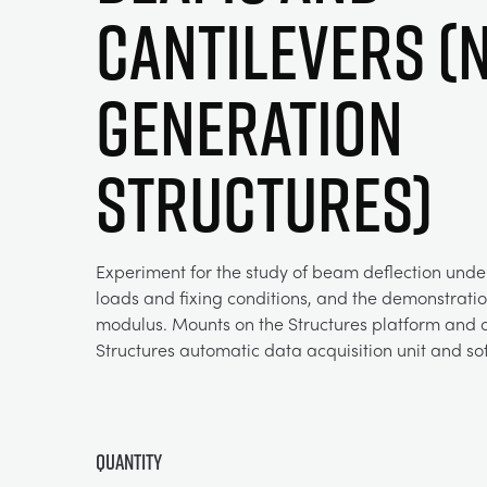
Cantilevers (
Generation
Structures)
Experiment for the study of beam deflection under
loads and fixing conditions, and the demonstratio
modulus. Mounts on the Structures platform and c
Structures automatic data acquisition unit and so
Quantity