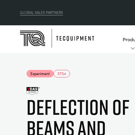
GLOBAL SALES PARTNERS
Produ
Experiment
STS4
Deflection of
Beams and