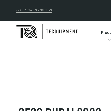
GLOBAL SALES PARTNERS
Produ