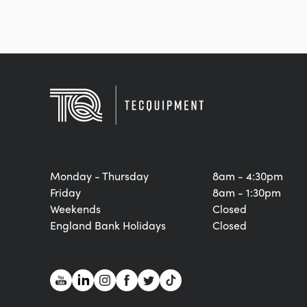
Monday - Thursday
8am - 4:30pm
Friday
8am - 1:30pm
Weekends
Closed
England Bank Holidays
Closed