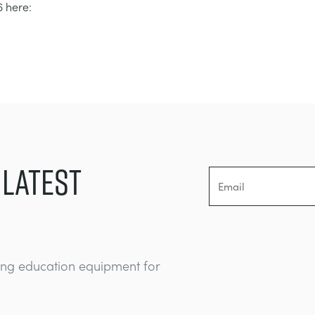
 here:
 LATEST
ing education equipment for