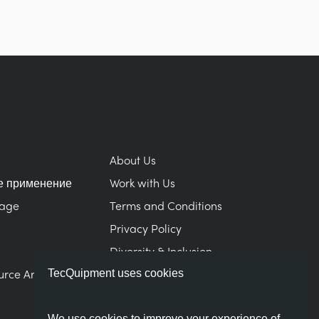
About Us
е применение
Work with Us
Page
Terms and Conditions
Privacy Policy
Diversity & Inclusion
urce Area
Modern Slavery Statement
TecQuipment uses cookies
We use cookies to improve your experience of