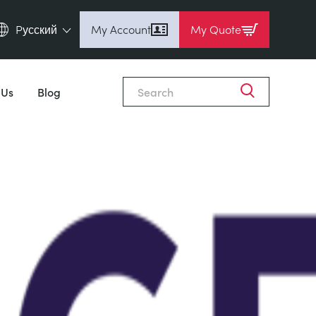
Pусский
My Account
My Quote
English (en)
Espanol (es)
 Us
Blog
Deutsch (de)
Français (fr)
Pусский (ru)
中國人 (zh)