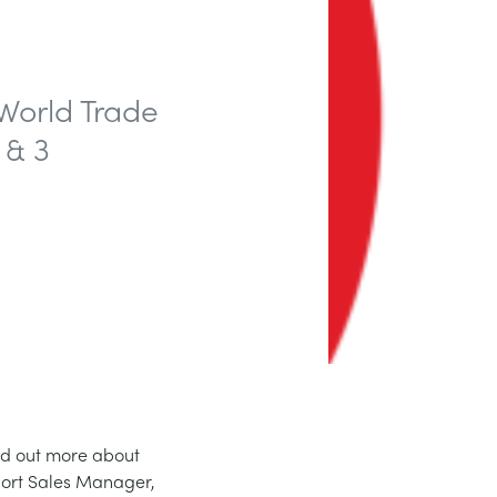
World Trade
 & 3
ind out more about
port Sales Manager,