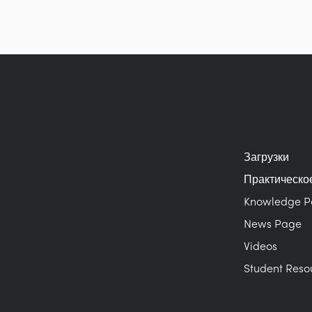
Загрузки
Практическо
Knowledge 
News Page
Videos
Student Reso