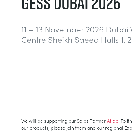
GESS DUBAI 2026
11 – 13 November 2026 Dubai 
Centre Sheikh Saeed Halls 1, 2
We will be supporting our Sales Partner
Atlab
. To f
our products, please join them and our regional Ex