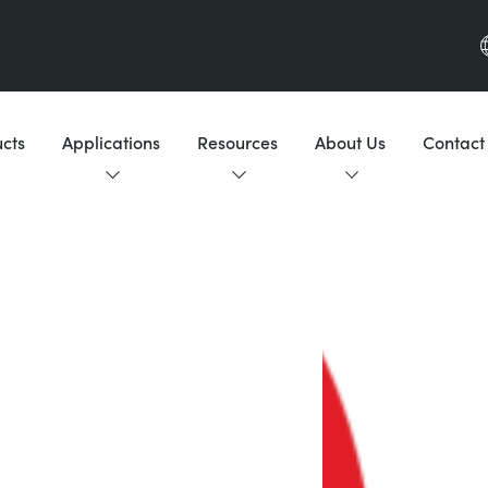
cts
Applications
Resources
About Us
Contact