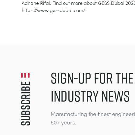
Adnane Rifai. Find out more about GESS Dubai 2026
https://www.gessdubai.com/
SIGN-UP FOR THE
Subscribe
INDUSTRY NEWS
Manufacturing the finest engineer
60+ years.