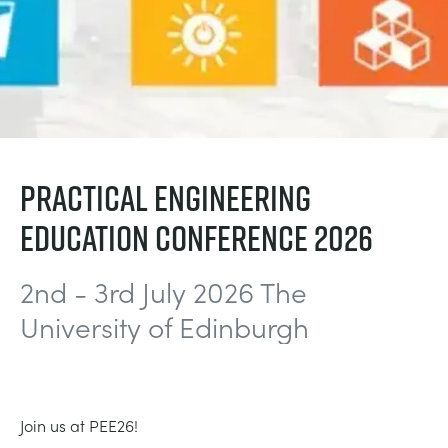
BLOG
СИСТЕМЫ ЭЛЕКТРОСНАБЖЕНИЯ
CHEMICAL AND PHARMACEUTICAL
NEWS
MY ACCOUNT
ИНЖЕНЕРНЫЕ НАУКИ
CIVIL
VIDEOS
MY QUOTE
ДВИГАТЕЛЕЙ
CONSTRUCTION
STUDENT RESOURCE AREA
PRACTICAL ENGINEERING
EDUCATION CONFERENCE 2026
ЭКОЛОГИЧЕСКОГО КОНТРОЛЯ
DEFENCE
2nd - 3rd July 2026 The
ГИДРОМЕХАНИКИ
FOOD AND DRINK
University of Edinburgh
GENERAL PURPOSES ANCILARIES
MARINE
ПРОВЕДЕНИЯ ИСПЫТАНИЙ МАТЕРИАЛОВ
METALS
Join us at PEE26!