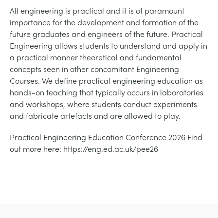
СТАТИЧЕСКИЕ ОСНОВЫ
MINING
All engineering is practical and it is of paramount
importance for the development and formation of the
future graduates and engineers of the future. Practical
УПРАВЛЕНИЯ ПРОЦЕССОМ
OIL AND GAS
Engineering allows students to understand and apply in
a practical manner theoretical and fundamental
СТАТИЧЕСКИЕ ОСНОВЫ
POWER
concepts seen in other concomitant Engineering
Courses. We define practical engineering education as
hands-on teaching that typically occurs in laboratories
ОБОРУДОВАНИЕ ДЛЯ ИЗУЧЕНИЯ
RAIL
and workshops, where students conduct experiments
and fabricate artefacts and are allowed to play.
ТЕРМОДИНАМИКИ
RENEWABLE ENERGY
Practical Engineering Education Conference 2026 Find
out more here: https://eng.ed.ac.uk/pee26
VDAS
UTILITIES