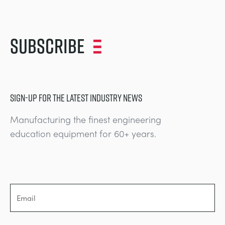
Subscribe
SIGN-UP FOR THE LATEST INDUSTRY NEWS
Manufacturing the finest engineering
education equipment for 60+ years.