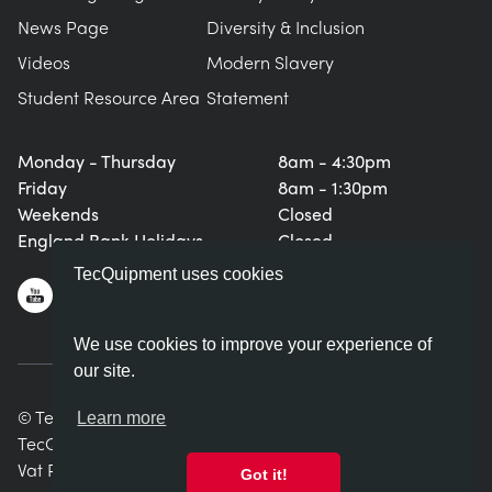
News Page
Diversity & Inclusion
Videos
Modern Slavery
Student Resource Area
Statement
Monday - Thursday
8am - 4:30pm
Friday
8am - 1:30pm
Weekends
Closed
England Bank Holidays
Closed
TecQuipment uses cookies
We use cookies to improve your experience of
our site.
© TecQuipment Ltd. All rights reserved.
Learn more
TecQuipment Ltd is registered in England No. 06587107.
Vat Registration Number 935 2705 23
Got it!