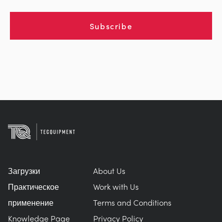
Subscribe
Загрузки
About Us
Практическое
Work with Us
применение
Terms and Conditions
Knowledge Page
Privacy Policy