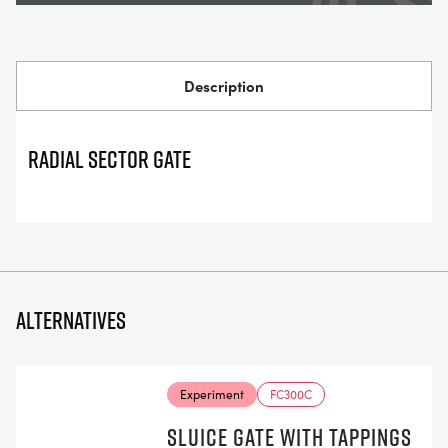
Description
Radial Sector Gate
Alternatives
Experiment
FC300C
SLUICE GATE WITH TAPPINGS