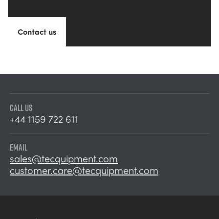
Contact us
CALL US
+44 1159 722 611
EMAIL
sales@tecquipment.com
customer.care@tecquipment.com