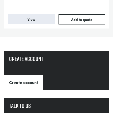
View
Add to quote
Create account
Create account
Talk to us