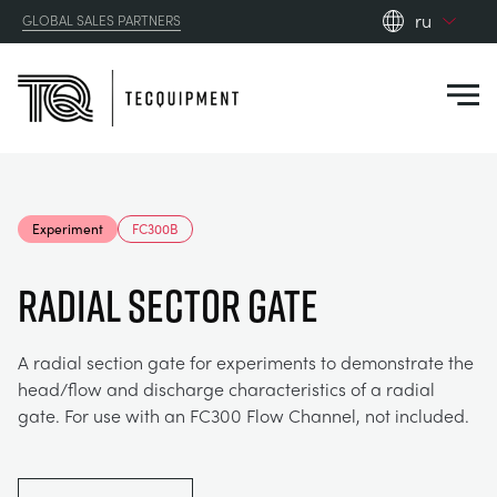
ru
GLOBAL SALES PARTNERS
en_gb
Close
es
de
fr
PRODUCTS
ru
Experiment
FC300B
pt
APPLICATIONS
АЭРОДИНАМИЧЕСКОЙ
zh
Radial Sector Gate
RESOURCES
СОЛНЕЧНОЙ ЭНЕРГИИ
AEROSPACE
A radial section gate for experiments to demonstrate the
head/flow and discharge characteristics of a radial
ABOUT US
КОНТРОЛЬНАЯ ТЕХНИКА
AGRICULTURE
DOWNLOADS
gate. For use with an FC300 Flow Channel, not included.
CONTACT US
OPTICAL EXTENSOMETRY
AUTOMOTIVE
BLOG
ABOUT US