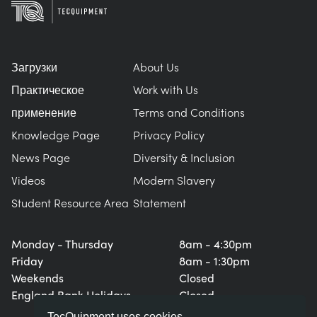
Загрузки
About Us
Практическое
Work with Us
применение
Terms and Conditions
Knowledge Page
Privacy Policy
News Page
Diversity & Inclusion
Videos
Modern Slavery
Student Resource Area
Statement
Monday - Thursday
8am - 4:30pm
Friday
8am - 1:30pm
Weekends
Closed
England Bank Holidays
Closed
TecQuipment uses cookies