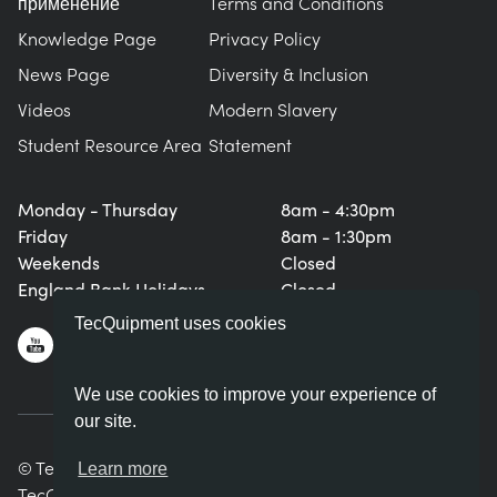
применение
Terms and Conditions
Knowledge Page
Privacy Policy
News Page
Diversity & Inclusion
Videos
Modern Slavery
Student Resource Area
Statement
Monday - Thursday
8am - 4:30pm
Friday
8am - 1:30pm
Weekends
Closed
England Bank Holidays
Closed
TecQuipment uses cookies
We use cookies to improve your experience of
our site.
© TecQuipment Ltd. All rights reserved.
Learn more
TecQuipment Ltd is registered in England No. 06587107.