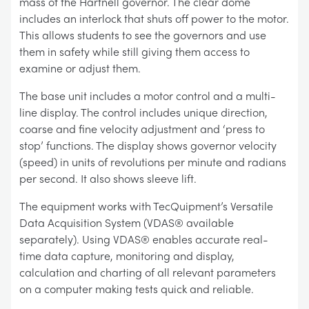
mass of the Hartnell governor. The clear dome
includes an interlock that shuts off power to the motor.
This allows students to see the governors and use
them in safety while still giving them access to
examine or adjust them.
The base unit includes a motor control and a multi-
line display. The control includes unique direction,
coarse and fine velocity adjustment and ‘press to
stop’ functions. The display shows governor velocity
(speed) in units of revolutions per minute and radians
per second. It also shows sleeve lift.
The equipment works with TecQuipment’s Versatile
Data Acquisition System (VDAS® available
separately). Using VDAS® enables accurate real-
time data capture, monitoring and display,
calculation and charting of all relevant parameters
on a computer making tests quick and reliable.