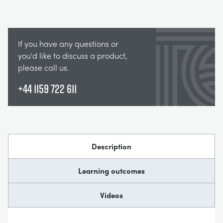
If you have any questions or
you'd like to discuss a product,
please call us.
+44 1159 722 611
Description
Learning outcomes
Videos