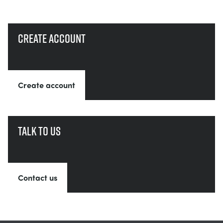
Create account
Create account
Talk to us
Contact us