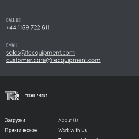
CALL US
+44 1159 722 611
EMAIL
sales@tecquipment.com
customer.care@tecquipment.com
Загрузки
About Us
Практическое
Work with Us