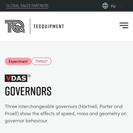
ru
GLOBAL SALES PARTNERS
en_gb
Close
es
de
fr
PRODUCTS
ru
Experiment
TM1027
pt
APPLICATIONS
АЭРОДИНАМИЧЕСКОЙ
zh
GOVERNORS
RESOURCES
СОЛНЕЧНОЙ ЭНЕРГИИ
AEROSPACE
ABOUT US
Three interchangeable governors (Hartnell, Porter and
КОНТРОЛЬНАЯ ТЕХНИКА
AGRICULTURE
DOWNLOADS
Proell) show the effects of speed, mass and geometry on
governor behaviour.
CONTACT US
OPTICAL EXTENSOMETRY
AUTOMOTIVE
BLOG
ABOUT US