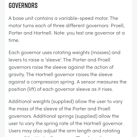
GOVERNORS
A base unit contains a variable-speed motor. The
motor turns each of three different governors: Proell,
Porter and Hartnell. Note: you test one governor at a
time.
Each governor uses rotating weights (masses) and
levers to raise a ‘sleeve’. The Porter and Proell
governors raise the sleeve against the action of
gravity. The Hartnell governor raises the sleeve
against a compression spring. A sensor measures the
position (lift) of each governor sleeve as it rises.
Additional weights (supplied) allow the user to vary
the mass of the sleeve of the Porter and Proell
governors. Additional springs (supplied) allow the
user to vary the spring rate of the Hartnell governor.
Users may also adjust the arm length and rotating