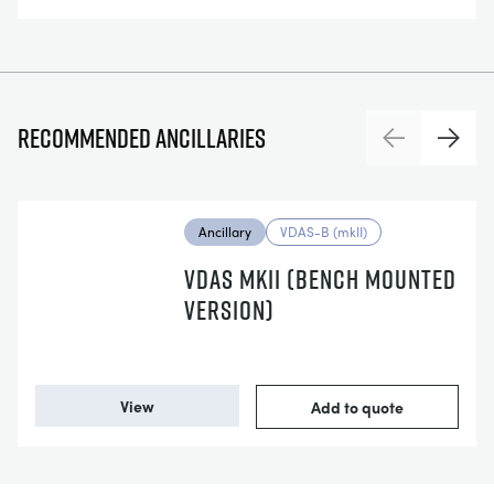
Recommended ancillaries
Previous
Next
Ancillary
VDAS-B (mkII)
VDAS MKII (BENCH MOUNTED
VERSION)
View
Add to quote