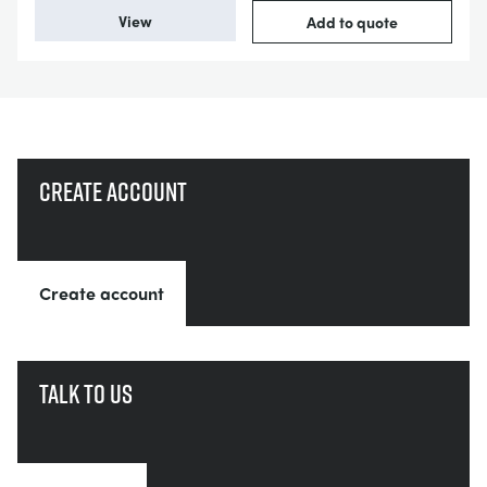
View
Add to quote
Create account
Create account
Talk to us