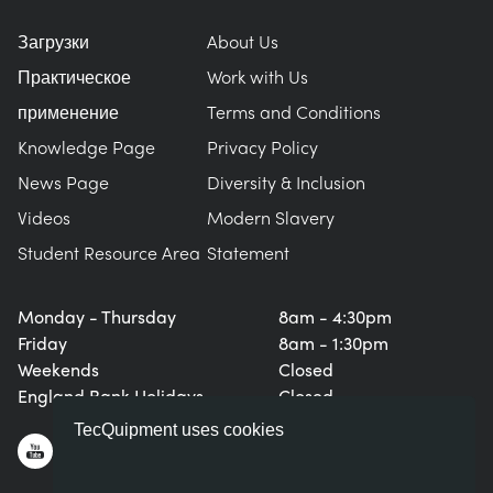
Загрузки
About Us
Практическое
Work with Us
применение
Terms and Conditions
Knowledge Page
Privacy Policy
News Page
Diversity & Inclusion
Videos
Modern Slavery
Student Resource Area
Statement
Monday - Thursday
8am - 4:30pm
Friday
8am - 1:30pm
Weekends
Closed
England Bank Holidays
Closed
TecQuipment uses cookies