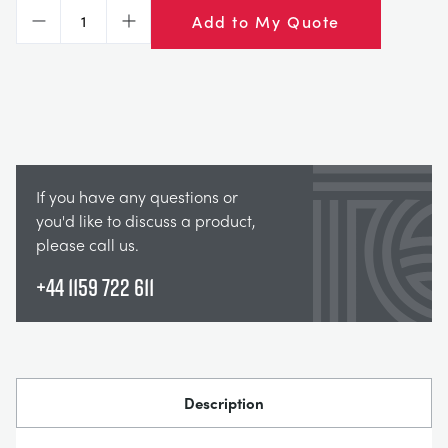
СТАТИЧЕСКИЕ ОСНОВЫ
MINING
Add to My Quote
Decrease
Increase
УПРАВЛЕНИЯ ПРОЦЕССОМ
OIL AND GAS
СТАТИЧЕСКИЕ ОСНОВЫ
POWER
If you have any questions or
ОБОРУДОВАНИЕ ДЛЯ ИЗУЧЕНИЯ
RAIL
you'd like to discuss a product,
please call us.
ТЕРМОДИНАМИКИ
RENEWABLE ENERGY
+44 1159 722 611
VDAS
UTILITIES
Description