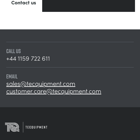
Contact us
CALL US
+44 1159 722 611
EMAIL
sales@tecquipment.com
customer.care@tecquipment.com