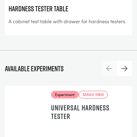
Hardness Tester Table
A cabinet test table with drawer for hardness testers.
Available experiments
Previous
Next
Experiment
SM1017 MKIII
UNIVERSAL HARDNESS
TESTER