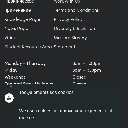
Практическое
Work with Us
применение
Terms and Conditions
Knowledge Page
Privacy Policy
News Page
Diversity & Inclusion
Videos
Modern Slavery
Student Resource Area
Statement
Monday - Thursday
8am - 4:30pm
Friday
8am - 1:30pm
Weekends
Closed
England Bank Holidays
Closed
TecQuipment uses cookies
We use cookies to improve your experience of
our site.