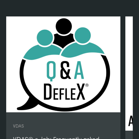
VDAS
VDAS® e-lab: Frequently asked