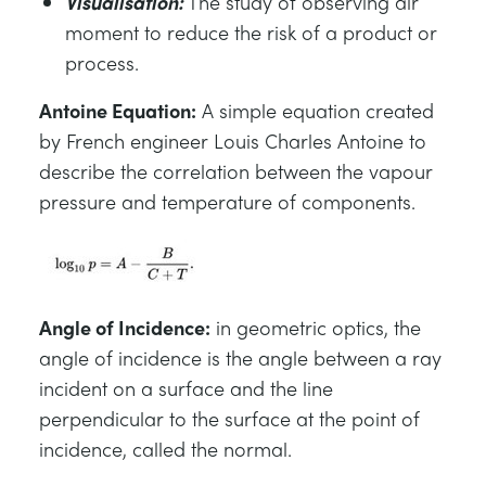
Visualisation:
The study of observing air
moment to reduce the risk of a product or
process.
Antoine Equation:
A simple equation created
by French engineer Louis Charles Antoine to
describe the correlation between the vapour
pressure and temperature of components.
Angle of Incidence:
in geometric optics, the
angle of incidence is the angle between a ray
incident on a surface and the line
perpendicular to the surface at the point of
incidence, called the normal.