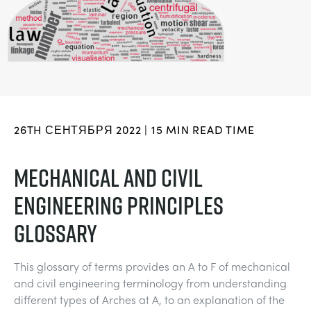
BLOG
СИСТЕМЫ ЭЛЕКТРОСНАБЖЕНИЯ
CHEMICAL AND PHARMACEUTICAL
NEWS
MY ACCOUNT
ИНЖЕНЕРНЫЕ НАУКИ
CIVIL
VIDEOS
MY QUOTE
ДВИГАТЕЛЕЙ
CONSTRUCTION
STUDENT RESOURCE AREA
26TH СЕНТЯБРЯ 2022 | 15 MIN READ TIME
ЭКОЛОГИЧЕСКОГО КОНТРОЛЯ
DEFENCE
MECHANICAL AND CIVIL
ENGINEERING PRINCIPLES
ГИДРОМЕХАНИКИ
FOOD AND DRINK
GLOSSARY
GENERAL PURPOSES ANCILARIES
MARINE
This glossary of terms provides an A to F of mechanical
ПРОВЕДЕНИЯ ИСПЫТАНИЙ МАТЕРИАЛОВ
METALS
and civil engineering terminology from understanding
different types of Arches at A, to an explanation of the