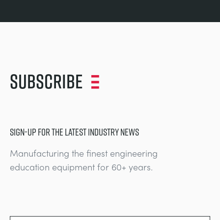
Subscribe
SIGN-UP FOR THE LATEST INDUSTRY NEWS
Manufacturing the finest engineering
education equipment for 60+ years.