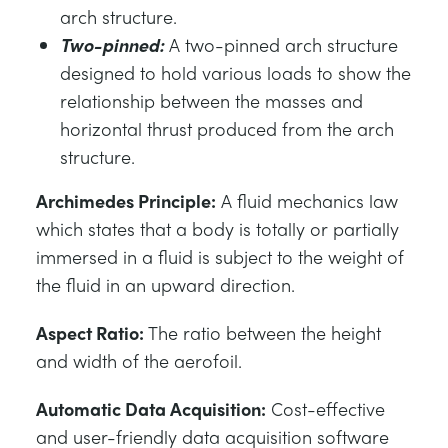
arch structure.
Two-pinned:
A two-pinned arch structure
designed to hold various loads to show the
relationship between the masses and
horizontal thrust produced from the arch
structure.
Archimedes Principle:
A fluid mechanics law
which states that a body is totally or partially
immersed in a fluid is subject to the weight of
the fluid in an upward direction.
Aspect Ratio:
The ratio between the height
and width of the aerofoil.
Automatic Data Acquisition:
Cost-effective
and user-friendly data acquisition software