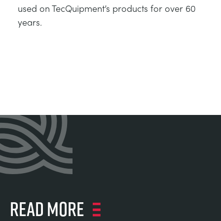
used on TecQuipment’s products for over 60
years.
Read more