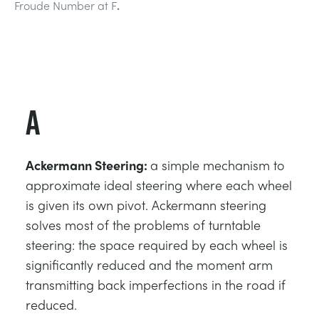
Froude Number at F
.
СТАТИЧЕСКИЕ ОСНОВЫ
MINING
УПРАВЛЕНИЯ ПРОЦЕССОМ
OIL AND GAS
СТАТИЧЕСКИЕ ОСНОВЫ
POWER
A
ОБОРУДОВАНИЕ ДЛЯ ИЗУЧЕНИЯ
RAIL
Ackermann Steering:
a simple mechanism to
ТЕРМОДИНАМИКИ
RENEWABLE ENERGY
approximate ideal steering where each wheel
is given its own pivot. Ackermann steering
solves most of the problems of turntable
VDAS
UTILITIES
steering: the space required by each wheel is
significantly reduced and the moment arm
transmitting back imperfections in the road if
reduced.