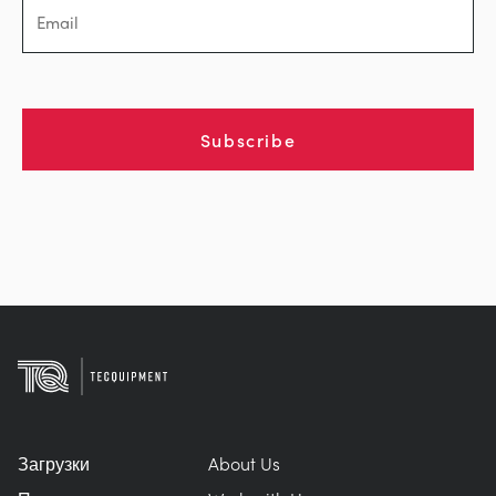
Subscribe
Загрузки
About Us