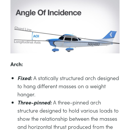
Arch:
Fixed:
A statically structured arch designed
to hang different masses on a weight
hanger.
Three-pinned:
A three-pinned arch
structure designed to hold various loads to
show the relationship between the masses
and horizontal thrust produced from the