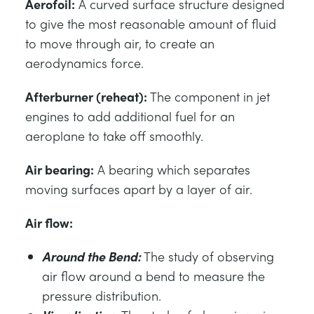
Aerofoil:
A curved surface structure designed
to give the most reasonable amount of fluid
to move through air, to create an
aerodynamics force.
Afterburner (reheat):
The component in jet
engines to add additional fuel for an
aeroplane to take off smoothly.
Air bearing:
A bearing which separates
moving surfaces apart by a layer of air.
Air flow:
Around the Bend:
The study of observing
air flow around a bend to measure the
pressure distribution.