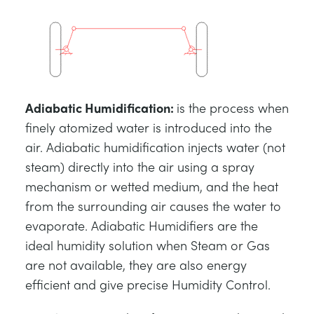
Adiabatic Humidification
:
is the process when
finely atomized water is introduced into the
air. Adiabatic humidification injects water (not
steam) directly into the air using a spray
mechanism or wetted medium, and the heat
from the surrounding air causes the water to
evaporate. Adiabatic Humidifiers are the
ideal humidity solution when Steam or Gas
are not available, they are also energy
efficient and give precise Humidity Control.