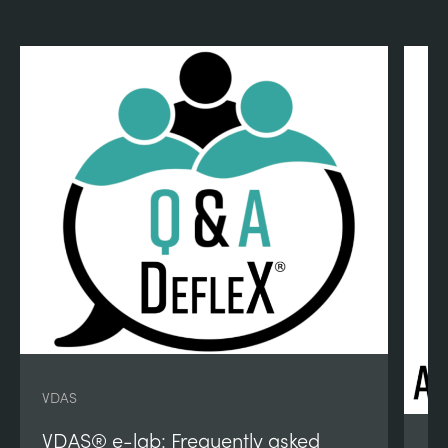
VDAS
VDAS® e-lab: Frequently asked