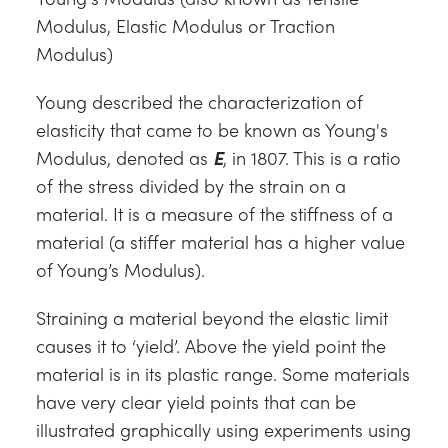
СТАТИЧЕСКИЕ ОСНОВЫ
MINING
Modulus, Elastic Modulus or Traction
Modulus)
УПРАВЛЕНИЯ ПРОЦЕССОМ
OIL AND GAS
Young described the characterization of
elasticity that came to be known as Young's
СТАТИЧЕСКИЕ ОСНОВЫ
POWER
Modulus, denoted as
E
, in 1807. This is a ratio
of the stress divided by the strain on a
ОБОРУДОВАНИЕ ДЛЯ ИЗУЧЕНИЯ
RAIL
material. It is a measure of the stiffness of a
material (a stiffer material has a higher value
ТЕРМОДИНАМИКИ
RENEWABLE ENERGY
of Young’s Modulus).
Straining a material beyond the elastic limit
VDAS
UTILITIES
causes it to ‘yield’. Above the yield point the
material is in its plastic range. Some materials
have very clear yield points that can be
illustrated graphically using experiments using