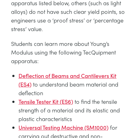
apparatus listed below, others (such as light
alloys) do not have such clear yield points, so
engineers use a ‘proof stress’ or ‘percentage
stress’ value.
Students can learn more about Young’s
Modulus using the following TecQuipment
apparatus:
Deflection of Beams and Cantilevers Kit
(ES4)
to understand beam material and
deflection
Tensile Tester Kit (ES6)
to find the tensile
strength of a material and its elastic and
plastic characteristics
Universal Testing Machine (SM1000)
for
carrying out destructive and non-