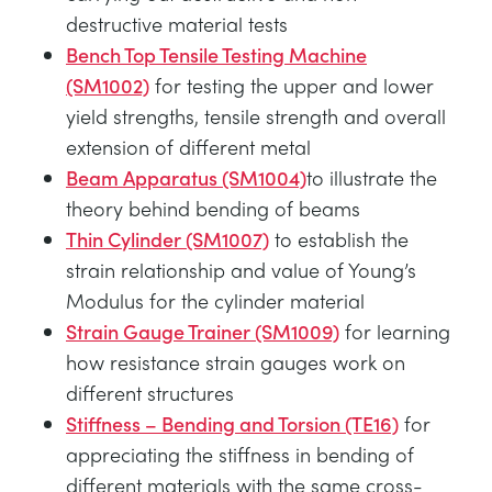
destructive material tests
Bench Top Tensile Testing Machine
(SM1002)
for testing the upper and lower
yield strengths, tensile strength and overall
extension of different metal
Beam Apparatus (SM1004)
to illustrate the
theory behind bending of beams
Thin Cylinder (SM1007)
to establish the
strain relationship and value of Young’s
Modulus for the cylinder material
Strain Gauge Trainer (SM1009)
for learning
how resistance strain gauges work on
different structures
Stiffness – Bending and Torsion (TE16)
for
appreciating the stiffness in bending of
different materials with the same cross-