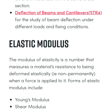
section.
Deflection of Beams and Cantilevers(STR4)
for the study of beam deflection under
different loads and fixing conditions.
Elastic Modulus
The modulus of elasticity is a number that
measures a material’s resistance to being
deformed elastically (ie non-permanently)
when a force is applied to it. Forms of elastic
modulus include:
Young’s Modulus
Shear Modulus