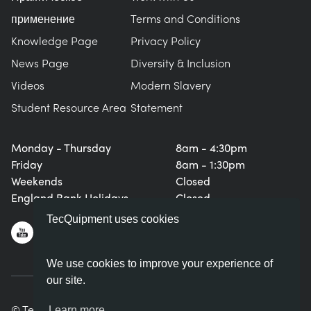
применение
Terms and Conditions
Knowledge Page
Privacy Policy
News Page
Diversity & Inclusion
Videos
Modern Slavery
Student Resource Area
Statement
Monday - Thursday
8am - 4:30pm
Friday
8am - 1:30pm
Weekends
Closed
England Bank Holidays
Closed
TecQuipment uses cookies
We use cookies to improve your experience of
our site.
© TecQuipment Ltd. All rights reserved.
Learn more