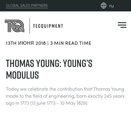
ru
GLOBAL SALES PARTNERS
en_gb
es
de
13TH ИЮНЯ 2018 | 3 MIN READ TIME
fr
PRODUCTS
ru
THOMAS YOUNG: YOUNG’S
pt
APPLICATIONS
MODULUS
АЭРОДИНАМИЧЕСКОЙ
zh
RESOURCES
Today we celebrate the contribution that Thomas Young
СОЛНЕЧНОЙ ЭНЕРГИИ
AEROSPACE
made to the field of engineering, born exactly 245 years
ABOUT US
ago in 1773 (13 June 1773 – 10 May 1829).
КОНТРОЛЬНАЯ ТЕХНИКА
AGRICULTURE
DOWNLOADS
CONTACT US
OPTICAL EXTENSOMETRY
AUTOMOTIVE
BLOG
ABOUT US