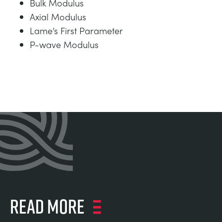
Bulk Modulus
Axial Modulus
Lame’s First Parameter
P-wave Modulus
Read more