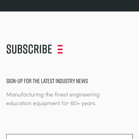
Subscribe
SIGN-UP FOR THE LATEST INDUSTRY NEWS
Manufacturing the finest engineering
education equipment for 60+ years.