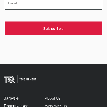
Subscribe
Загрузки
About Us
Практическое
Work with Us