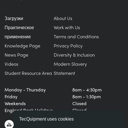
СТАТИЧЕСКИЕ ОСНОВЫ
MINING
Загрузки
About Us
УПРАВЛЕНИЯ ПРОЦЕССОМ
OIL AND GAS
Практическое
Work with Us
применение
Terms and Conditions
СТАТИЧЕСКИЕ ОСНОВЫ
POWER
Knowledge Page
Privacy Policy
News Page
Diversity & Inclusion
ОБОРУДОВАНИЕ ДЛЯ ИЗУЧЕНИЯ
RAIL
Videos
Modern Slavery
Student Resource Area
Statement
ТЕРМОДИНАМИКИ
RENEWABLE ENERGY
Monday - Thursday
8am - 4:30pm
VDAS
UTILITIES
Friday
8am - 1:30pm
Weekends
Closed
England Bank Holidays
Closed
TecQuipment uses cookies