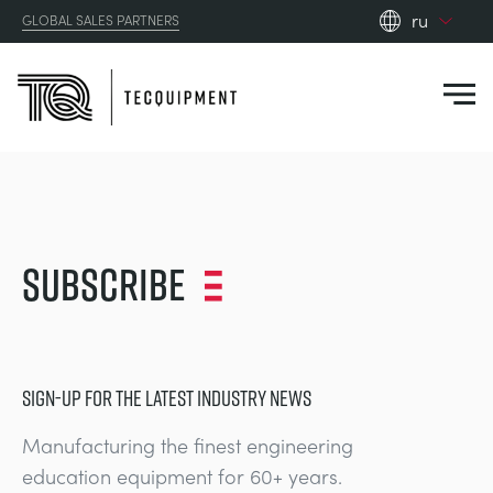
ru
GLOBAL SALES PARTNERS
en_gb
es
de
fr
PRODUCTS
ru
pt
APPLICATIONS
Subscribe
АЭРОДИНАМИЧЕСКОЙ
zh
RESOURCES
СОЛНЕЧНОЙ ЭНЕРГИИ
AEROSPACE
ABOUT US
SIGN-UP FOR THE LATEST INDUSTRY NEWS
КОНТРОЛЬНАЯ ТЕХНИКА
AGRICULTURE
DOWNLOADS
Manufacturing the finest engineering
CONTACT US
education equipment for 60+ years.
OPTICAL EXTENSOMETRY
AUTOMOTIVE
BLOG
ABOUT US