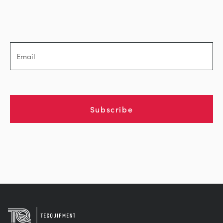
BLOG
СИСТЕМЫ ЭЛЕКТРОСНАБЖЕНИЯ
CHEMICAL AND PHARMACEUTICAL
NEWS
MY ACCOUNT
ИНЖЕНЕРНЫЕ НАУКИ
CIVIL
VIDEOS
MY QUOTE
ДВИГАТЕЛЕЙ
CONSTRUCTION
STUDENT RESOURCE AREA
Subscribe
ЭКОЛОГИЧЕСКОГО КОНТРОЛЯ
DEFENCE
ГИДРОМЕХАНИКИ
FOOD AND DRINK
GENERAL PURPOSES ANCILARIES
MARINE
ПРОВЕДЕНИЯ ИСПЫТАНИЙ МАТЕРИАЛОВ
METALS