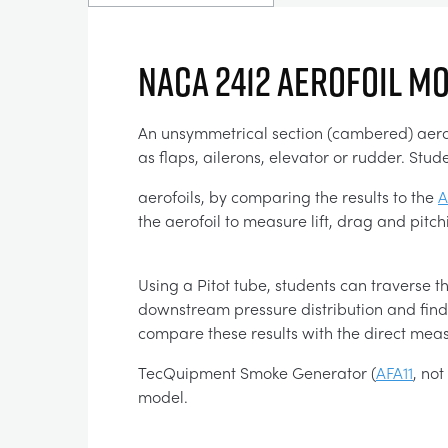
NACA 2412 AEROFOIL M
An unsymmetrical section (cambered) aerofoi
as flaps, ailerons, elevator or rudder. S
aerofoils, by comparing the results to the
A
the aerofoil to measure lift, drag and pit
Using a Pitot tube, students can traverse th
downstream pressure distribution and find 
compare these results with the direct me
TecQuipment Smoke Generator (
AFA11
, no
model.