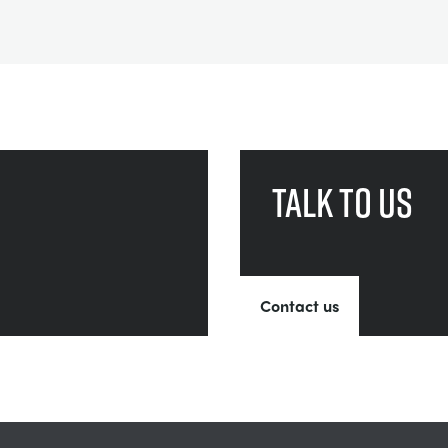
Talk to us
Contact us