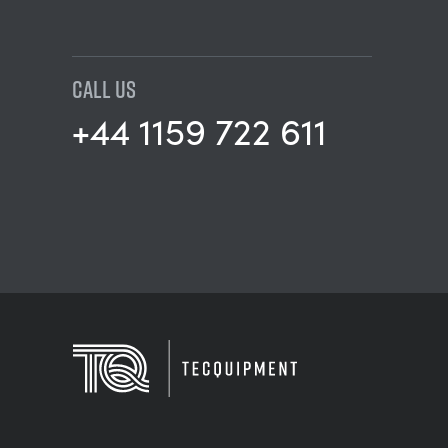
CALL US
+44 1159 722 611