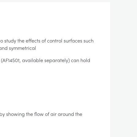
 study the effects of control surfaces such
 and symmetrical
AF1450t, available separately) can hold
 by showing the flow of air around the