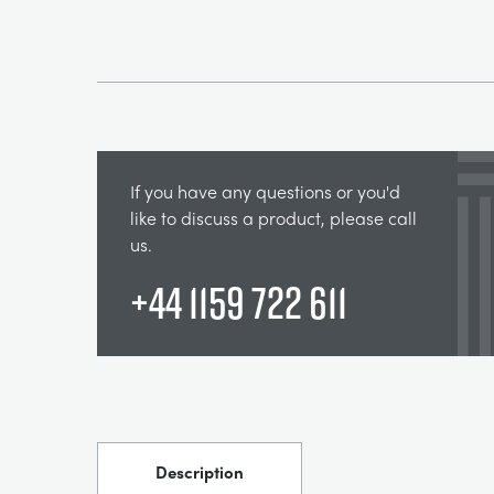
If you have any questions or you'd
like to discuss a product, please call
us.
+44 1159 722 611
Description