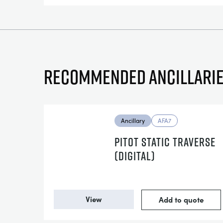
Recommended ancillari
Ancillary
AFA7
PITOT STATIC TRAVERSE
(DIGITAL)
View
Add to quote