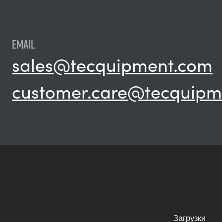
EMAIL
sales@tecquipment.com
customer.care@tecquipm
Загрузки