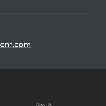
ent.com
About Us