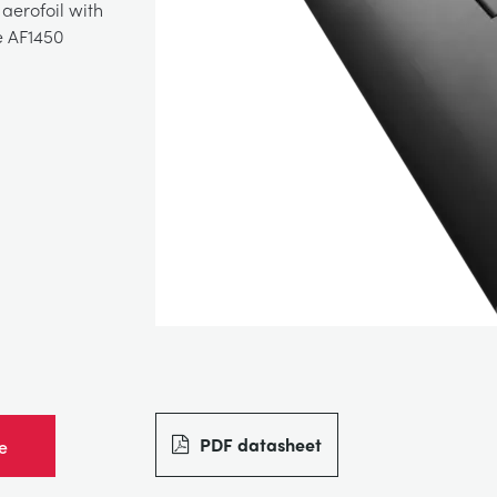
aerofoil with
e AF1450
PDF datasheet
e