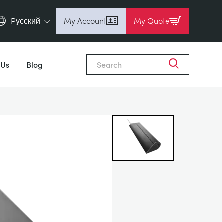
Pусский
My Account
My Quote
English (en)
Close
Espanol (es)
 Us
Blog
Deutsch (de)
Français (fr)
Pусский (ru)
中國人 (zh)