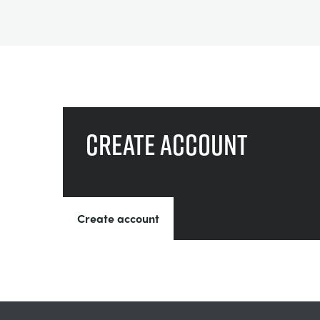
Create account
Create account