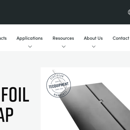
cts
Applications
Resources
About Us
Contact
FOIL
AP