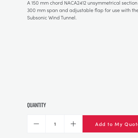
A 150 mm chord NACA2412 unsymmetrical section 
300 mm span and adjustable flap for use with th
Subsonic Wind Tunnel.
Quantity
Add to My Quot
Decrease
Increase