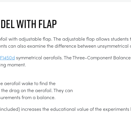
ODEL WITH FLAP
l with adjustable flap. The adjustable flap allows students to
tudents can also examine the difference between unsymmetrical
F1450d
symmetrical aerofoils. The Three-Component Balance (
ching moment.
e aerofoil wake to find the
the drag on the aerofoil. They can
asurements from a balance.
t included) increases the educational value of the experiments