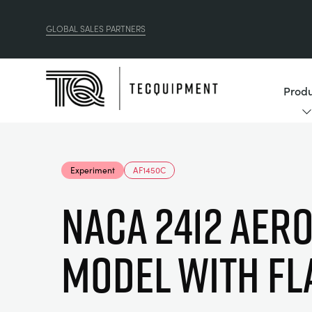
GLOBAL SALES PARTNERS
Produ
Experiment
AF1450C
NACA 2412 AERO
MODEL WITH FL