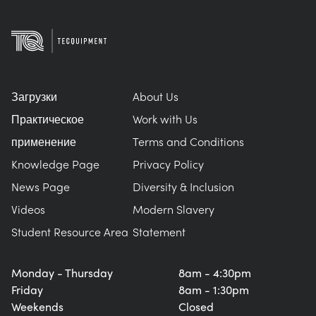
Загрузки
About Us
Практическое
Work with Us
применение
Terms and Conditions
Knowledge Page
Privacy Policy
News Page
Diversity & Inclusion
Videos
Modern Slavery
Student Resource Area
Statement
Monday - Thursday
8am - 4:30pm
Friday
8am - 1:30pm
Weekends
Closed