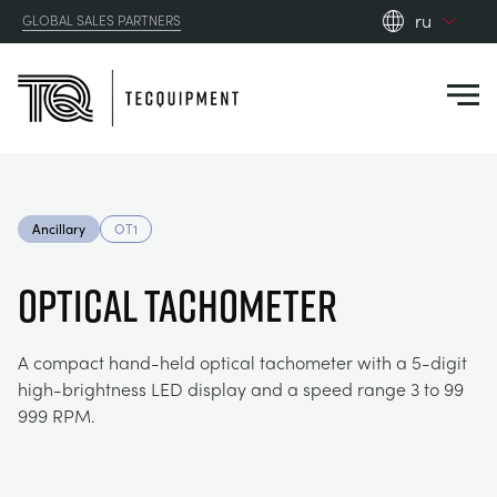
ru
GLOBAL SALES PARTNERS
en_gb
Close
es
de
fr
PRODUCTS
ru
Ancillary
OT1
pt
APPLICATIONS
АЭРОДИНАМИЧЕСКОЙ
zh
OPTICAL TACHOMETER
RESOURCES
СОЛНЕЧНОЙ ЭНЕРГИИ
AEROSPACE
A compact hand-held optical tachometer with a 5-digit
high-brightness LED display and a speed range 3 to 99
ABOUT US
КОНТРОЛЬНАЯ ТЕХНИКА
AGRICULTURE
DOWNLOADS
999 RPM.
CONTACT US
OPTICAL EXTENSOMETRY
AUTOMOTIVE
BLOG
ABOUT US