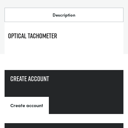
СТАТИЧЕСКИЕ ОСНОВЫ
MINING
Description
УПРАВЛЕНИЯ ПРОЦЕССОМ
OIL AND GAS
OPTICAL TACHOMETER
СТАТИЧЕСКИЕ ОСНОВЫ
POWER
ОБОРУДОВАНИЕ ДЛЯ ИЗУЧЕНИЯ
RAIL
ТЕРМОДИНАМИКИ
RENEWABLE ENERGY
Create account
VDAS
UTILITIES
Create account