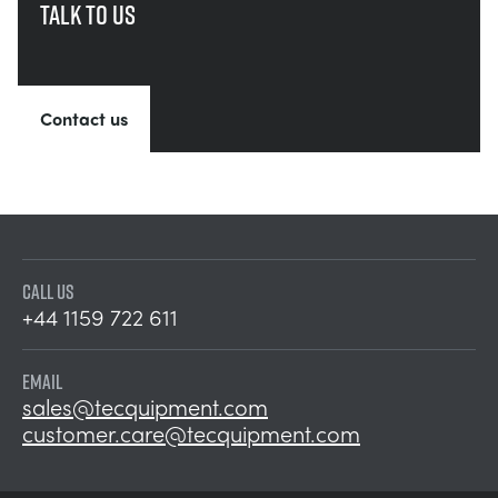
Talk to us
Contact us
CALL US
+44 1159 722 611
EMAIL
sales@tecquipment.com
customer.care@tecquipment.com