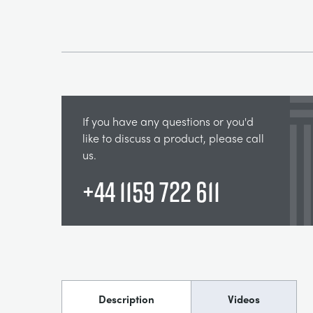
If you have any questions or you'd
like to discuss a product, please call
us.
+44 1159 722 611
Description
Videos