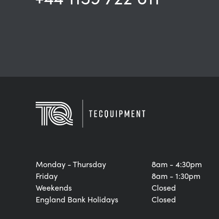
Monday - Thursday
8am - 4:30pm
Friday
8am - 1:30pm
Weekends
Closed
England Bank Holidays
Closed