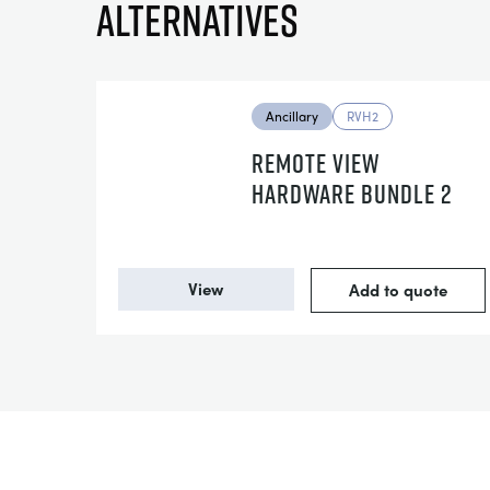
Alternatives
Ancillary
RVH2
REMOTE VIEW
HARDWARE BUNDLE 2
View
Add to quote