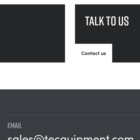
Talk to us
Contact us
EMAIL
sales@tecquipment.com