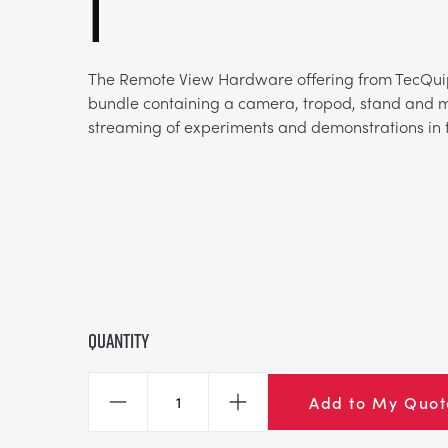
1
The Remote View Hardware offering from TecQui
bundle containing a camera, tropod, stand and mo
streaming of experiments and demonstrations in t
Quantity
Add to My Quot
Decrease
Increase