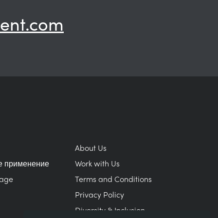
ent.com
About Us
е применение
Work with Us
Page
Terms and Conditions
Privacy Policy
Diversity & Inclusion