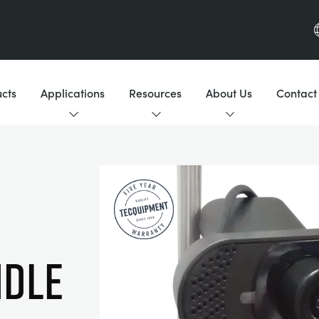
cts
Applications
Resources
About Us
Contact
dle