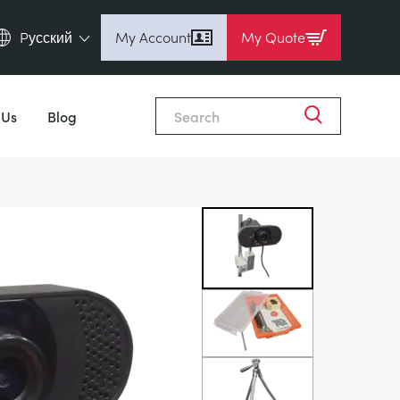
Pусский
My Account
My Quote
English (en)
Close
Espanol (es)
 Us
Blog
Deutsch (de)
Français (fr)
Pусский (ru)
中國人 (zh)