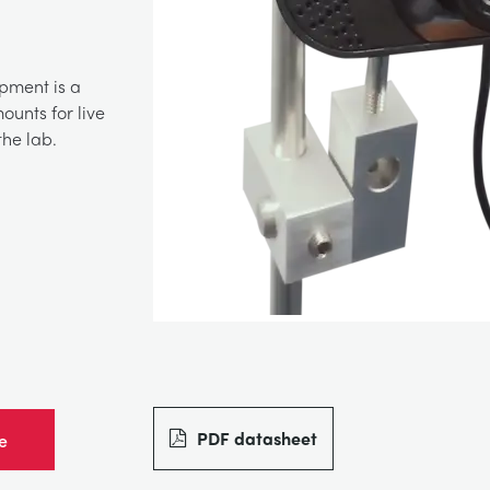
pment is a
unts for live
he lab.
PDF datasheet
e