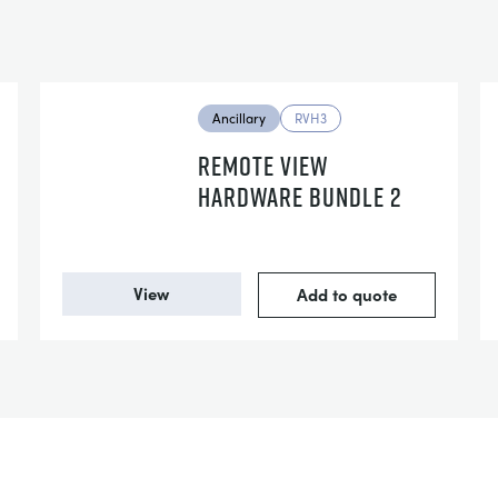
Ancillary
RVH3
REMOTE VIEW
HARDWARE BUNDLE 2
View
Add to quote