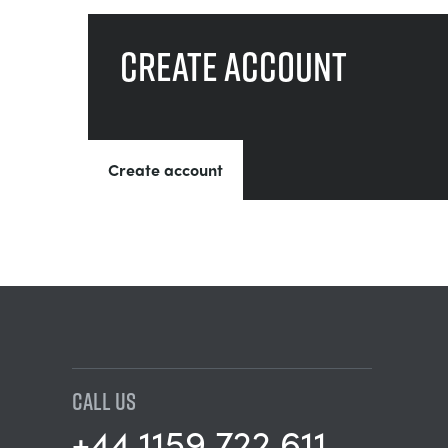
Create account
Create account
CALL US
+44 1159 722 611