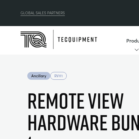
GLOBAL SALES PARTNERS
Produ
Ancillary
RVH1
Remote View
Hardware Bun