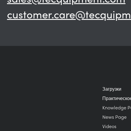
customer.care@tecquipm
Загрузки
Практическо
Knowledge 
News Page
Videos