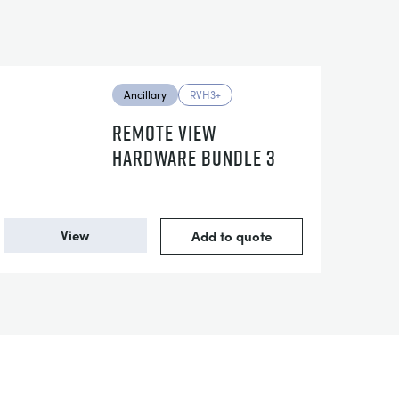
Ancillary
RVH3+
REMOTE VIEW
HARDWARE BUNDLE 3
View
Add to quote