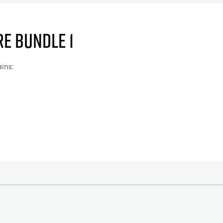
e Bundle 1
ins: