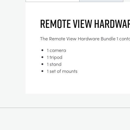
Remote View Hardwar
The Remote View Hardware Bundle 1 conta
1 camera
1 tripod
1 stand
1 set of mounts