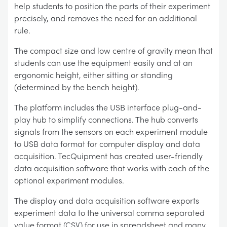
help students to position the parts of their experiment
precisely, and removes the need for an additional
rule.
The compact size and low centre of gravity mean that
students can use the equipment easily and at an
ergonomic height, either sitting or standing
(determined by the bench height).
The platform includes the USB interface plug-and-
play hub to simplify connections. The hub converts
signals from the sensors on each experiment module
to USB data format for computer display and data
acquisition. TecQuipment has created user-friendly
data acquisition software that works with each of the
optional experiment modules.
The display and data acquisition software exports
experiment data to the universal comma separated
value format (CSV) for use in spreadsheet and many