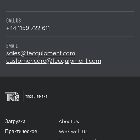
CALL US
+44 1159 722 611
EMAIL
sales@tecquipment.com
customer.care@tecquipment.com
Загрузки
About Us
Практическое
Work with Us