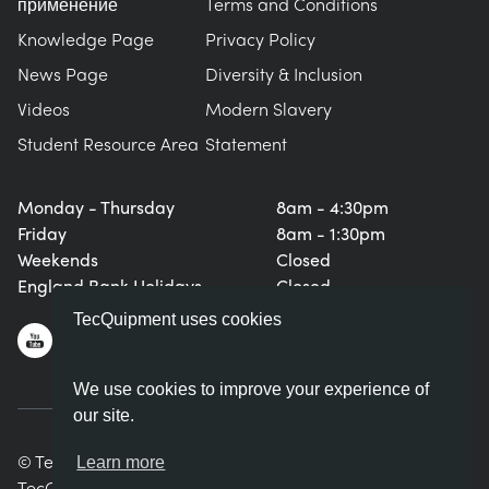
применение
Terms and Conditions
Knowledge Page
Privacy Policy
News Page
Diversity & Inclusion
Videos
Modern Slavery
Student Resource Area
Statement
Monday - Thursday
8am - 4:30pm
Friday
8am - 1:30pm
Weekends
Closed
England Bank Holidays
Closed
TecQuipment uses cookies
We use cookies to improve your experience of
our site.
© TecQuipment Ltd. All rights reserved.
Learn more
TecQuipment Ltd is registered in England No. 06587107.