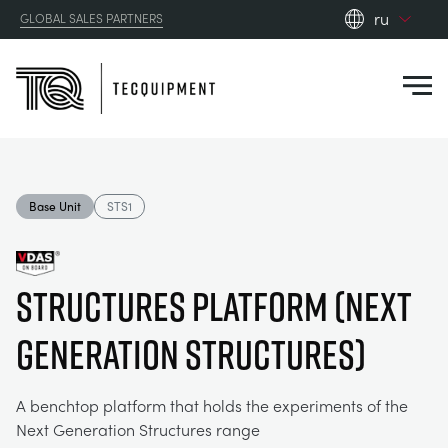
ru
GLOBAL SALES PARTNERS
en_gb
Close
es
de
fr
PRODUCTS
ru
Base Unit
STS1
pt
APPLICATIONS
АЭРОДИНАМИЧЕСКОЙ
zh
Structures Platform (Next
RESOURCES
СОЛНЕЧНОЙ ЭНЕРГИИ
AEROSPACE
Generation Structures)
ABOUT US
КОНТРОЛЬНАЯ ТЕХНИКА
AGRICULTURE
DOWNLOADS
A benchtop platform that holds the experiments of the
CONTACT US
Next Generation Structures range
OPTICAL EXTENSOMETRY
AUTOMOTIVE
BLOG
ABOUT US