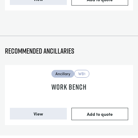
Recommended ancillaries
Ancillary
WB1
WORK BENCH
View
Add to quote