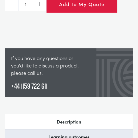
Add to My Quote
Decrease
Increase
If you have any questions or
you'd like to discuss a product,
please call us.
+44 1159 722 611
Description
Learning outcomes