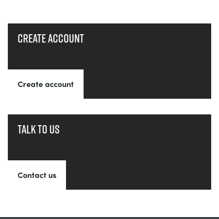
Create account
Create account
Talk to us
Contact us