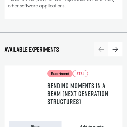
other software applications.
Available experiments
Previous
Next
Experiment
STS2
BENDING MOMENTS IN A
BEAM (NEXT GENERATION
STRUCTURES)
View
Add to quote