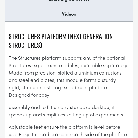
Videos
Structures Platform (Next Generation
Structures)
The Structures platform supports any of the optional
Structures experiment modules, available separately.
Made from precision, slotted aluminium extrusions
and steel end plates, this module forms a sturdy,
rigid, stable and strong experiment platform.
Designed for easy
assembly and to fi t on any standard desktop, it
speeds up and simplifi es setting up of experiments.
Adjustable feet ensure the platform is level before
use. Easy-to-read scales on each side of the platform