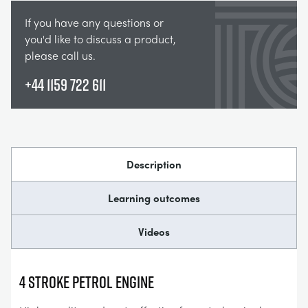
If you have any questions or
you'd like to discuss a product,
please call us.
+44 1159 722 611
Description
Learning outcomes
Videos
4 STROKE PETROL ENGINE