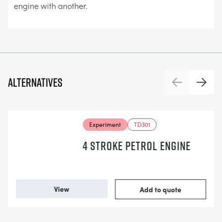
engine with another.
Alternatives
Previous
Next
Experiment
TD301
4 STROKE PETROL ENGINE
View
Add to quote