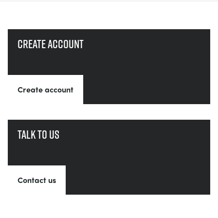
Create account
Create account
Talk to us
Contact us