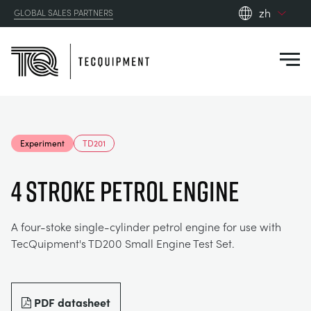
zh
GLOBAL SALES PARTNERS
en_gb
Close
es
de
fr
PRODUCTS
ru
Experiment
TD201
pt
APPLICATIONS
AERODYNAMICS
zh
4 STROKE PETROL ENGINE
RESOURCES
ALTERNATIVE ENERGY
AEROSPACE
A four-stoke single-cylinder petrol engine for use with
TecQuipment's TD200 Small Engine Test Set.
ABOUT US
CONTROL ENGINEERING
AGRICULTURE
DOWNLOADS
CONTACT US
OPTICAL EXTENSOMETRY
AUTOMOTIVE
BLOG
ABOUT US
PDF datasheet