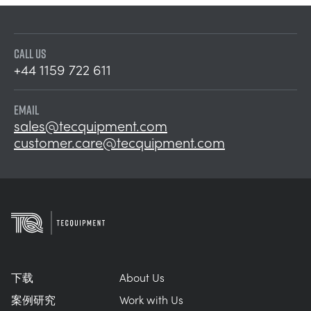
CALL US
+44 1159 722 611
EMAIL
sales@tecquipment.com
customer.care@tecquipment.com
下载
About Us
案例研究
Work with Us