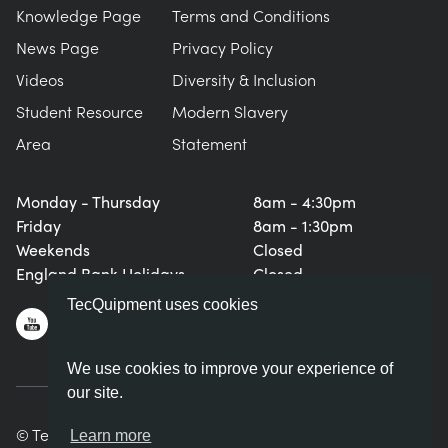
Knowledge Page
Terms and Conditions
News Page
Privacy Policy
Videos
Diversity & Inclusion
Student Resource
Modern Slavery
Area
Statement
Monday - Thursday
8am - 4:30pm
Friday
8am - 1:30pm
Weekends
Closed
England Bank Holidays
Closed
TecQuipment uses cookies
We use cookies to improve your experience of
our site.
© TecQuipment Ltd. All rights reserved.
Learn more