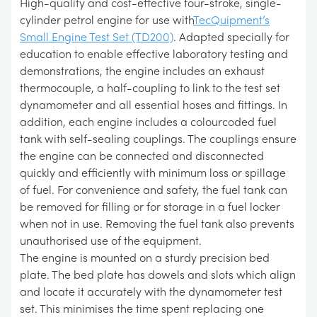
High-quality and cost-effective four-stroke, single-
cylinder petrol engine for use with
TecQuipment’s
Small Engine Test Set (TD200)
. Adapted specially for
education to enable effective laboratory testing and
demonstrations, the engine includes an exhaust
thermocouple, a half-coupling to link to the test set
dynamometer and all essential hoses and fittings. In
addition, each engine includes a colourcoded fuel
tank with self-sealing couplings. The couplings ensure
the engine can be connected and disconnected
quickly and efficiently with minimum loss or spillage
of fuel. For convenience and safety, the fuel tank can
be removed for filling or for storage in a fuel locker
when not in use. Removing the fuel tank also prevents
unauthorised use of the equipment.
The engine is mounted on a sturdy precision bed
plate. The bed plate has dowels and slots which align
and locate it accurately with the dynamometer test
set. This minimises the time spent replacing one