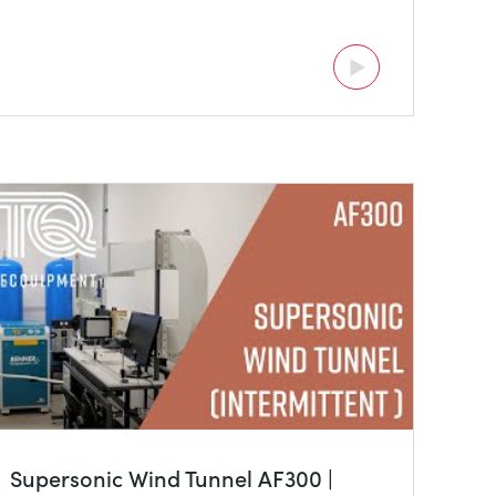
Supersonic Wind Tunnel AF300 |