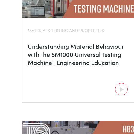
MATERIALS TESTING AND PROPERTIES
Understanding Material Behaviour
with the SM1000 Universal Testing
Machine | Engineering Education