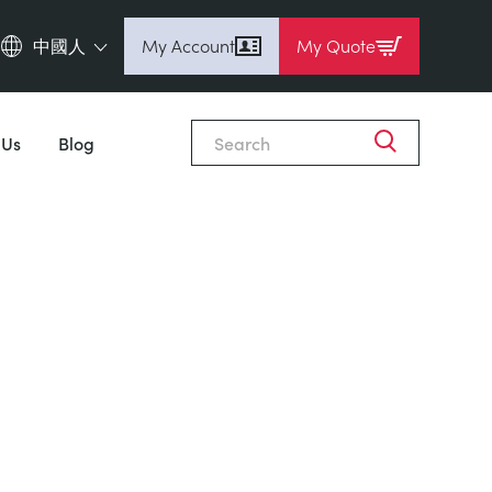
中國人
My Account
My Quote
English (en)
Espanol (es)
 Us
Blog
Deutsch
(de)
Français (fr)
Pусский (ru)
中國人 (zh)