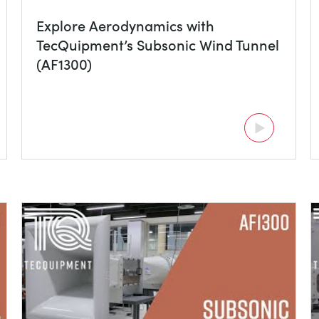
Explore Aerodynamics with
TecQuipment’s Subsonic Wind Tunnel
(AF1300)