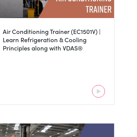
Air Conditioning Trainer (EC1501V) |
Learn Refrigeration & Cooling
Principles along with VDAS®