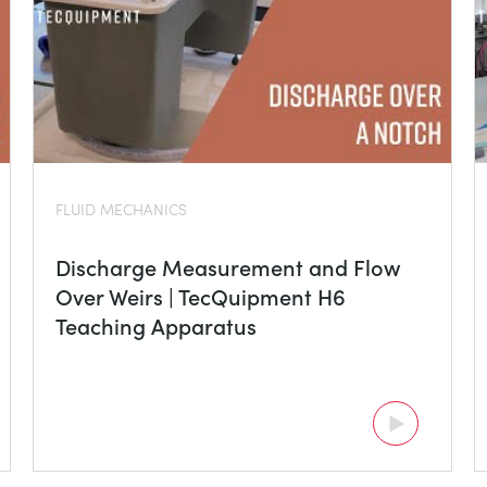
FLUID MECHANICS
Discharge Measurement and Flow
Over Weirs | TecQuipment H6
Teaching Apparatus