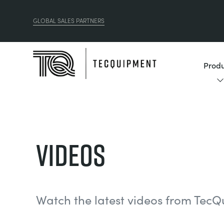
GLOBAL SALES PARTNERS
Produ
Videos
Watch the latest videos from TecQ