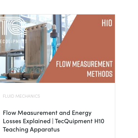
FLUID MECHANICS
Flow Measurement and Energy
Losses Explained | TecQuipment H10
Teaching Apparatus