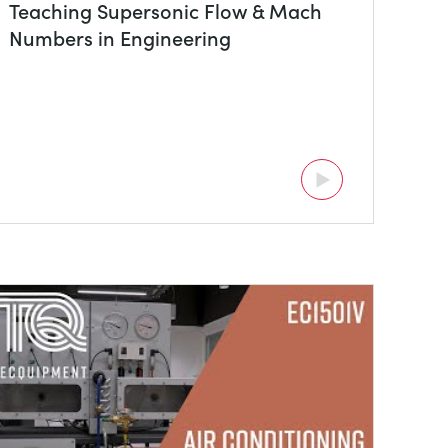
Teaching Supersonic Flow & Mach
Numbers in Engineering