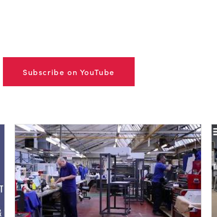
Subscribe on YouTube