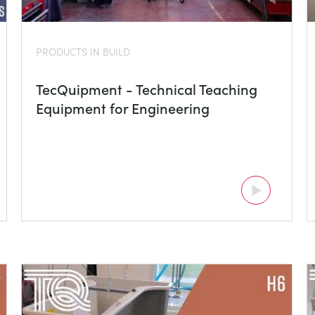
PRODUCTS IN BUILD
TecQuipment - Technical Teaching
Equipment for Engineering