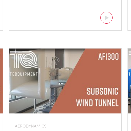
AERODYNAMICS