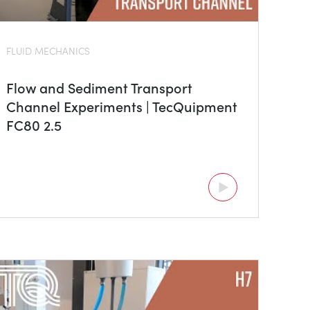
FLUID MECHANICS
Flow and Sediment Transport
Channel Experiments | TecQuipment
FC80 2.5