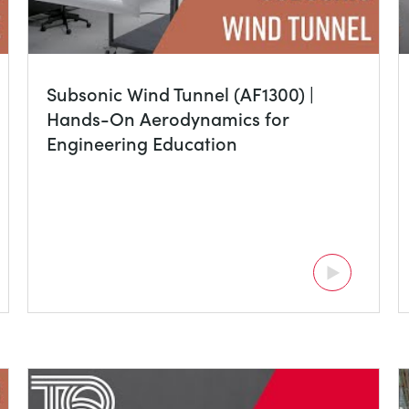
Subsonic Wind Tunnel (AF1300) |
Hands-On Aerodynamics for
Engineering Education