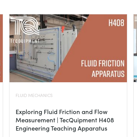
FLUID MECHANICS
Exploring Fluid Friction and Flow
Measurement | TecQuipment H408
Engineering Teaching Apparatus