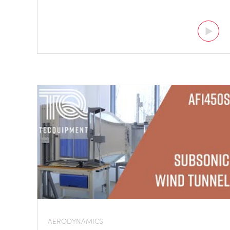
AERODYNAMICS