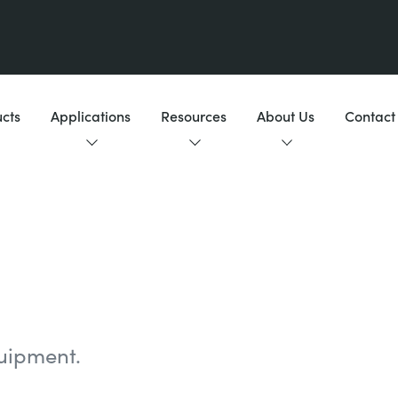
cts
Applications
Resources
About Us
Contact
uipment.