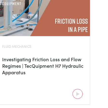
FLUID MECHANICS
Investigating Friction Loss and Flow
Regimes | TecQuipment H7 Hydraulic
Apparatus