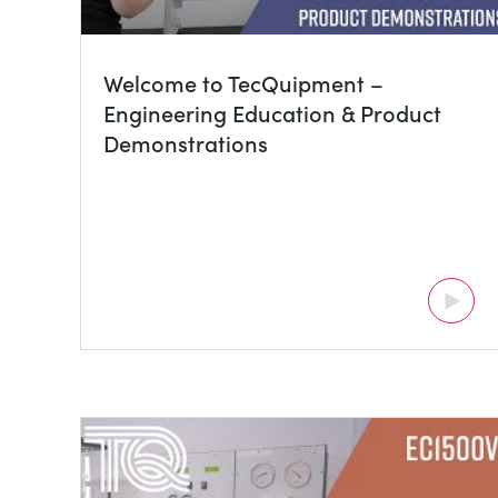
Welcome to TecQuipment –
Engineering Education & Product
Demonstrations