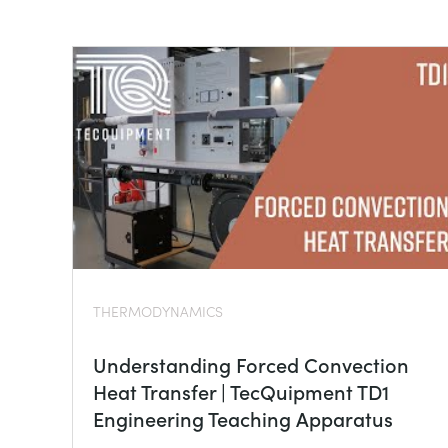
THERMODYNAMICS
Understanding Forced Convection
Heat Transfer | TecQuipment TD1
Engineering Teaching Apparatus