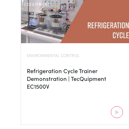
ENVIRONMENTAL CONTROL
Refrigeration Cycle Trainer
Demonstration | TecQuipment
EC1500V