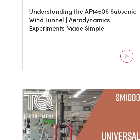
Understanding the AF1450S Subsonic
Wind Tunnel | Aerodynamics
Experiments Made Simple