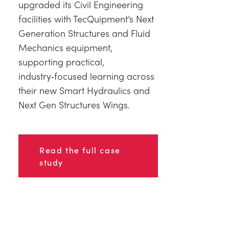
upgraded its Civil Engineering
facilities with TecQuipment’s Next
Generation Structures and Fluid
Mechanics equipment,
supporting practical,
industry‑focused learning across
their new Smart Hydraulics and
Next Gen Structures Wings.
Read the full case
study