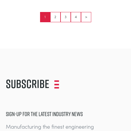
1
2
3
4
>
Subscribe
SIGN-UP FOR THE LATEST INDUSTRY NEWS
Manufacturing the finest engineering