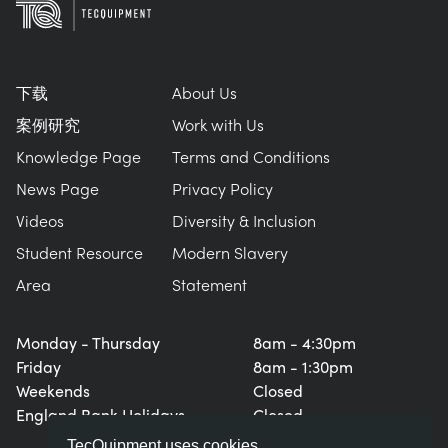
下载
About Us
案例研究
Work with Us
Knowledge Page
Terms and Conditions
News Page
Privacy Policy
Videos
Diversity & Inclusion
Student Resource
Modern Slavery
Area
Statement
Monday - Thursday
8am - 4:30pm
Friday
8am - 1:30pm
Weekends
Closed
England Bank Holidays
Closed
TecQuipment uses cookies