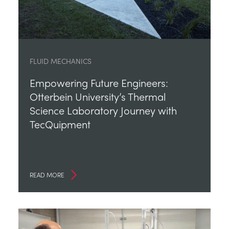
FLUID MECHANICS
Empowering Future Engineers:
Otterbein University’s Thermal
Science Laboratory Journey with
TecQuipment
READ MORE