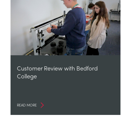
Customer Review with Bedford
College
READ MORE