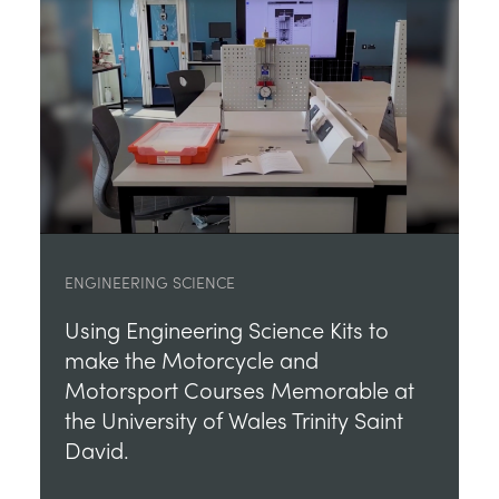
ENGINEERING SCIENCE
Using Engineering Science Kits to
make the Motorcycle and
Motorsport Courses Memorable at
the University of Wales Trinity Saint
David.