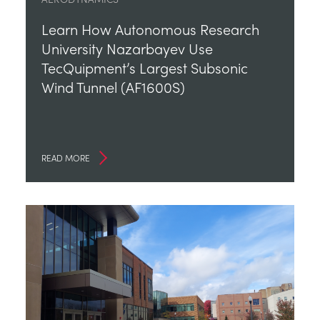
Learn How Autonomous Research
University Nazarbayev Use
TecQuipment’s Largest Subsonic
Wind Tunnel (AF1600S)
READ MORE