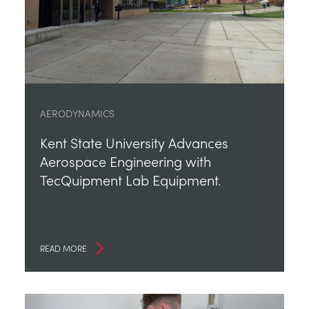
AERODYNAMICS
Kent State University Advances
Aerospace Engineering with
TecQuipment Lab Equipment.
READ MORE