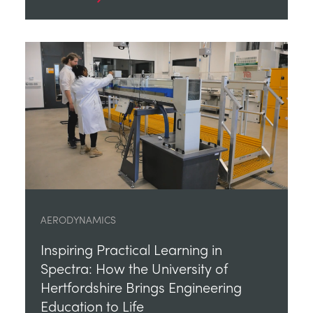
AERODYNAMICS
Inspiring Practical Learning in
Spectra: How the University of
Hertfordshire Brings Engineering
Education to Life