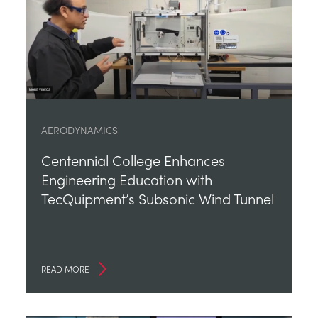
AERODYNAMICS
Centennial College Enhances
Engineering Education with
TecQuipment’s Subsonic Wind Tunnel
READ MORE