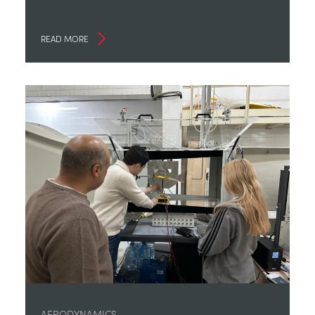
READ MORE
AERODYNAMICS