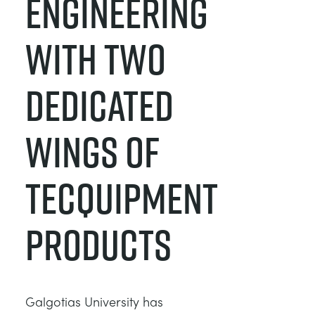
ENGINEERING
WITH TWO
DEDICATED
WINGS OF
TECQUIPMENT
PRODUCTS
Galgotias University has