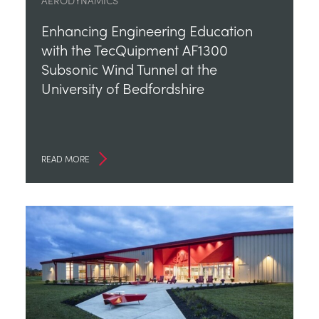
AERODYNAMICS
Enhancing Engineering Education
with the TecQuipment AF1300
Subsonic Wind Tunnel at the
University of Bedfordshire
READ MORE