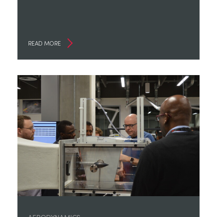
READ MORE