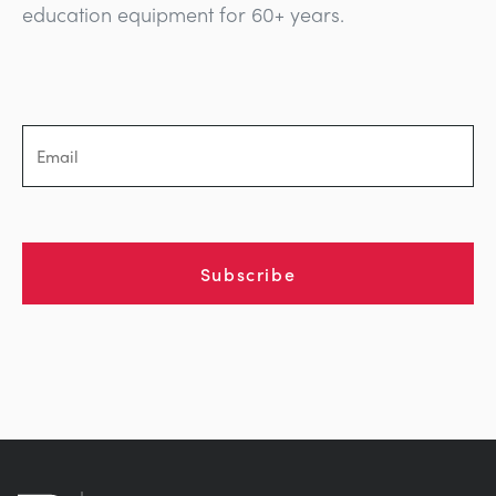
education equipment for 60+ years.
Subscribe