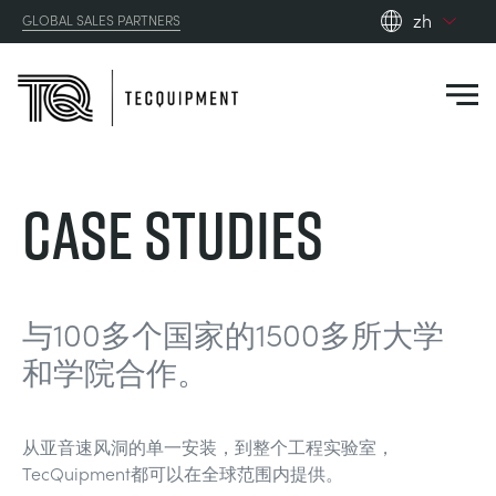
zh
GLOBAL SALES PARTNERS
en_gb
es
de
fr
PRODUCTS
Case Studies
ru
pt
APPLICATIONS
AERODYNAMICS
zh
RESOURCES
与100多个国家的1500多所大学
ALTERNATIVE ENERGY
AEROSPACE
和学院合作。
ABOUT US
CONTROL ENGINEERING
AGRICULTURE
DOWNLOADS
从亚音速风洞的单一安装，到整个工程实验室，
CONTACT US
TecQuipment都可以在全球范围内提供。
OPTICAL EXTENSOMETRY
AUTOMOTIVE
BLOG
ABOUT US