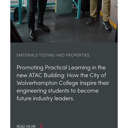
MATERIALS TESTING AND PROPERTIES
Promoting Practical Learning in the
new ATAC Building: How the City of
Wolverhampton College Inspire their
engineering students to become
future industry leaders.
READ MORE