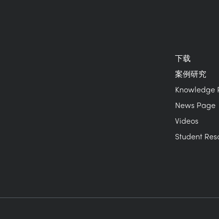
下载
案例研究
Knowledge 
News Page
Videos
Student Res