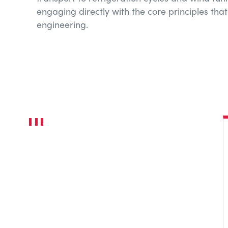
engaging directly with the core principles tha
engineering.