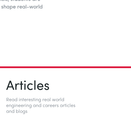
t shape real-world
Articles
Read interesting real world
engineering and careers articles
and blogs