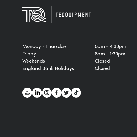
Monday - Thursday
8am - 4:30pm
Friday
8am - 1:30pm
Weekends
Closed
England Bank Holidays
Closed