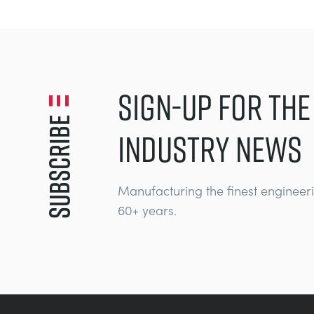
SIGN-UP FOR THE
Subscribe
INDUSTRY NEWS
Manufacturing the finest engineer
60+ years.