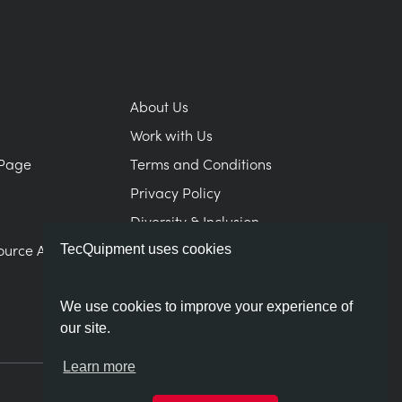
About Us
Work with Us
Page
Terms and Conditions
Privacy Policy
Diversity & Inclusion
ource Area
Modern Slavery Statement
TecQuipment uses cookies
We use cookies to improve your experience of
our site.
Learn more