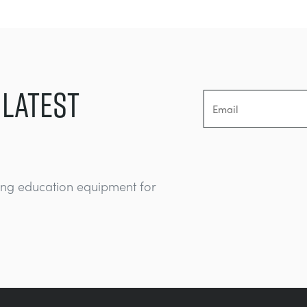
 LATEST
ing education equipment for