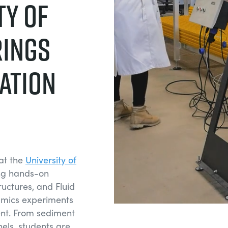
ty of
rings
ation
at the
University of
ing hands-on
uctures, and Fluid
amics experiments
nt. From sediment
nels, students are