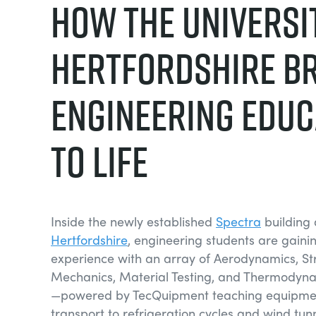
How the Universi
Hertfordshire B
Engineering Educ
to Life
Inside the newly established
Spectra
building 
Hertfordshire
, engineering students are gain
experience with an array of Aerodynamics, Str
Mechanics, Material Testing, and Thermodyn
—powered by TecQuipment teaching equipme
transport to refrigeration cycles and wind tun