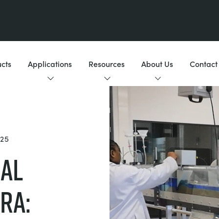
cts
Applications
Resources
About Us
Contact
25
cal
ra: