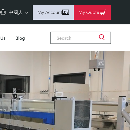
中國人
My Account
My Quote
English (en)
Espanol (es)
 Us
Blog
Deutsch
(de)
Français (fr)
Pусский (ru)
中國人 (zh)