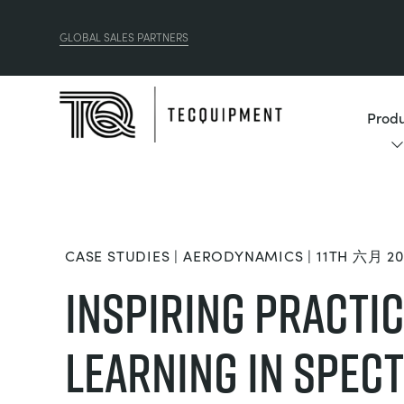
GLOBAL SALES PARTNERS
Produ
CASE STUDIES | AERODYNAMICS | 11TH 六月 20
Inspiring Practi
Learning in Spect