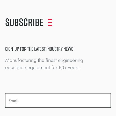
NEXT GENERATION STRUCTURES
MINING
Subscribe
PROCESS CONTROL
OIL AND GAS
STATICS FUNDAMENTALS
POWER
SIGN-UP FOR THE LATEST INDUSTRY NEWS
THEORY OF MACHINES
RAIL
Manufacturing the finest engineering
THERMODYNAMICS
RENEWABLE ENERGY
education equipment for 60+ years.
VDAS
UTILITIES