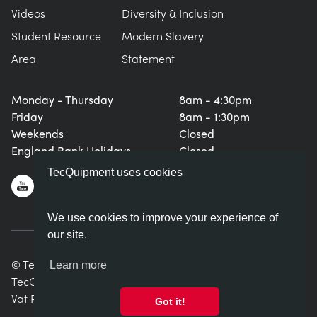
Videos
Diversity & Inclusion
Student Resource
Modern Slavery
Area
Statement
Monday - Thursday
8am - 4:30pm
Friday
8am - 1:30pm
Weekends
Closed
England Bank Holidays
Closed
TecQuipment uses cookies
We use cookies to improve your experience of
our site.
© TecQuipment Ltd. All rights reserved.
Learn more
TecQuipment Ltd is registered in England No. 06587107.
Vat Registration Number 935 2705 23
Got it!