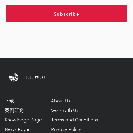
Subscribe
下载
About Us
案例研究
Work with Us
Knowledge Page
Terms and Conditions
News Page
Privacy Policy