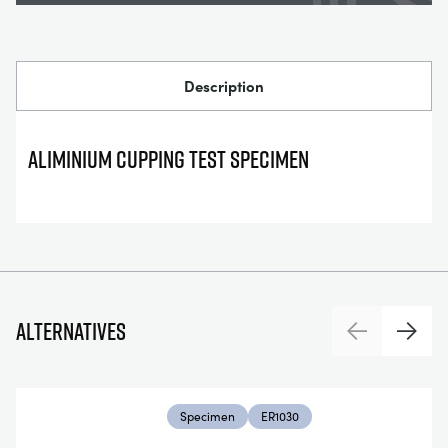
Description
ALIMINIUM CUPPING TEST SPECIMEN
Alternatives
Previous
Next
Specimen
ER1030