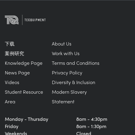
下载
About Us
案例研究
Work with Us
Knowledge Page
Terms and Conditions
News Page
Privacy Policy
Videos
Diversity & Inclusion
Student Resource
Modern Slavery
Area
Statement
Monday - Thursday
8am - 4:30pm
Friday
8am - 1:30pm
Weekends
Closed