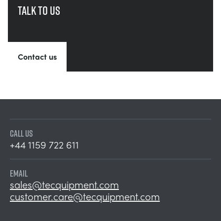
Talk to us
Contact us
CALL US
+44 1159 722 611
EMAIL
sales@tecquipment.com
customer.care@tecquipment.com