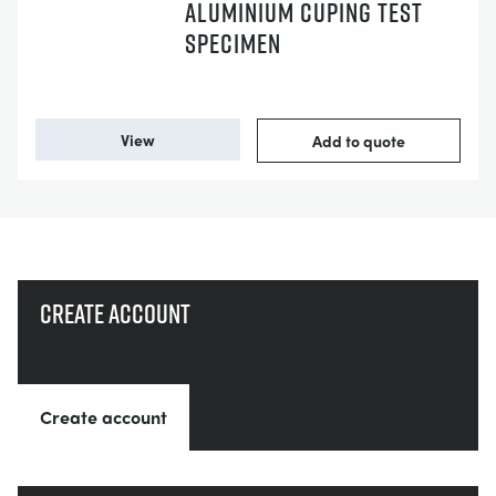
ALUMINIUM CUPING TEST
SPECIMEN
View
Add to quote
Create account
Create account