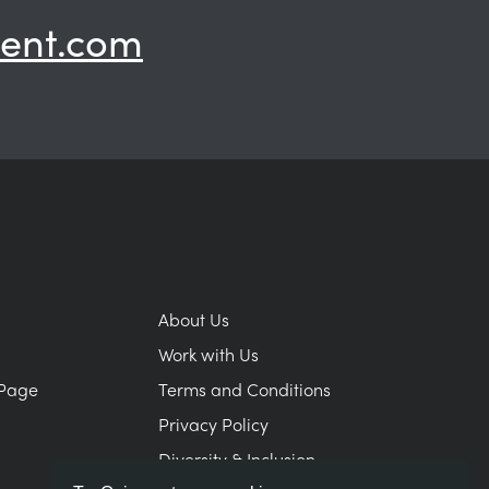
ent.com
About Us
Work with Us
Page
Terms and Conditions
Privacy Policy
Diversity & Inclusion