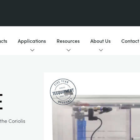
cts
Applications
Resources
About Us
Contact
e
he Coriolis