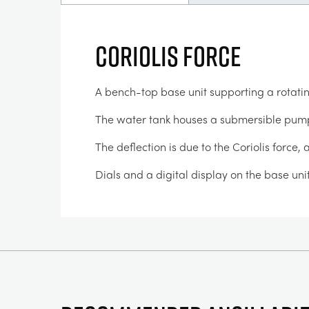
Coriolis Force
A bench-top base unit supporting a rotat
The water tank houses a submersible pump w
The deflection is due to the Coriolis force,
Dials and a digital display on the base uni