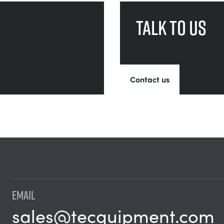
Talk to us
Contact us
EMAIL
sales@tecquipment.com