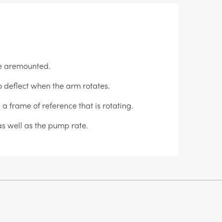
ce aremounted.
o deflect when the arm rotates.
 a frame of reference that is rotating.
 as well as the pump rate.