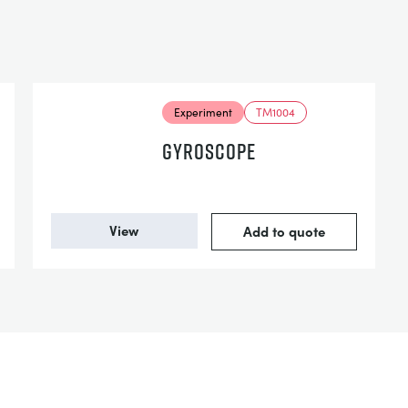
Experiment
TM1004
GYROSCOPE
View
Add to quote