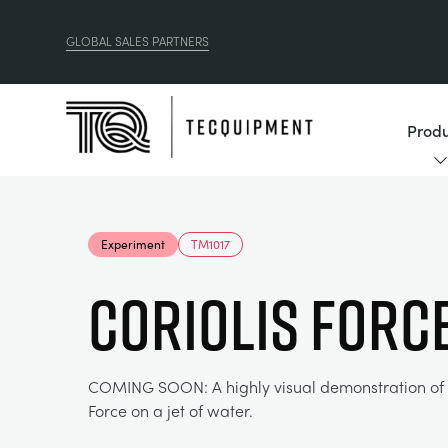
GLOBAL SALES PARTNERS
Produ
Experiment
TM1017
Coriolis Forc
COMING SOON: A highly visual demonstration of t
Force on a jet of water.