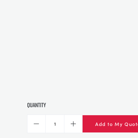
Quantity
Add to My Quot
Decrease
Increase