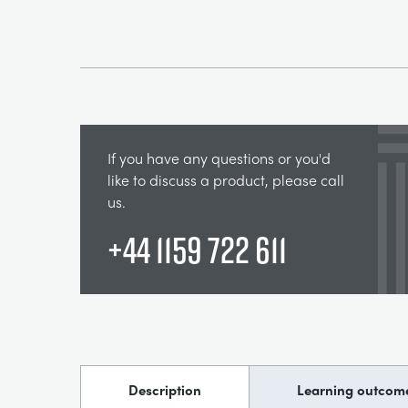
If you have any questions or you'd
like to discuss a product, please call
us.
+44 1159 722 611
Description
Learning outcom