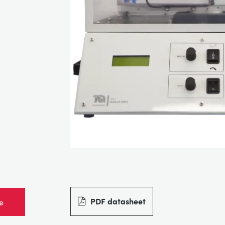
PDF datasheet
e