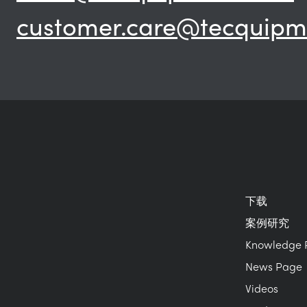
customer.care@tecquipm
下载
案例研究
Knowledge 
News Page
Videos