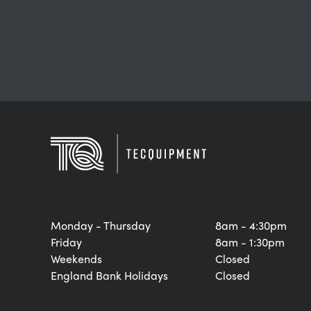
Monday - Thursday
8am - 4:30pm
Friday
8am - 1:30pm
Weekends
Closed
England Bank Holidays
Closed