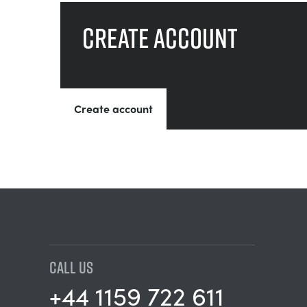
Create account
Create account
CALL US
+44 1159 722 611