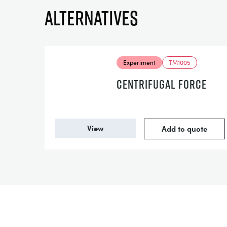
Alternatives
Experiment
TM1005
CENTRIFUGAL FORCE
View
Add to quote