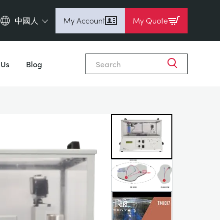
中國人
My Account
My Quote
English (en)
Close
Espanol (es)
 Us
Blog
Deutsch
(de)
Français (fr)
Pусский (ru)
中國人 (zh)