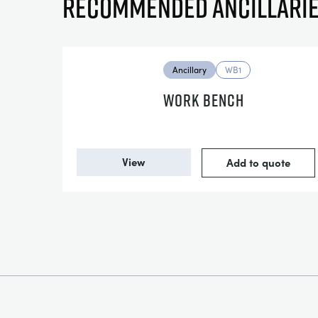
Recommended ancillari
Ancillary
WB1
WORK BENCH
View
Add to quote