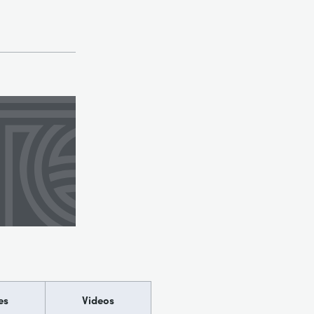
es
Videos