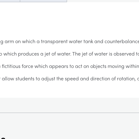
ing arm on which a transparent water tank and counterbalan
hich produces a jet of water. The jet of water is observed t
 a fictitious force which appears to act on objects moving within
t allow students to adjust the speed and direction of rotation,