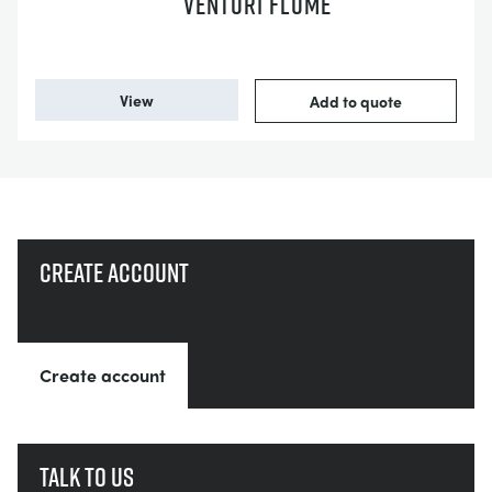
VENTURI FLUME
View
Add to quote
Create account
Create account
Talk to us