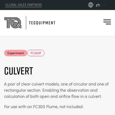
zh
GLOBAL SALES PARTNERS
en_gb
Close
es
de
fr
PRODUCTS
ru
Experiment
FC300P
pt
APPLICATIONS
AERODYNAMICS
zh
Culvert
RESOURCES
ALTERNATIVE ENERGY
AEROSPACE
A pair of clear culvert models, one of circular and one of
rectangular section. Enabling the observation and
ABOUT US
CONTROL ENGINEERING
AGRICULTURE
DOWNLOADS
calculation of both open and orifice flow in a culvert.
CONTACT US
For use with an FC300 Flume, not included.
OPTICAL EXTENSOMETRY
AUTOMOTIVE
BLOG
ABOUT US