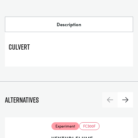
Description
Culvert
Alternatives
Previous
Next
Experiment
FC300F