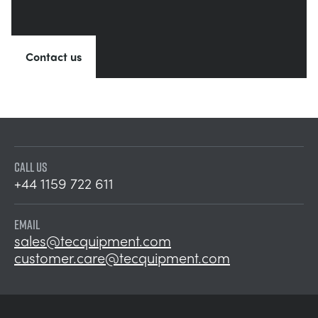
Contact us
CALL US
+44 1159 722 611
EMAIL
sales@tecquipment.com
customer.care@tecquipment.com