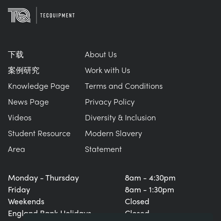
下载
About Us
案例研究
Work with Us
Knowledge Page
Terms and Conditions
News Page
Privacy Policy
Videos
Diversity & Inclusion
Student Resource
Modern Slavery
Area
Statement
Monday - Thursday
8am - 4:30pm
Friday
8am - 1:30pm
Weekends
Closed
England Bank Holidays
Closed