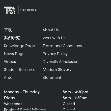
下载
About Us
案例研究
Work with Us
Knowledge Page
Terms and Conditions
News Page
Privacy Policy
Videos
Diversity & Inclusion
Student Resource
Modern Slavery
Area
Statement
Monday - Thursday
8am - 4:30pm
Friday
8am - 1:30pm
Weekends
Closed
England Bank Holidays
Closed