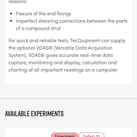
reasons:
Flexure of the end fixings
Imperfect shearing connections between the parts
of a compound strut
For quick and reliable tests, TecQuipment can supply
the optional VDAS® (Versatile Data Acquisition
System). VDAS® gives accurate real-time data
capture, monitoring and display, calculation and
charting of all important readings on a computer.
Available experiments
Experiment
DefleX-3D