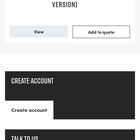
VERSION)
View
Add to quote
Create account
Create account
Talk to us