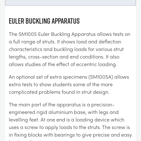
EULER BUCKLING APPARATUS
The SM1005 Euler Buckling Apparatus allows tests on
a full range of struts. It shows load and deflection
characteristics and buckling loads for various strut
lengths, cross-section and end conditions. It also
allows studies of the effect of eccentric loading.
An optional set of extra specimens (SM1005A) allows
extra tests to show students some of the more
complicated problems found in strut design.
The main part of the apparatus is a precision-
engineered rigid aluminium base, with legs and
levelling feet. At one end is a loading device which
uses a screw to apply loads to the struts. The screw is
in fixing blocks with bearings to give precise and easy