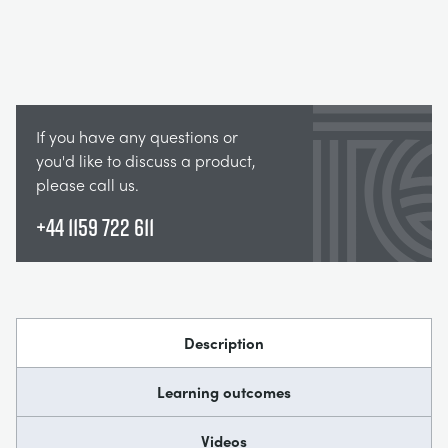
If you have any questions or
you'd like to discuss a product,
please call us.
+44 1159 722 611
Description
Learning outcomes
Videos