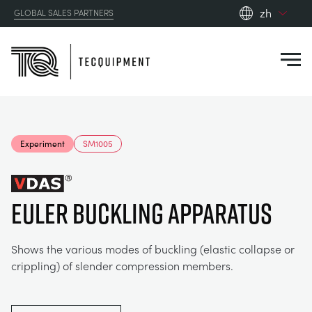
zh
GLOBAL SALES PARTNERS
en_gb
Close
es
de
fr
PRODUCTS
ru
Experiment
SM1005
pt
APPLICATIONS
AERODYNAMICS
zh
EULER BUCKLING APPARATUS
RESOURCES
ALTERNATIVE ENERGY
AEROSPACE
ABOUT US
Shows the various modes of buckling (elastic collapse or
CONTROL ENGINEERING
AGRICULTURE
DOWNLOADS
crippling) of slender compression members.
CONTACT US
OPTICAL EXTENSOMETRY
AUTOMOTIVE
BLOG
ABOUT US