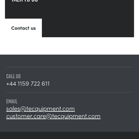
Contact us
CALL US
+44 1159 722 611
EMAIL
sales@tecquipment.com
customer.care@tecquipment.com