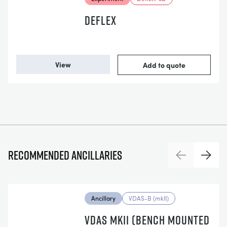
DEFLEX
View
Add to quote
Recommended ancillaries
Previous
Next
Ancillary
VDAS-B (mkII)
VDAS MKII (BENCH MOUNTED