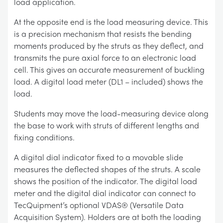
load application.
At the opposite end is the load measuring device. This
is a precision mechanism that resists the bending
moments produced by the struts as they deflect, and
transmits the pure axial force to an electronic load
cell. This gives an accurate measurement of buckling
load. A digital load meter (DL1 – included) shows the
load.
Students may move the load-measuring device along
the base to work with struts of different lengths and
fixing conditions.
A digital dial indicator fixed to a movable slide
measures the deflected shapes of the struts. A scale
shows the position of the indicator. The digital load
meter and the digital dial indicator can connect to
TecQuipment’s optional VDAS® (Versatile Data
Acquisition System). Holders are at both the loading