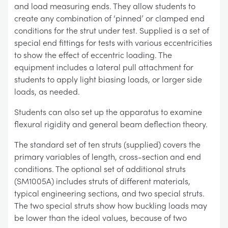
and load measuring ends. They allow students to
create any combination of ‘pinned’ or clamped end
conditions for the strut under test. Supplied is a set of
special end fittings for tests with various eccentricities
to show the effect of eccentric loading. The
equipment includes a lateral pull attachment for
students to apply light biasing loads, or larger side
loads, as needed.
Students can also set up the apparatus to examine
flexural rigidity and general beam deflection theory.
The standard set of ten struts (supplied) covers the
primary variables of length, cross-section and end
conditions. The optional set of additional struts
(SM1005A) includes struts of different materials,
typical engineering sections, and two special struts.
The two special struts show how buckling loads may
be lower than the ideal values, because of two