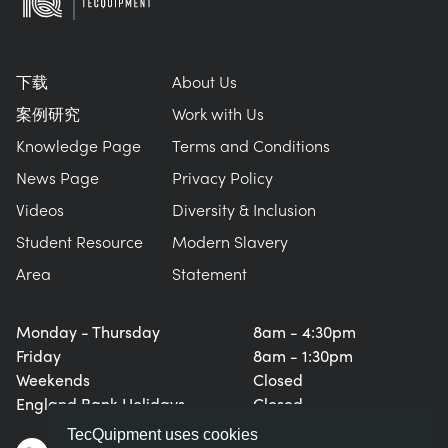
下载
About Us
案例研究
Work with Us
Knowledge Page
Terms and Conditions
News Page
Privacy Policy
Videos
Diversity & Inclusion
Student Resource
Modern Slavery
Area
Statement
Monday - Thursday
8am - 4:30pm
Friday
8am - 1:30pm
Weekends
Closed
England Bank Holidays
Closed
TecQuipment uses cookies