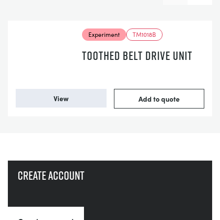
Experiment
TM1018B
TOOTHED BELT DRIVE UNIT
View
Add to quote
Create account