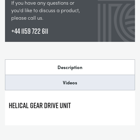
If you have any questions or
you'd like to discuss a product,
please call us.
+44 1159 722 611
Description
Videos
HELICAL GEAR DRIVE UNIT