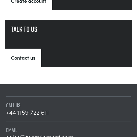
Create account
Talk to us
Contact us
CALL US
+44 1159 722 611
EMAIL
sales@tecquipment.com