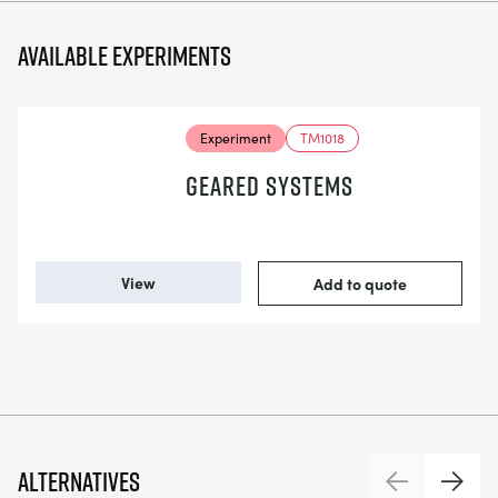
Available experiments
Experiment
TM1018
GEARED SYSTEMS
View
Add to quote
Alternatives
Previous
Next