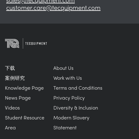
customer.care@tecquipment.com
下载
About Us
案例研究
Work with Us
Knowledge Page
Terms and Conditions
News Page
Privacy Policy
Videos
Diversity & Inclusion
Student Resource
Modern Slavery
Area
Statement