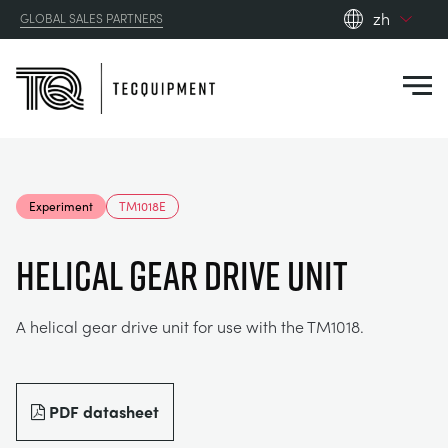
zh
GLOBAL SALES PARTNERS
en_gb
Close
es
de
fr
PRODUCTS
ru
Experiment
TM1018E
pt
APPLICATIONS
AERODYNAMICS
zh
HELICAL GEAR DRIVE UNIT
RESOURCES
ALTERNATIVE ENERGY
AEROSPACE
A helical gear drive unit for use with the TM1018.
ABOUT US
CONTROL ENGINEERING
AGRICULTURE
DOWNLOADS
CONTACT US
PDF datasheet
OPTICAL EXTENSOMETRY
AUTOMOTIVE
BLOG
ABOUT US