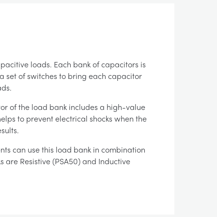
pacitive loads. Each bank of capacitors is
 a set of switches to bring each capacitor
ads.
tor of the load bank includes a high-value
helps to prevent electrical shocks when the
sults.
ents can use this load bank in combination
s are Resistive (PSA50) and Inductive