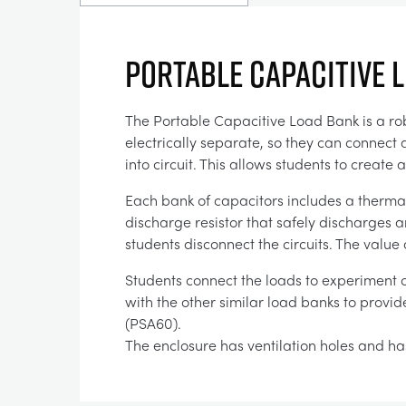
PORTABLE CAPACITIVE 
The Portable Capacitive Load Bank is a rob
electrically separate, so they can connect 
into circuit. This allows students to creat
Each bank of capacitors includes a thermal
discharge resistor that safely discharges a
students disconnect the circuits. The value 
Students connect the loads to experiment ci
with the other similar load banks to provi
(PSA60).
The enclosure has ventilation holes and has