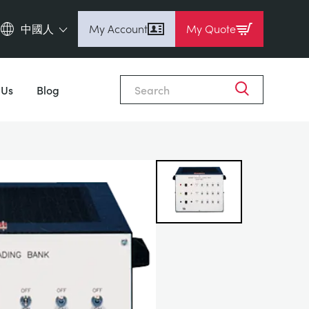
中國人
My Account
My Quote
English (en)
Close
Espanol (es)
 Us
Blog
Deutsch
(de)
Français (fr)
Pусский (ru)
中國人 (zh)