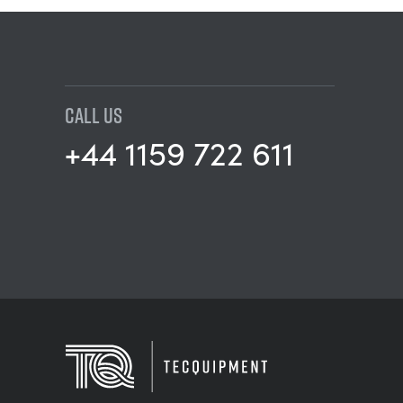
CALL US
+44 1159 722 611