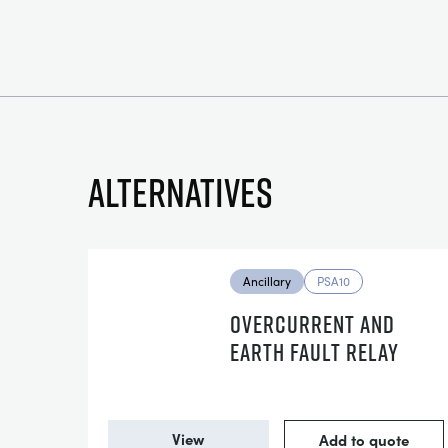
Alternatives
Ancillary
PSA10
OVERCURRENT AND
EARTH FAULT RELAY
View
Add to quote