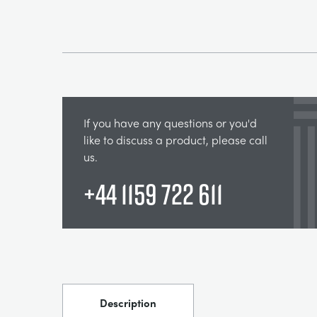
If you have any questions or you'd
like to discuss a product, please call
us.
+44 1159 722 611
Description