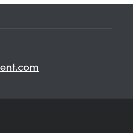
ent.com