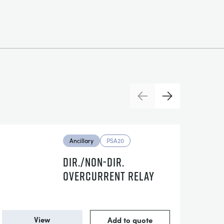
Previous
Next
Ancillary
PSA20
DIR./NON-DIR.
OVERCURRENT RELAY
View
Add to quote