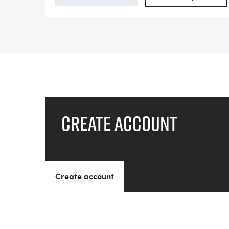
Create account
Create account