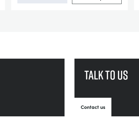
Talk to us
Contact us