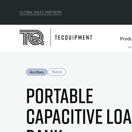
GLOBAL SALES PARTNERS
Produ
Ancillary
PSA55
PORTABLE
CAPACITIVE LO