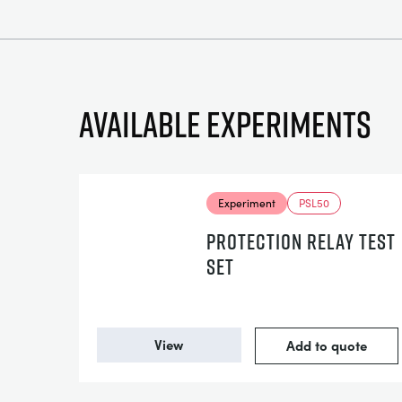
Available experiments
Experiment
PSL50
PROTECTION RELAY TEST
SET
View
Add to quote