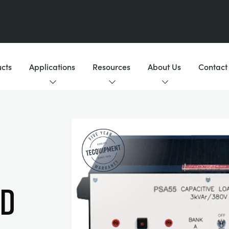
cts
Applications
Resources
About Us
Contact
AD