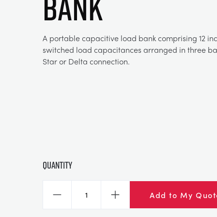
BANK
A portable capacitive load bank comprising 12 in
switched load capacitances arranged in three ban
Star or Delta connection.
Quantity
Add to My Quot
Decrease
Increase