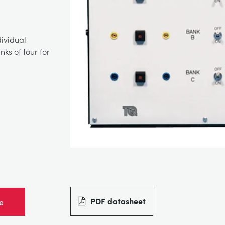
dividual
ks of four for
PDF datasheet
e