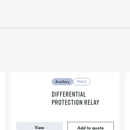
Ancillary
PSA15
DIFFERENTIAL
PROTECTION RELAY
View
Add to quote