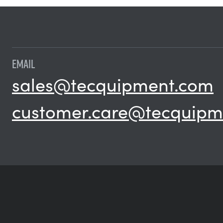
EMAIL
sales@tecquipment.com
customer.care@tecquipm