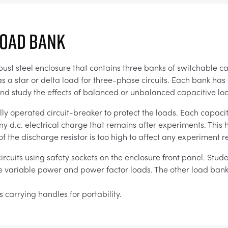
LOAD BANK
ust steel enclosure that contains three banks of switchable ca
as a star or delta load for three-phase circuits. Each bank has
e and study the effects of balanced or unbalanced capacitive lo
ly operated circuit-breaker to protect the loads. Each capaci
ny d.c. electrical charge that remains after experiments. This 
of the discharge resistor is too high to affect any experiment re
rcuits using safety sockets on the enclosure front panel. Stud
de variable power and power factor loads. The other load bank
 carrying handles for portability.