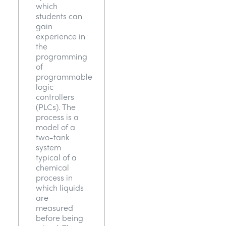
which
students can
gain
experience in
the
programming
of
programmable
logic
controllers
(PLCs). The
process is a
model of a
two-tank
system
typical of a
chemical
process in
which liquids
are
measured
before being