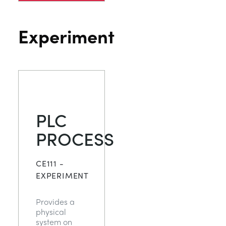
Experiment
PLC
PROCESS
CE111 -
EXPERIMENT
Provides a
physical
system on