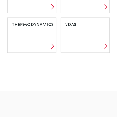
THERMODYNAMICS
VDAS