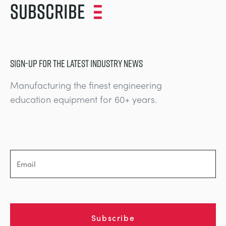
Subscribe
SIGN-UP FOR THE LATEST INDUSTRY NEWS
Manufacturing the finest engineering
education equipment for 60+ years.
Subscribe