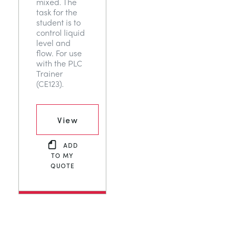
mixed. The
task for the
student is to
control liquid
level and
flow. For use
with the PLC
Trainer
(CE123).
View
ADD
TO MY
QUOTE