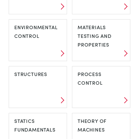
ENVIRONMENTAL
MATERIALS
CONTROL
TESTING AND
PROPERTIES
STRUCTURES
PROCESS
CONTROL
STATICS
THEORY OF
FUNDAMENTALS
MACHINES