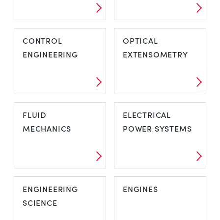
CONTROL
OPTICAL
ENGINEERING
EXTENSOMETRY
FLUID
ELECTRICAL
MECHANICS
POWER SYSTEMS
ENGINEERING
ENGINES
SCIENCE