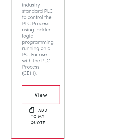
industry
NEXT GENERATION STRUCTURES
MINING
standard PLC
to control the
PLC Process
PROCESS CONTROL
OIL AND GAS
using ladder
logic
programming
STATICS FUNDAMENTALS
POWER
running on a
PC. For use
with the PLC
THEORY OF MACHINES
RAIL
Process
(CE111).
THERMODYNAMICS
RENEWABLE ENERGY
View
VDAS
UTILITIES
ADD
TO MY
QUOTE