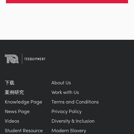
下载
About Us
案例研究
Work with Us
Knowledge Page
Terms and Conditions
News Page
Privacy Policy
Videos
Diversity & Inclusion
Student Resource
Modern Slavery