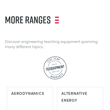
MORE RANGES
Discover engineering teaching equipment spanning
many different topics.
AERODYNAMICS
ALTERNATIVE
ENERGY