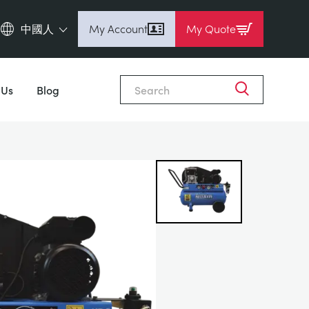
中國人
My Account
My Quote
English (en)
Close
Espanol (es)
 Us
Blog
Deutsch
(de)
Français (fr)
Pусский (ru)
中國人 (zh)