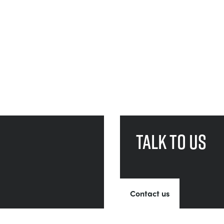
Talk to us
Contact us