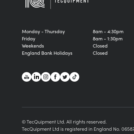
Monday - Thursday
8am - 4:30pm
Friday
8am - 1:30pm
Weekends
Closed
England Bank Holidays
Closed
© TecQuipment Ltd. All rights reserved.
TecQuipment Ltd is registered in England No. 06587