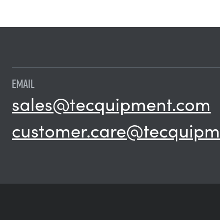
EMAIL
sales@tecquipment.com
customer.care@tecquipm