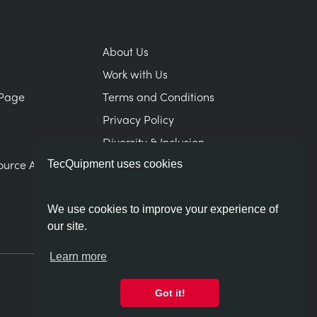
About Us
Work with Us
Page
Terms and Conditions
Privacy Policy
Diversity & Inclusion
ource Area
Modern Slavery Statement
TecQuipment uses cookies
We use cookies to improve your experience of
our site.
Learn more
Got it!