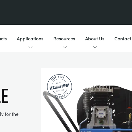
cts
Applications
Resources
About Us
Contact
LE
y for the