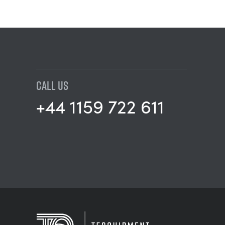
CALL US
+44 1159 722 611