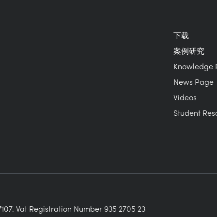
下载
案例研究
Knowledge 
News Page
Videos
Student Res
107. Vat Registration Number 935 2705 23