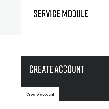
SERVICE MODULE
Create account
Create account