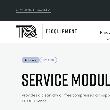
GLOBAL SALES PARTNERS
Produ
Ancillary
SM3300
SERVICE MODU
Provides a clean dry oil free compressed air suppl
TE3300 Series.