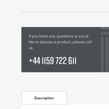
If you have any questions or you'd
like to discuss a product, please call
us.
+44 1159 722 611
Description