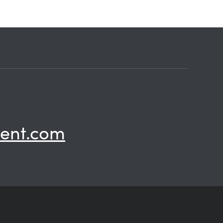
ent.com