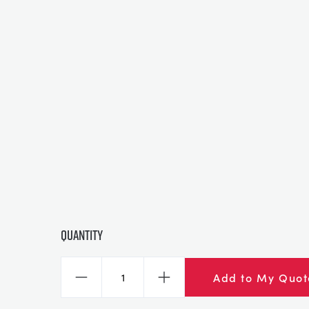
Quantity
Add to My Quot
Decrease
Increase