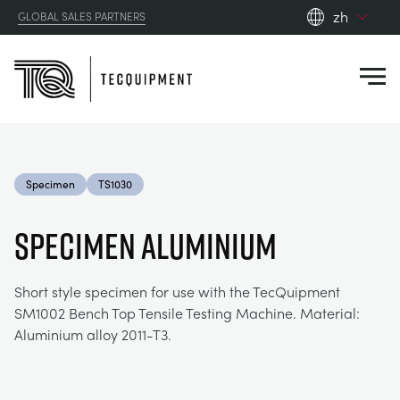
zh
GLOBAL SALES PARTNERS
en_gb
Close
es
de
fr
PRODUCTS
ru
Specimen
TS1030
pt
APPLICATIONS
AERODYNAMICS
zh
SPECIMEN ALUMINIUM
RESOURCES
ALTERNATIVE ENERGY
AEROSPACE
Short style specimen for use with the TecQuipment
SM1002 Bench Top Tensile Testing Machine. Material:
ABOUT US
CONTROL ENGINEERING
AGRICULTURE
DOWNLOADS
Aluminium alloy 2011-T3.
CONTACT US
OPTICAL EXTENSOMETRY
AUTOMOTIVE
BLOG
ABOUT US