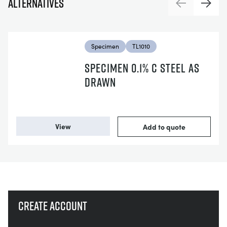
Alternatives
Previous
Next
Specimen
TL1010
SPECIMEN 0.1% C STEEL AS
DRAWN
View
Add to quote
Create account