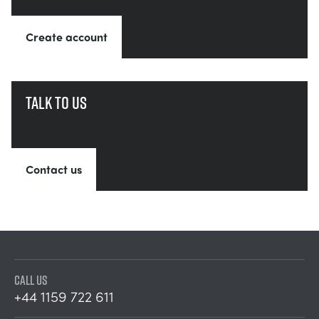
Create account
Talk to us
Contact us
CALL US
+44 1159 722 611