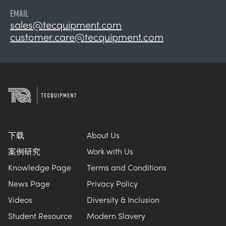
EMAIL
sales@tecquipment.com
customer.care@tecquipment.com
下载
About Us
案例研究
Work with Us
Knowledge Page
Terms and Conditions
News Page
Privacy Policy
Videos
Diversity & Inclusion
Student Resource
Modern Slavery