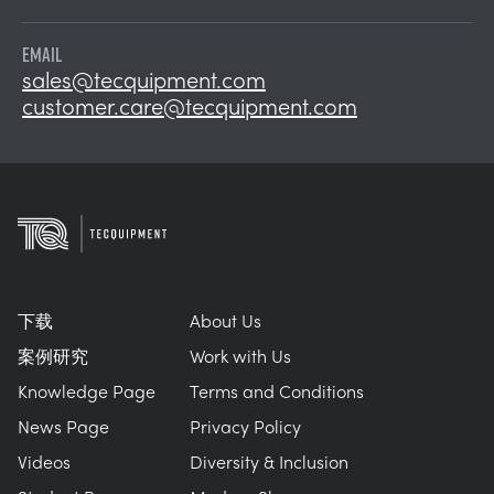
EMAIL
sales@tecquipment.com
customer.care@tecquipment.com
下载
About Us
案例研究
Work with Us
Knowledge Page
Terms and Conditions
News Page
Privacy Policy
Videos
Diversity & Inclusion