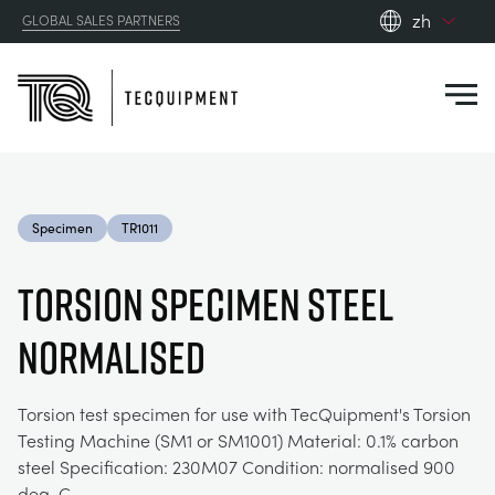
zh
GLOBAL SALES PARTNERS
en_gb
Close
es
de
fr
PRODUCTS
ru
Specimen
TR1011
pt
APPLICATIONS
AERODYNAMICS
zh
TORSION SPECIMEN STEEL
RESOURCES
NORMALISED
ALTERNATIVE ENERGY
AEROSPACE
ABOUT US
CONTROL ENGINEERING
AGRICULTURE
DOWNLOADS
Torsion test specimen for use with TecQuipment's Torsion
Testing Machine (SM1 or SM1001) Material: 0.1% carbon
CONTACT US
steel Specification: 230M07 Condition: normalised 900
OPTICAL EXTENSOMETRY
AUTOMOTIVE
BLOG
ABOUT US
deg. C