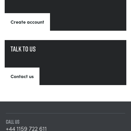
Create account
Talk to us
Contact us
CALL US
+44 1159 722 611