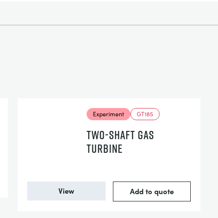
Experiment
GT185
TWO-SHAFT GAS
TURBINE
View
Add to quote