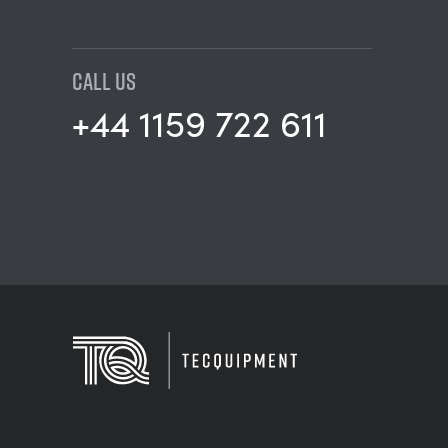
CALL US
+44 1159 722 611