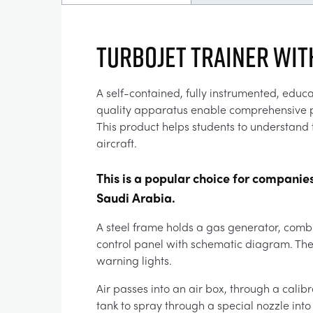
TURBOJET TRAINER WIT
A self-contained, fully instrumented, educa
quality apparatus enable comprehensive pra
This product helps students to understand t
aircraft.
This is a popular choice for companie
Saudi Arabia.
A steel frame holds a gas generator, combu
control panel with schematic diagram. The 
warning lights.
Air passes into an air box, through a cali
tank to spray through a special nozzle into