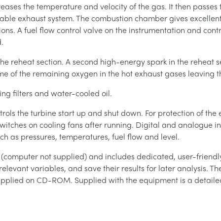
ncreases the temperature and velocity of the gas. It then passe
table exhaust system. The combustion chamber gives excellen
ions. A fuel flow control valve on the instrumentation and cont
.
the reheat section. A second high-energy spark in the reheat se
me of the remaining oxygen in the hot exhaust gases leaving t
ng filters and water-cooled oil.
rols the turbine start up and shut down. For protection of the
o switches on cooling fans after running. Digital and analogue 
h as pressures, temperatures, fuel flow and level.
computer not supplied) and includes dedicated, user-friendly
relevant variables, and save their results for later analysis. T
upplied on CD-ROM. Supplied with the equipment is a detailed