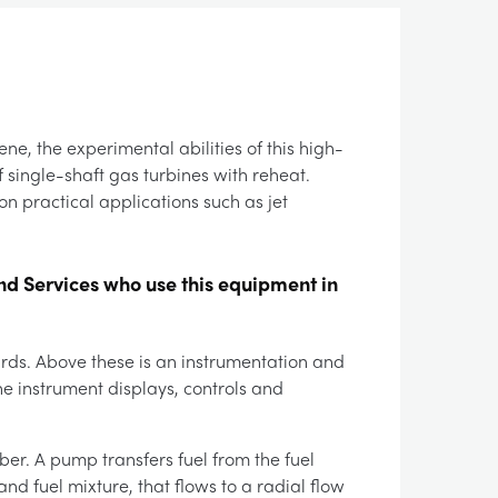
ne, the experimental abilities of this high-
 single-shaft gas turbines with reheat.
on practical applications such as jet
nd Services who use this equipment in
ards. Above these is an instrumentation and
e instrument displays, controls and
ber. A pump transfers fuel from the fuel
nd fuel mixture, that flows to a radial flow