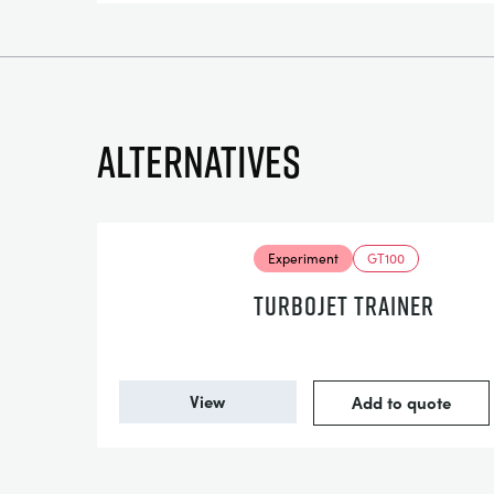
Alternatives
Experiment
GT100
TURBOJET TRAINER
View
Add to quote