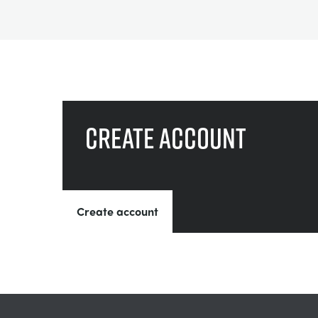
Create account
Create account