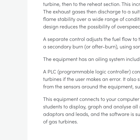
turbine, then to the reheat section. This i
The exhaust gases then discharge to a sui
flame stability over a wide range of condit
design reduces the possibility of overspeed
A separate control adjusts the fuel flow to 
a secondary burn (or after-burn), using so
The equipment has an oiling system includi
A PLC (programmable logic controller) cont
turbines if the user makes an error. It als
from the sensors around the equipment, suc
This equipment connects to your computer (
students to display, graph and analyse all 
adaptors and leads, and the software is s
of gas turbines.