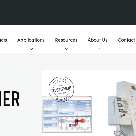
cts
Applications
Resources
About Us
Contact
NER