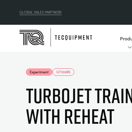
GLOBAL SALES PARTNERS
Produ
Experiment
GT100RS
TURBOJET TRAI
WITH REHEAT