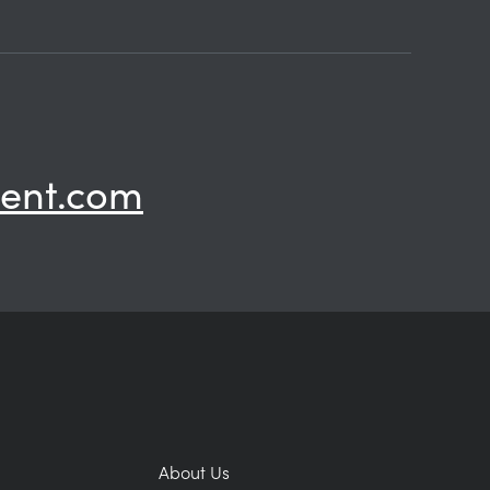
ent.com
About Us