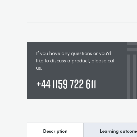
If you have any questions or you'd
like to discuss a product, please call
us.
+44 1159 722 611
Description
Learning outcom