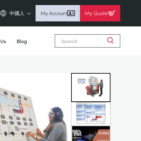
中國人
My Account
My Quote
English (en)
Close
Espanol (es)
 Us
Blog
Deutsch
(de)
Français (fr)
Pусский (ru)
中國人 (zh)