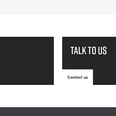
Talk to us
Contact us