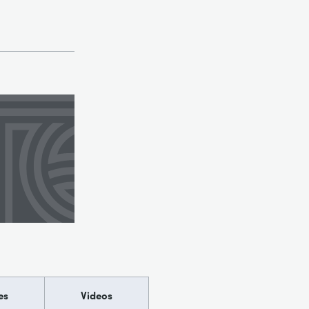
es
Videos