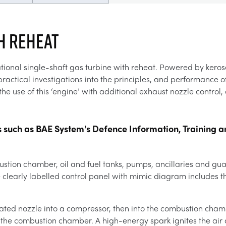
H REHEAT
tional single-shaft gas turbine with reheat. Powered by kerose
ctical investigations into the principles, and performance of
he use of this ‘engine’ with additional exhaust nozzle control, 
s such as BAE System's Defence Information, Training a
stion chamber, oil and fuel tanks, pumps, ancillaries and gu
clearly labelled control panel with mimic diagram includes th
brated nozzle into a compressor, then into the combustion cham
 the combustion chamber. A high-energy spark ignites the air a