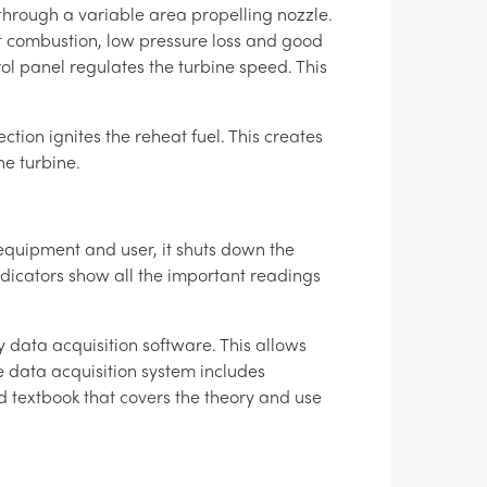
s through a variable area propelling nozzle.
t combustion, low pressure loss and good
rol panel regulates the turbine speed. This
ction ignites the reheat fuel. This creates
he turbine.
 equipment and user, it shuts down the
indicators show all the important readings
 data acquisition software. This allows
he data acquisition system includes
 textbook that covers the theory and use