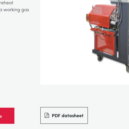
 reheat
 a working gas
PDF datasheet
e