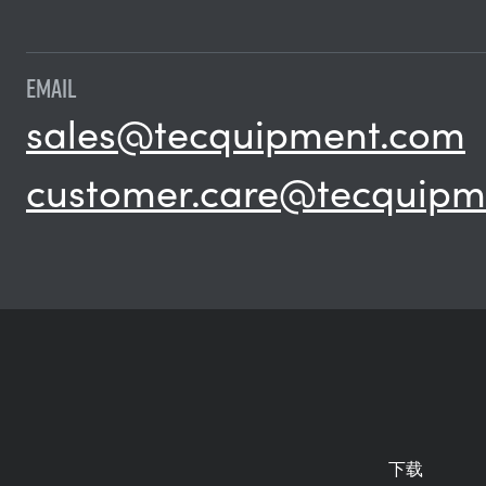
EMAIL
sales@tecquipment.com
customer.care@tecquipm
下载