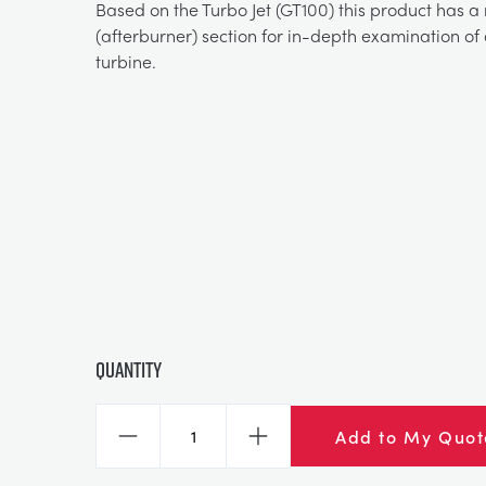
Based on the Turbo Jet (GT100) this product has a
(afterburner) section for in-depth examination of
turbine.
Quantity
Add to My Quot
Decrease
Increase