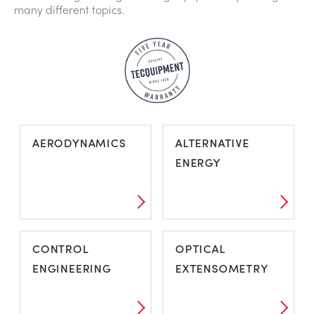
many different topics.
AERODYNAMICS
ALTERNATIVE
ENERGY
CONTROL
OPTICAL
ENGINEERING
EXTENSOMETRY