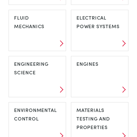
FLUID
ELECTRICAL
MECHANICS
POWER SYSTEMS
ENGINEERING
ENGINES
SCIENCE
ENVIRONMENTAL
MATERIALS
CONTROL
TESTING AND
PROPERTIES