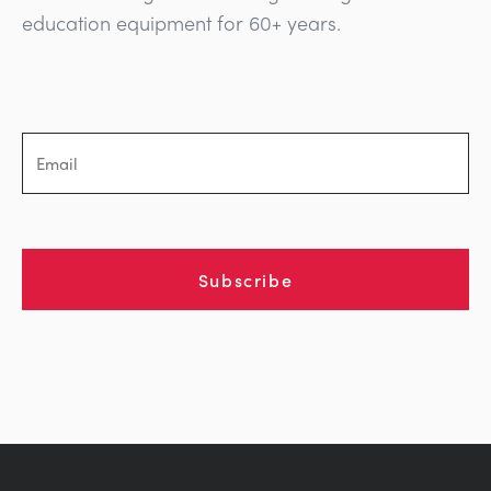
education equipment for 60+ years.
Subscribe