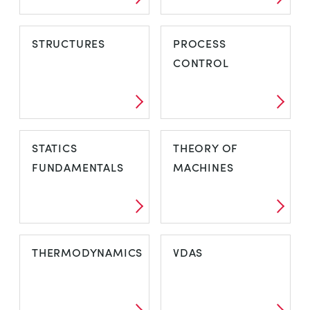
STRUCTURES
PROCESS
CONTROL
STATICS
THEORY OF
FUNDAMENTALS
MACHINES
THERMODYNAMICS
VDAS