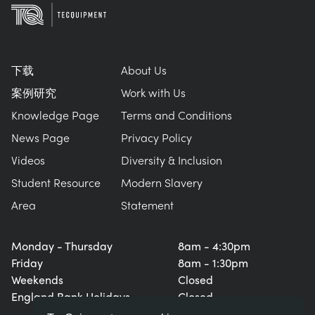
下载
About Us
案例研究
Work with Us
Knowledge Page
Terms and Conditions
News Page
Privacy Policy
Videos
Diversity & Inclusion
Student Resource
Modern Slavery
Area
Statement
Monday - Thursday
8am - 4:30pm
Friday
8am - 1:30pm
Weekends
Closed
England Bank Holidays
Closed