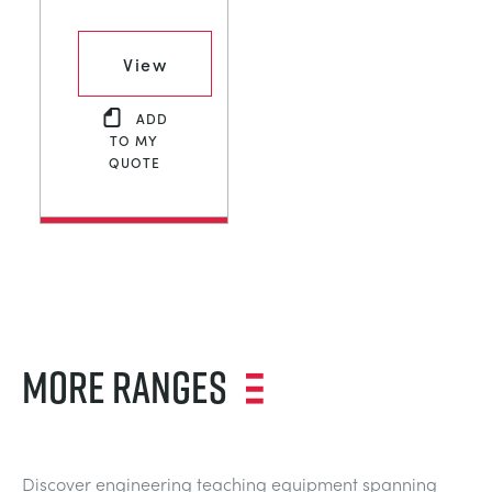
View
ADD
TO MY
QUOTE
MORE RANGES
Discover engineering teaching equipment spanning