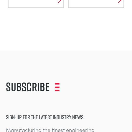
Subscribe
SIGN-UP FOR THE LATEST INDUSTRY NEWS
Manufacturing the finest engineering