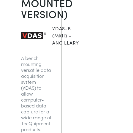
MOUNTED
NEXT GENERATION STRUCTURES
MINING
VERSION)
PROCESS CONTROL
OIL AND GAS
VDAS-B
(MKII) -
STATICS FUNDAMENTALS
POWER
ANCILLARY
A bench
THEORY OF MACHINES
RAIL
mounting
versatile data
acquisition
THERMODYNAMICS
RENEWABLE ENERGY
system
(VDAS) to
allow
VDAS
UTILITIES
computer-
based data
capture for a
wide range of
TecQuipment
products.