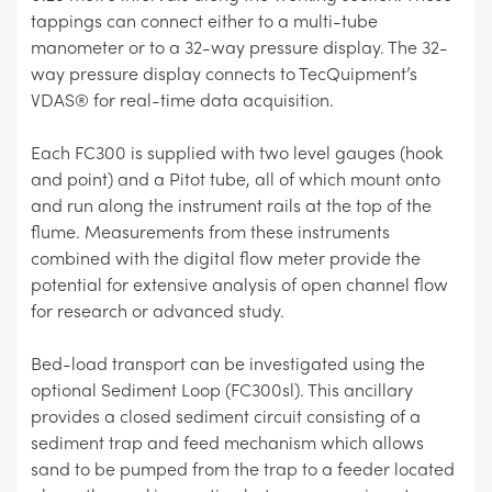
tappings can connect either to a multi-tube
manometer or to a 32-way pressure display. The 32-
way pressure display connects to TecQuipment’s
VDAS® for real-time data acquisition.
Each FC300 is supplied with two level gauges (hook
and point) and a Pitot tube, all of which mount onto
and run along the instrument rails at the top of the
flume. Measurements from these instruments
combined with the digital flow meter provide the
potential for extensive analysis of open channel flow
for research or advanced study.
Bed-load transport can be investigated using the
optional Sediment Loop (FC300sl). This ancillary
provides a closed sediment circuit consisting of a
sediment trap and feed mechanism which allows
sand to be pumped from the trap to a feeder located