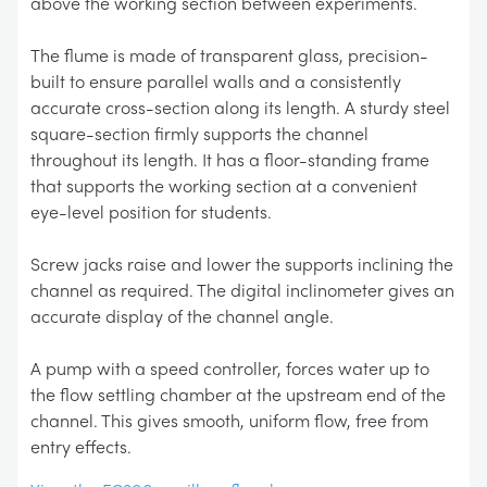
above the working section between experiments.
The flume is made of transparent glass, precision-
built to ensure parallel walls and a consistently
accurate cross-section along its length. A sturdy steel
square-section firmly supports the channel
throughout its length. It has a floor-standing frame
that supports the working section at a convenient
eye-level position for students.
Screw jacks raise and lower the supports inclining the
channel as required. The digital inclinometer gives an
accurate display of the channel angle.
A pump with a speed controller, forces water up to
the flow settling chamber at the upstream end of the
channel. This gives smooth, uniform flow, free from
entry effects.