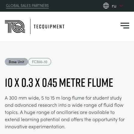
ru
GLOBAL SALES PARTNERS
en_gb
Close
es
de
fr
PRODUCTS
ru
Base Unit
FC300-10
pt
APPLICATIONS
АЭРОДИНАМИЧЕСКОЙ
zh
10 x 0.3 x 0.45 Metre Flume
RESOURCES
СОЛНЕЧНОЙ ЭНЕРГИИ
AEROSPACE
A 300 mm wide, 5 to 15 m long flume for student study
and advanced research into a wide range of fluid flow
ABOUT US
КОНТРОЛЬНАЯ ТЕХНИКА
AGRICULTURE
DOWNLOADS
topics. A huge range of ancillaries are available to
extend learning potential and offers the opportunity for
CONTACT US
innovative experimentation.
OPTICAL EXTENSOMETRY
AUTOMOTIVE
BLOG
ABOUT US