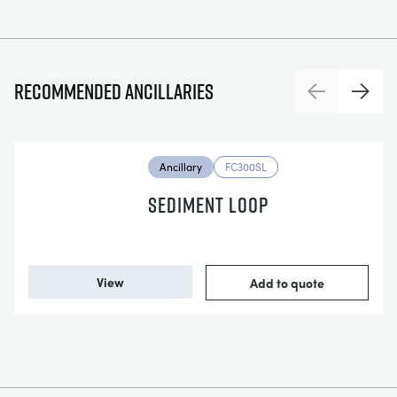
Recommended ancillaries
Previous
Next
Ancillary
FC300SL
SEDIMENT LOOP
View
Add to quote