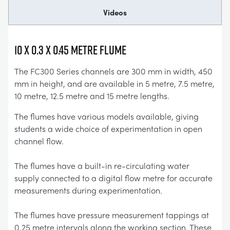
Videos
10 x 0.3 x 0.45 Metre Flume
The FC300 Series channels are 300 mm in width, 450
mm in height, and are available in 5 metre, 7.5 metre,
10 metre, 12.5 metre and 15 metre lengths.
The flumes have various models available, giving
students a wide choice of experimentation in open
channel flow.
The flumes have a built-in re-circulating water
supply connected to a digital flow metre for accurate
measurements during experimentation.
The flumes have pressure measurement tappings at
0.25 metre intervals along the working section. These