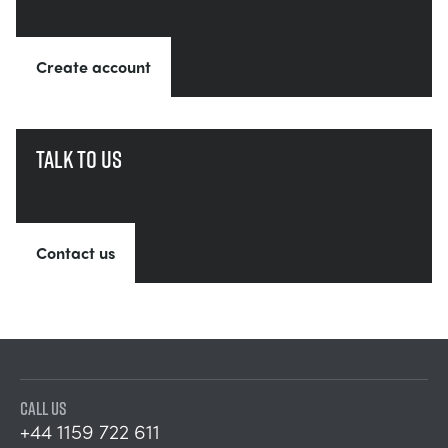
Create account
Talk to us
Contact us
CALL US
+44 1159 722 611