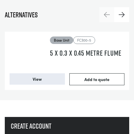
Alternatives
Previous
Next
Base Unit
FC300-5
5 X 0.3 X 0.45 METRE FLUME
View
Add to quote
Create account