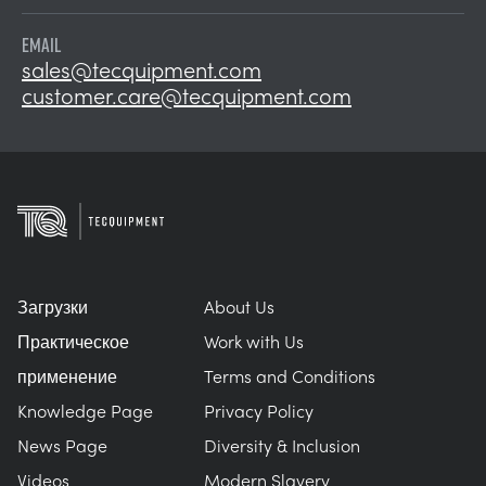
EMAIL
sales@tecquipment.com
customer.care@tecquipment.com
Загрузки
About Us
Практическое
Work with Us
применение
Terms and Conditions
Knowledge Page
Privacy Policy
News Page
Diversity & Inclusion
Videos
Modern Slavery