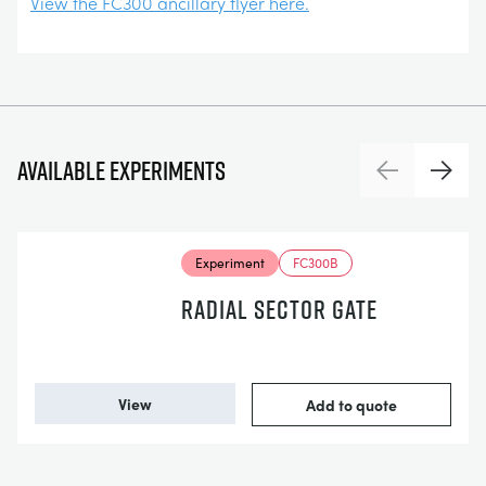
View the FC300 ancillary flyer here.
Available experiments
Previous
Next
Experiment
FC300B
RADIAL SECTOR GATE
View
Add to quote