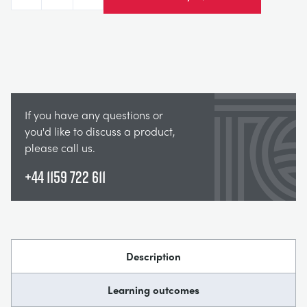
Decrease
Increase
If you have any questions or
you'd like to discuss a product,
please call us.
+44 1159 722 611
Description
Learning outcomes