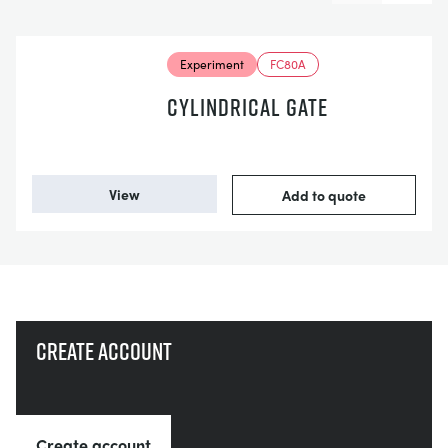
Experiment
FC80A
CYLINDRICAL GATE
View
Add to quote
Create account
Create account