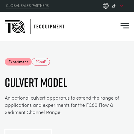
zh
GLOBAL SALES PARTNERS
en_gb
Close
es
de
fr
PRODUCTS
ru
Experiment
FC80P
pt
APPLICATIONS
AERODYNAMICS
zh
CULVERT MODEL
RESOURCES
ALTERNATIVE ENERGY
AEROSPACE
An optional culvert apparatus to extend the range of
applications and experiments for the FC80 Flow &
ABOUT US
CONTROL ENGINEERING
AGRICULTURE
DOWNLOADS
Sediment Channel Range.
CONTACT US
OPTICAL EXTENSOMETRY
AUTOMOTIVE
BLOG
ABOUT US