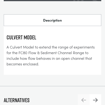
Description
CULVERT MODEL
A Culvert Model to extend the range of experiments
for the FC80 Flow & Sediment Channel Range to
include how flow behaves in an open channel that
becomes enclosed.
Alternatives
Previous
Next