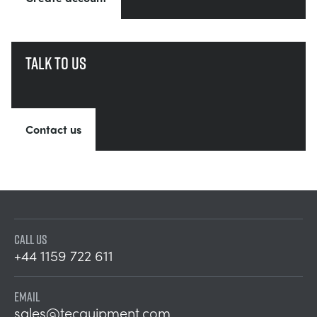
Talk to us
Contact us
CALL US
+44 1159 722 611
EMAIL
sales@tecquipment.com