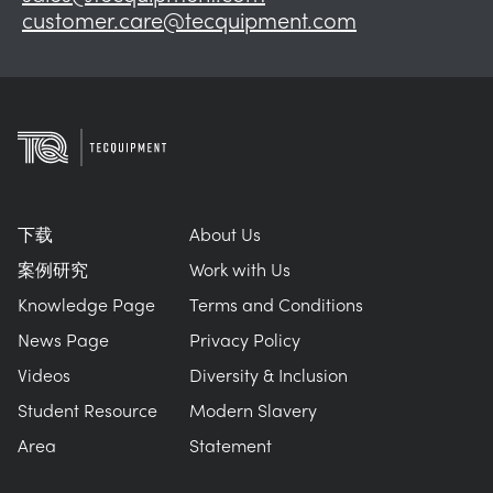
customer.care@tecquipment.com
下载
About Us
案例研究
Work with Us
Knowledge Page
Terms and Conditions
News Page
Privacy Policy
Videos
Diversity & Inclusion
Student Resource
Modern Slavery
Area
Statement