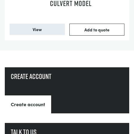
CULVERT MODEL
View
Add to quote
Create account
Create account
Talk to us