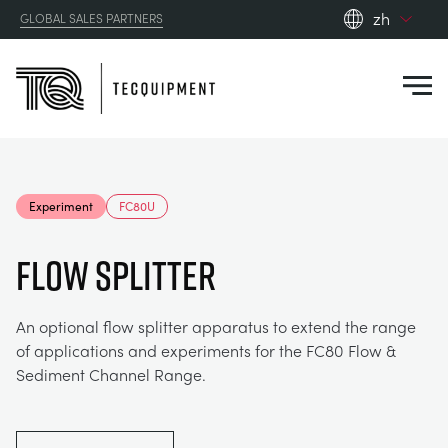
zh
GLOBAL SALES PARTNERS
en_gb
Close
es
de
fr
PRODUCTS
ru
Experiment
FC80U
pt
APPLICATIONS
AERODYNAMICS
zh
FLOW SPLITTER
RESOURCES
ALTERNATIVE ENERGY
AEROSPACE
An optional flow splitter apparatus to extend the range
of applications and experiments for the FC80 Flow &
ABOUT US
CONTROL ENGINEERING
AGRICULTURE
DOWNLOADS
Sediment Channel Range.
CONTACT US
OPTICAL EXTENSOMETRY
AUTOMOTIVE
BLOG
ABOUT US