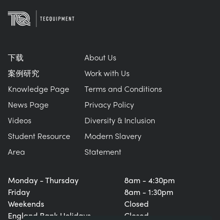
下载
About Us
案例研究
Work with Us
Knowledge Page
Terms and Conditions
News Page
Privacy Policy
Videos
Diversity & Inclusion
Student Resource
Modern Slavery
Area
Statement
Monday - Thursday
8am - 4:30pm
Friday
8am - 1:30pm
Weekends
Closed
England Bank Holidays
Closed