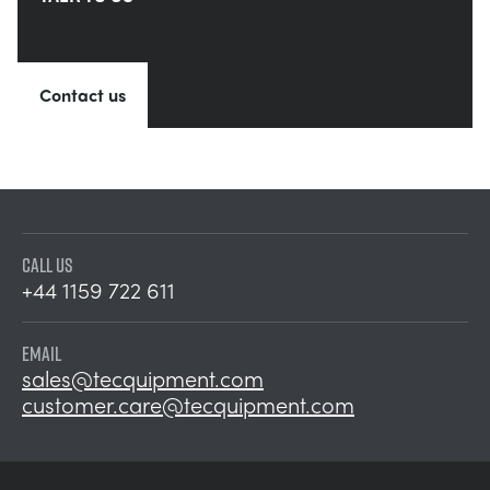
Contact us
CALL US
+44 1159 722 611
EMAIL
sales@tecquipment.com
customer.care@tecquipment.com