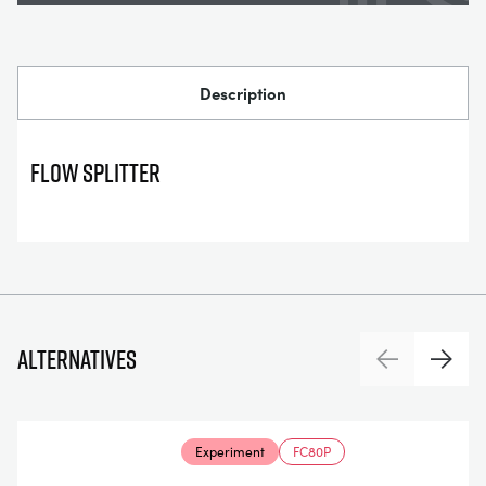
Description
FLOW SPLITTER
Alternatives
Previous
Next
Experiment
FC80P